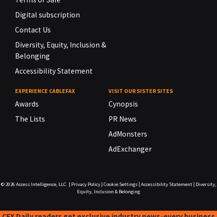
Digital subscription
Contact Us
Diversity, Equity, Inclusion &
Belonging
Accessibility Statement
EXPERIENCE CABLEFAX
VISIT OUR SISTER SITES
Awards
Cynopsis
The Lists
PR News
AdMonsters
AdExchanger
© 2026
Access Intelligence, LLC.
|
Privacy Policy
|
Cookie Settings
|
Accessibility Statement
|
Diversity,
Equity, Inclusion & Belonging
CFX Daily readers get exclusive industry news-every business