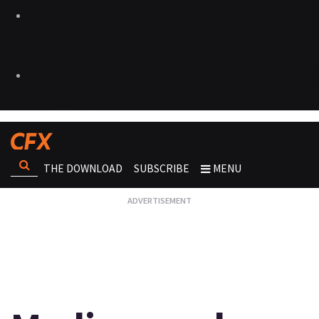
THE DOWNLOAD
SUBSCRIBE
MENU