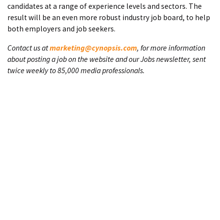
candidates at a range of experience levels and sectors. The
result will be an even more robust industry job board, to help
both employers and job seekers.
Contact us at
marketing@cynopsis.com
, for more information
about posting a job on the website and our Jobs newsletter, sent
twice weekly to 85,000 media professionals.