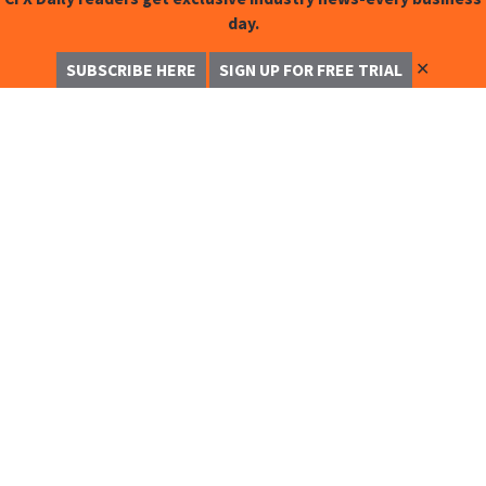
day.
✕
SUBSCRIBE HERE
SIGN UP FOR FREE TRIAL