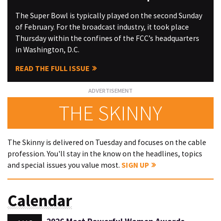
The Super Bowl is typically played on the second Sunday
of February. For the broadcast industry, it took place
Thursday within the confines of the FCC’s headquarters
in Washington, D.C.
READ THE FULL ISSUE
THE SKINNY
The Skinny is delivered on Tuesday and focuses on the cable
profession. You'll stay in the know on the headlines, topics
and special issues you value most.
SIGN UP
Calendar