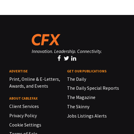
Innovation. Leadership. Connectivity.
ADVERTISE
GET OUR PUBLICATIONS
Print, Online & E-Letters,
The Daily
Awards, and Events
The Daily Special Reports
The Magazine
ABOUT CABLEFAX
Client Services
The Skinny
Privacy Policy
Jobs Listings Alerts
Cookie Settings
Terms of Sale