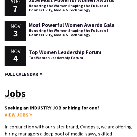
2026 Most Powerful Women Awards
AUG
7
Honoring the Women Shaping the Future of
Connectivity, Media & Technology
Most Powerful Women Awards Gala
NOV
3
Honoring the Women Shaping the Future of
Connectivity, Media & Technology
NOV
Top Women Leadership Forum
4
Top Women Leadership Forum
FULL CALENDAR
Jobs
Seeking an INDUSTRY JOB or hiring for one?
VIEW JOBS
In conjunction with our sister brand, Cynopsis, we are offering
hiring managers a deep pool of media-savvy, skilled