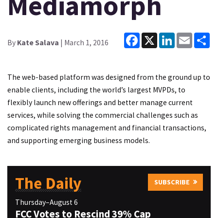
Mediamorph
Facebook
X
LinkedIn
Email
Sh
By
Kate Salava
| March 1, 2016
The web-based platform was designed from the ground up to
enable clients, including the world’s largest MVPDs, to
flexibly launch new offerings and better manage current
services, while solving the commercial challenges such as
complicated rights management and financial transactions,
and supporting emerging business models.
The Daily
SUBSCRIBE
Thursday–August 6
FCC Votes to Rescind 39% Cap