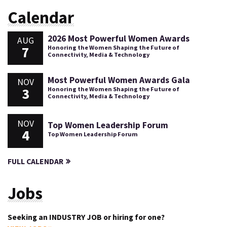
Calendar
2026 Most Powerful Women Awards
AUG
7
Honoring the Women Shaping the Future of
Connectivity, Media & Technology
Most Powerful Women Awards Gala
NOV
3
Honoring the Women Shaping the Future of
Connectivity, Media & Technology
NOV
Top Women Leadership Forum
4
Top Women Leadership Forum
FULL CALENDAR
Jobs
Seeking an INDUSTRY JOB or hiring for one?