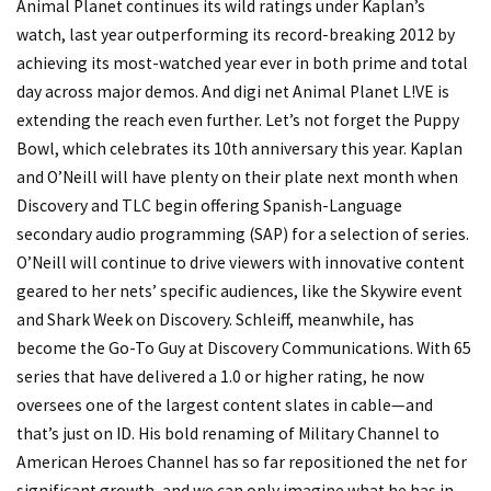
Animal Planet continues its wild ratings under Kaplan’s
watch, last year outperforming its record-breaking 2012 by
achieving its most-watched year ever in both prime and total
day across major demos. And digi net Animal Planet L!VE is
extending the reach even further. Let’s not forget the Puppy
Bowl, which celebrates its 10th anniversary this year. Kaplan
and O’Neill will have plenty on their plate next month when
Discovery and TLC begin offering Spanish-Language
secondary audio programming (SAP) for a selection of series.
O’Neill will continue to drive viewers with innovative content
geared to her nets’ specific audiences, like the Skywire event
and Shark Week on Discovery. Schleiff, meanwhile, has
become the Go-To Guy at Discovery Communications. With 65
series that have delivered a 1.0 or higher rating, he now
oversees one of the largest content slates in cable—and
that’s just on ID. His bold renaming of Military Channel to
American Heroes Channel has so far repositioned the net for
significant growth, and we can only imagine what he has in