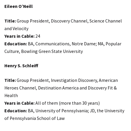
Eileen O’Neill
Title:
Group President, Discovery Channel, Science Channel
and Velocity
Years in Cable:
24
Education:
BA, Communications, Notre Dame; MA, Popular
Culture, Bowling Green State University
Henry S. Schleiff
Title:
Group President, Investigation Discovery, American
Heroes Channel, Destination America and Discovery Fit &
Health
Years in Cable:
All of them (more than 30 years)
Education:
BA, University of Pennsylvania; JD, the University
of Pennsylvania School of Law