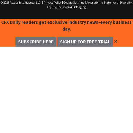
© 2026
Access Intelligence, LLC.
|
Privacy Policy
|
Cookie Settings
|
Accessibility Statement
|
Diversity,
Equity, Inclusion & Belonging
CFX Daily readers get exclusive industry news-every business
day.
✕
SUBSCRIBE HERE
SIGN UP FOR FREE TRIAL