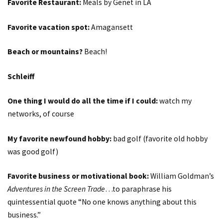
Favorite Restaurant:
Meals by Genet in LA
Favorite vacation spot:
Amagansett
Beach or mountains?
Beach!
Schleiff
One thing I would do all the time if I could:
watch my
networks, of course
My favorite newfound hobby:
bad golf (favorite old hobby
was good golf)
Favorite business or motivational book:
William Goldman’s
Adventures in the Screen Trade
…to paraphrase his
quintessential quote “No one knows anything about this
business.”