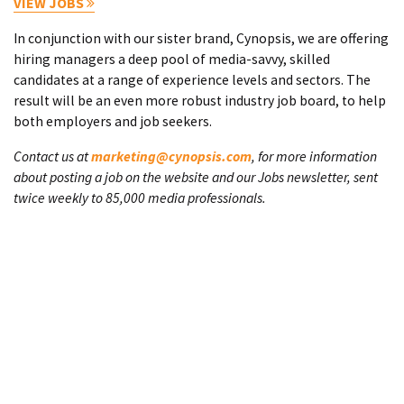
VIEW JOBS
In conjunction with our sister brand, Cynopsis, we are offering
hiring managers a deep pool of media-savvy, skilled
candidates at a range of experience levels and sectors. The
result will be an even more robust industry job board, to help
both employers and job seekers.
Contact us at
marketing@cynopsis.com
, for more information
about posting a job on the website and our Jobs newsletter, sent
twice weekly to 85,000 media professionals.