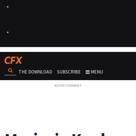
THE DOWNLOAD
SUBSCRIBE
MENU