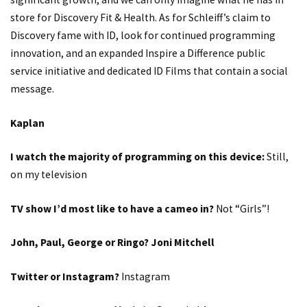
store for Discovery Fit & Health. As for Schleiff’s claim to
Discovery fame with ID, look for continued programming
innovation, and an expanded Inspire a Difference public
service initiative and dedicated ID Films that contain a social
message.
Kaplan
I watch the majority of programming on this device:
Still,
on my television
TV show I’d most like to have a cameo in?
Not “Girls”!
John, Paul, George or Ringo? Joni Mitchell
Twitter or Instagram?
Instagram