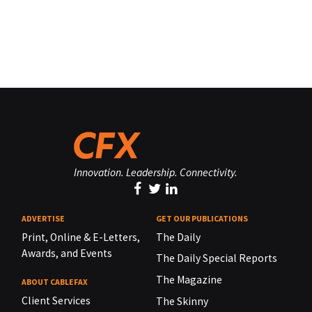
Innovation. Leadership. Connectivity.
ADVERTISE
GET OUR PUBLICATIONS
Print, Online & E-Letters,
The Daily
Awards, and Events
The Daily Special Reports
The Magazine
ABOUT CABLEFAX
Client Services
The Skinny