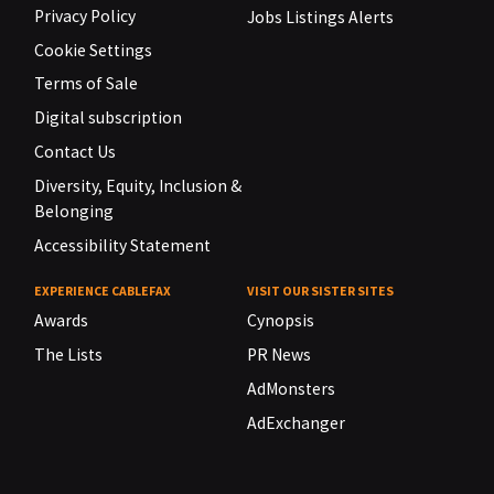
Privacy Policy
Jobs Listings Alerts
Cookie Settings
Terms of Sale
Digital subscription
Contact Us
Diversity, Equity, Inclusion &
Belonging
Accessibility Statement
EXPERIENCE CABLEFAX
VISIT OUR SISTER SITES
Awards
Cynopsis
The Lists
PR News
AdMonsters
AdExchanger