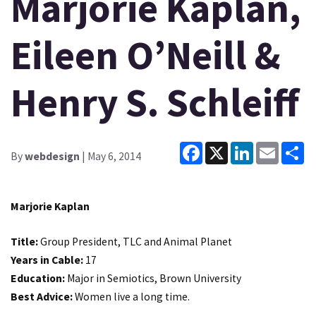
Marjorie Kaplan,
Eileen O’Neill &
Henry S. Schleiff
Facebook
X
LinkedIn
Email
Sh
By
webdesign
| May 6, 2014
Marjorie Kaplan
Title:
Group President, TLC and Animal Planet
Years in Cable:
17
Education:
Major in Semiotics, Brown University
Best Advice:
Women live a long time.