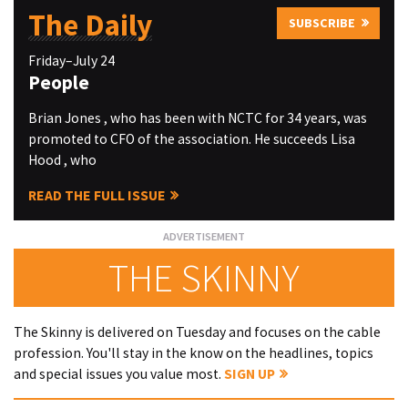
The Daily
SUBSCRIBE
Friday–July 24
People
Brian Jones , who has been with NCTC for 34 years, was
promoted to CFO of the association. He succeeds Lisa
Hood , who
READ THE FULL ISSUE
THE SKINNY
The Skinny is delivered on Tuesday and focuses on the cable
profession. You'll stay in the know on the headlines, topics
and special issues you value most.
SIGN UP