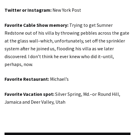
Twitter or Instagram:
New York Post
Favorite Cable Show memory:
Trying to get Sumner
Redstone out of his villa by throwing pebbles across the gate
at the glass wall–which, unfortunately, set off the sprinkler
system after he joined us, flooding his villa as we later
discovered. I don’t think he ever knew who did it–until,
perhaps, now.
Favorite Restaurant:
Michael’s
Favorite Vacation spot:
Silver Spring, Md.–or Round Hill,
Jamaica and Deer Valley, Utah