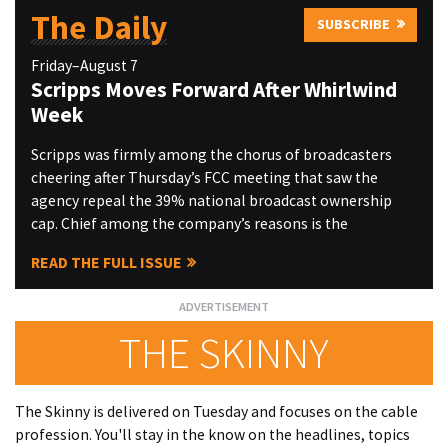
The Daily
SUBSCRIBE
Friday–August 7
Scripps Moves Forward After Whirlwind
Week
Scripps was firmly among the chorus of broadcasters
cheering after Thursday’s FCC meeting that saw the
agency repeal the 39% national broadcast ownership
cap. Chief among the company’s reasons is the
READ THE FULL ISSUE
THE SKINNY
The Skinny is delivered on Tuesday and focuses on the cable
profession. You'll stay in the know on the headlines, topics