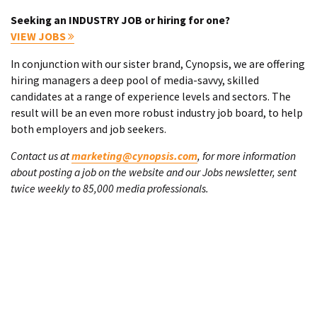
Seeking an INDUSTRY JOB or hiring for one?
VIEW JOBS
In conjunction with our sister brand, Cynopsis, we are offering
hiring managers a deep pool of media-savvy, skilled
candidates at a range of experience levels and sectors. The
result will be an even more robust industry job board, to help
both employers and job seekers.
Contact us at
marketing@cynopsis.com
, for more information
about posting a job on the website and our Jobs newsletter, sent
twice weekly to 85,000 media professionals.