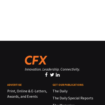
Innovation. Leadership. Connectivity.
ADVERTISE
GET OUR PUBLICATIONS
Print, Online & E-Letters,
The Daily
Awards, and Events
The Daily Special Reports