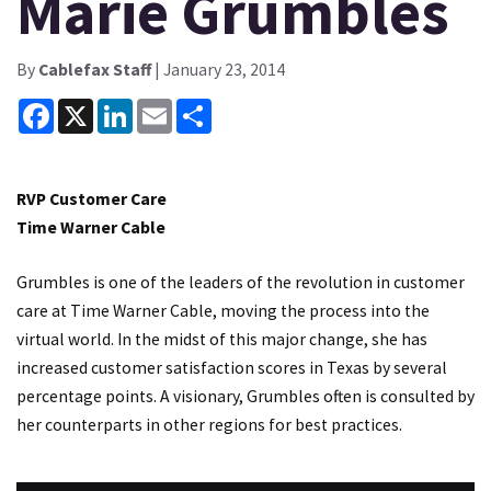
Marie Grumbles
By
Cablefax Staff
| January 23, 2014
Facebook
X
LinkedIn
Email
Share
RVP Customer Care
Time Warner Cable
Grumbles is one of the leaders of the revolution in customer
care at Time Warner Cable, moving the process into the
virtual world. In the midst of this major change, she has
increased customer satisfaction scores in Texas by several
percentage points. A visionary, Grumbles often is consulted by
her counterparts in other regions for best practices.