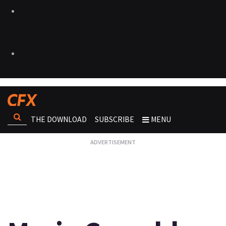
THE DOWNLOAD
SUBSCRIBE
MENU