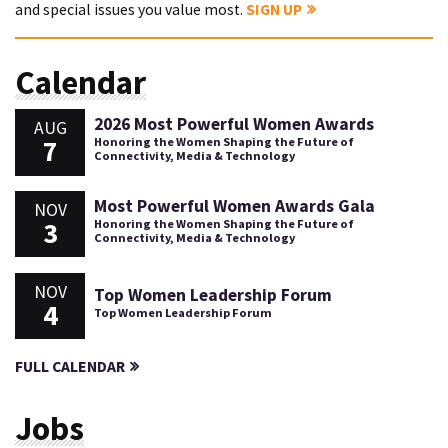
and special issues you value most.
SIGN UP
Calendar
2026 Most Powerful Women Awards
AUG
7
Honoring the Women Shaping the Future of
Connectivity, Media & Technology
Most Powerful Women Awards Gala
NOV
3
Honoring the Women Shaping the Future of
Connectivity, Media & Technology
NOV
Top Women Leadership Forum
4
Top Women Leadership Forum
FULL CALENDAR
Jobs