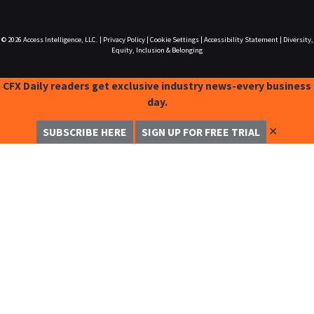
© 2026
Access Intelligence, LLC.
|
Privacy Policy
|
Cookie Settings
|
Accessibility Statement
|
Diversity,
Equity, Inclusion & Belonging
CFX Daily readers get exclusive industry news-every business
day.
✕
SUBSCRIBE HERE
SIGN UP FOR FREE TRIAL