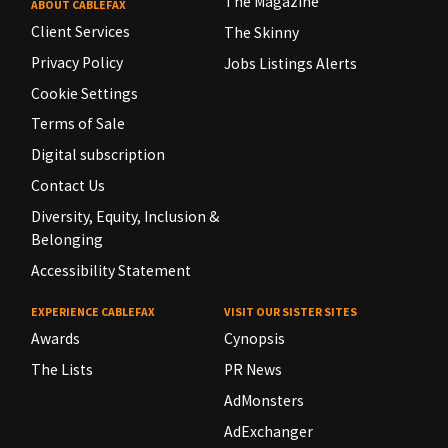
The Magazine
ABOUT CABLEFAX
Client Services
The Skinny
Privacy Policy
Jobs Listings Alerts
Cookie Settings
Terms of Sale
Digital subscription
Contact Us
Diversity, Equity, Inclusion &
Belonging
Accessibility Statement
EXPERIENCE CABLEFAX
VISIT OUR SISTER SITES
Awards
Cynopsis
The Lists
PR News
AdMonsters
AdExchanger