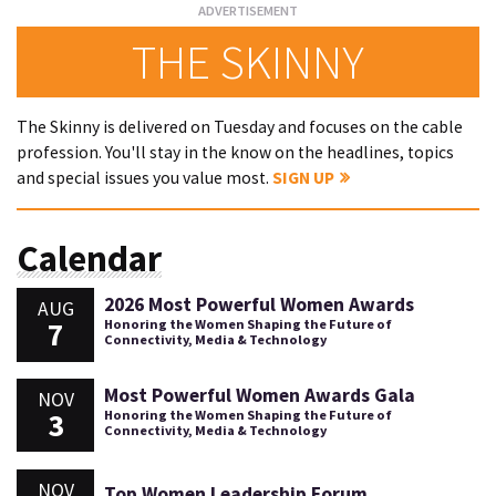
THE SKINNY
The Skinny is delivered on Tuesday and focuses on the cable
profession. You'll stay in the know on the headlines, topics
and special issues you value most.
SIGN UP
Calendar
2026 Most Powerful Women Awards
AUG
7
Honoring the Women Shaping the Future of
Connectivity, Media & Technology
Most Powerful Women Awards Gala
NOV
3
Honoring the Women Shaping the Future of
Connectivity, Media & Technology
NOV
Top Women Leadership Forum