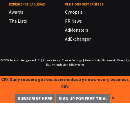
EXPERIENCE CABLEFAX
VISIT OUR SISTER SITES
Awards
Cynopsis
The Lists
PR News
AdMonsters
AdExchanger
© 2026
Access Intelligence, LLC.
|
Privacy Policy
|
Cookie Settings
|
Accessibility Statement
|
Diversity,
Equity, Inclusion & Belonging
CFX Daily readers get exclusive industry news-every business
day.
✕
SUBSCRIBE HERE
SIGN UP FOR FREE TRIAL