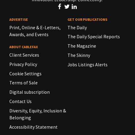
ADVERTISE
GET OUR PUBLICATIONS
Print, Online & E-Letters,
The Daily
Awards, and Events
The Daily Special Reports
The Magazine
ABOUT CABLEFAX
Client Services
The Skinny
Privacy Policy
Jobs Listings Alerts
Cookie Settings
Terms of Sale
Digital subscription
Contact Us
Diversity, Equity, Inclusion &
Belonging
Accessibility Statement