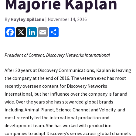
Majorie Kaplan
By
Hayley Spillane
| November 14, 2016
Facebook
X
LinkedIn
Email
Share
President of Content, Discovery Networks International
After 20 years at Discovery Communications, Kaplan is leaving
the company at the end of 2016. The veteran exec has most
recently overseen content for Discovery Networks
International, but her influence over the company is far and
wide. Over the years she has stewarded global brands
including Animal Planet, Science Channel and Velocity, and
most recently led the international production and
development team. She has worked with production
companies to adapt Discovery’s series across global channels