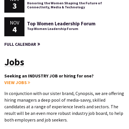
3
Honoring the Women Shaping the Future of
Connectivity, Media & Technology
NOV
Top Women Leadership Forum
4
Top Women Leadership Forum
FULL CALENDAR
Jobs
Seeking an INDUSTRY JOB or hiring for one?
VIEW JOBS
In conjunction with our sister brand, Cynopsis, we are offering
hiring managers a deep pool of media-savvy, skilled
candidates at a range of experience levels and sectors. The
result will be an even more robust industry job board, to help
both employers and job seekers.