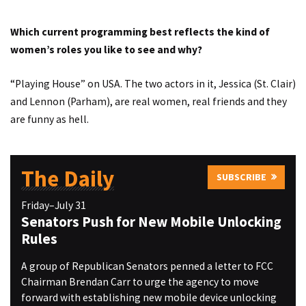
Which current programming best reflects the kind of
women’s roles you like to see and why?
“Playing House” on USA. The two actors in it, Jessica (St. Clair)
and Lennon (Parham), are real women, real friends and they
are funny as hell.
The Daily
SUBSCRIBE
Friday–July 31
Senators Push for New Mobile Unlocking
Rules
A group of Republican Senators penned a letter to FCC
Chairman Brendan Carr to urge the agency to move
forward with establishing new mobile device unlocking