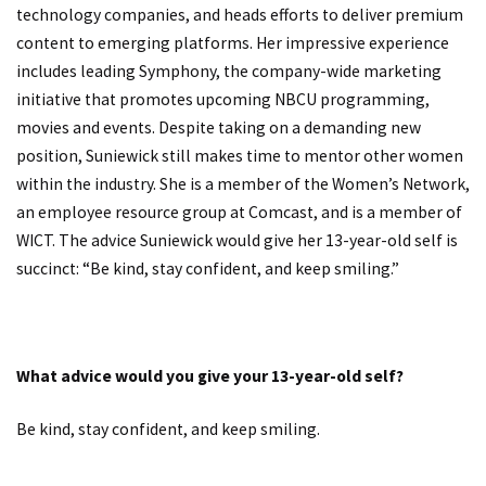
technology companies, and heads efforts to deliver premium
content to emerging platforms. Her impressive experience
includes leading Symphony, the company-wide marketing
initiative that promotes upcoming NBCU programming,
movies and events. Despite taking on a demanding new
position, Suniewick still makes time to mentor other women
within the industry. She is a member of the Women’s Network,
an employee resource group at Comcast, and is a member of
WICT. The advice Suniewick would give her 13-year-old self is
succinct: “Be kind, stay confident, and keep smiling.”
What advice would you give your 13-year-old self?
Be kind, stay confident, and keep smiling.