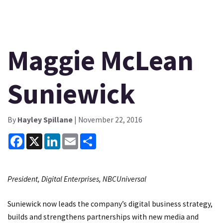
Maggie McLean
Suniewick
By
Hayley Spillane
| November 22, 2016
Facebook
X
LinkedIn
Email
Share
President, Digital Enterprises, NBCUniversal
Suniewick now leads the company’s digital business strategy,
builds and strengthens partnerships with new media and