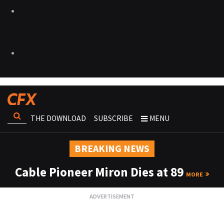
THE DOWNLOAD
SUBSCRIBE
MENU
BREAKING NEWS
Cable Pioneer Miron Dies at 89
MORE