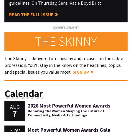
guidelines. On Thursday, Sens. Katie Boyd Britt
READ THE FULL ISSUE
THE SKINNY
The Skinny is delivered on Tuesday and focuses on the cable
profession. You'll stay in the know on the headlines, topics
and special issues you value most.
SIGN UP
Calendar
2026 Most Powerful Women Awards
AUG
7
Honoring the Women Shaping the Future of
Connectivity, Media & Technology
Most Powerful Women Awards Gala
NOV