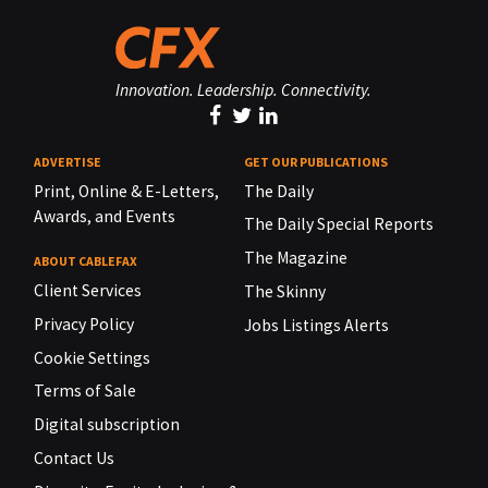
Innovation. Leadership. Connectivity.
ADVERTISE
GET OUR PUBLICATIONS
Print, Online & E-Letters,
The Daily
Awards, and Events
The Daily Special Reports
The Magazine
ABOUT CABLEFAX
Client Services
The Skinny
Privacy Policy
Jobs Listings Alerts
Cookie Settings
Terms of Sale
Digital subscription
Contact Us