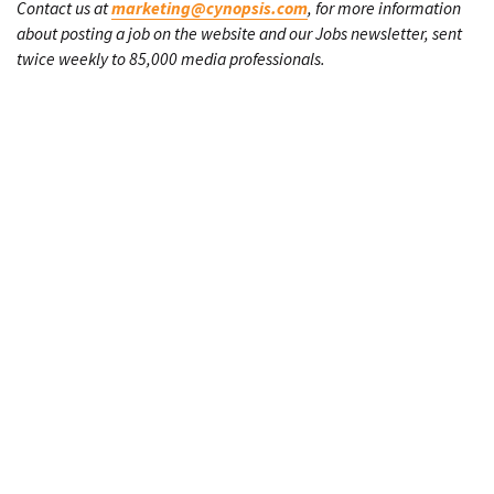
Contact us at
marketing@cynopsis.com
, for more information
about posting a job on the website and our Jobs newsletter, sent
twice weekly to 85,000 media professionals.