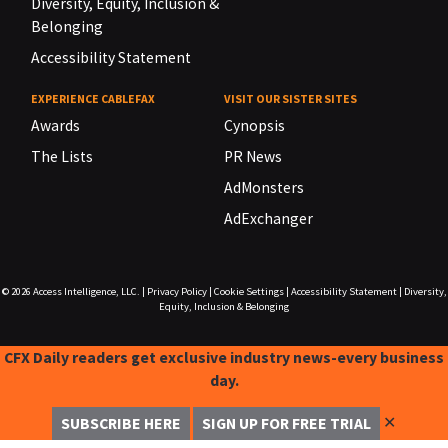
Diversity, Equity, Inclusion &
Belonging
Accessibility Statement
EXPERIENCE CABLEFAX
VISIT OUR SISTER SITES
Awards
Cynopsis
The Lists
PR News
AdMonsters
AdExchanger
© 2026
Access Intelligence, LLC.
|
Privacy Policy
|
Cookie Settings
|
Accessibility Statement
|
Diversity,
Equity, Inclusion & Belonging
CFX Daily readers get exclusive industry news-every business
day.
✕
SUBSCRIBE HERE
SIGN UP FOR FREE TRIAL