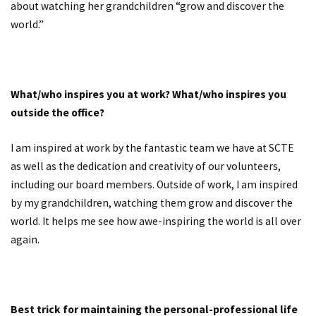
about watching her grandchildren “grow and discover the
world.”
What/who inspires you at work? What/who inspires you
outside the office?
I am inspired at work by the fantastic team we have at SCTE
as well as the dedication and creativity of our volunteers,
including our board members. Outside of work, I am inspired
by my grandchildren, watching them grow and discover the
world. It helps me see how awe-inspiring the world is all over
again.
Best trick for maintaining the personal-professional life