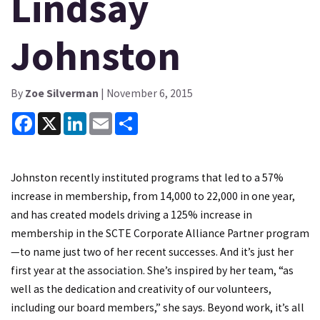
Lindsay
Johnston
By
Zoe Silverman
| November 6, 2015
Facebook
X
LinkedIn
Email
Share
Johnston recently instituted programs that led to a 57%
increase in membership, from 14,000 to 22,000 in one year,
and has created models driving a 125% increase in
membership in the SCTE Corporate Alliance Partner program
—to name just two of her recent successes. And it’s just her
first year at the association. She’s inspired by her team, “as
well as the dedication and creativity of our volunteers,
including our board members,” she says. Beyond work, it’s all