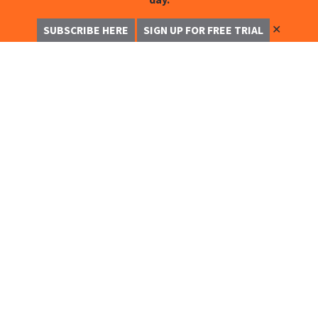
✕
SUBSCRIBE HERE
SIGN UP FOR FREE TRIAL