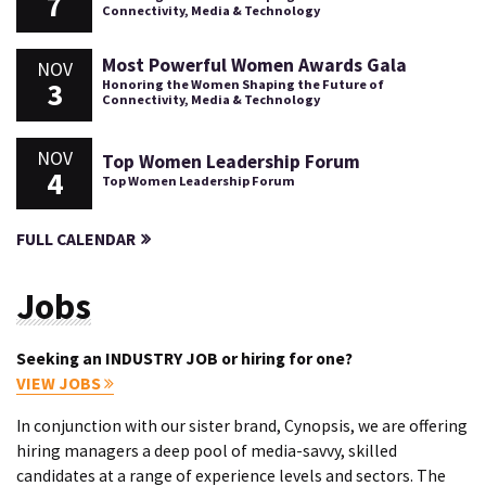
7
Connectivity, Media & Technology
Most Powerful Women Awards Gala
NOV
3
Honoring the Women Shaping the Future of
Connectivity, Media & Technology
NOV
Top Women Leadership Forum
4
Top Women Leadership Forum
FULL CALENDAR
Jobs
Seeking an INDUSTRY JOB or hiring for one?
VIEW JOBS
In conjunction with our sister brand, Cynopsis, we are offering
hiring managers a deep pool of media-savvy, skilled
candidates at a range of experience levels and sectors. The