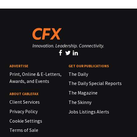
Innovation. Leadership. Connectivity.
ADVERTISE
GET OUR PUBLICATIONS
Print, Online & E-Letters,
The Daily
Awards, and Events
The Daily Special Reports
The Magazine
ABOUT CABLEFAX
Client Services
The Skinny
Privacy Policy
Jobs Listings Alerts
Cookie Settings
Terms of Sale