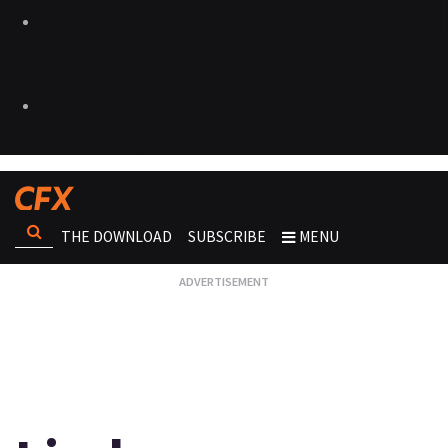
THE DOWNLOAD
SUBSCRIBE
MENU