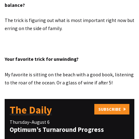
balance?
The trick is figuring out what is most important right now but
erring on the side of family.
Your favorite trick for unwinding?
My favorite is sitting on the beach with a good book, listening
to the roar of the ocean. Or a glass of wine if after 5!
The Daily
SUBSCRIBE
Thursday–August 6
Optimum’s Turnaround Progress