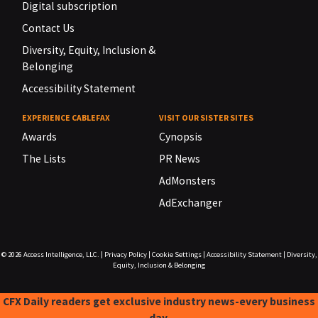
Digital subscription
Contact Us
Diversity, Equity, Inclusion &
Belonging
Accessibility Statement
EXPERIENCE CABLEFAX
VISIT OUR SISTER SITES
Awards
Cynopsis
The Lists
PR News
AdMonsters
AdExchanger
© 2026
Access Intelligence, LLC.
|
Privacy Policy
|
Cookie Settings
|
Accessibility Statement
|
Diversity,
Equity, Inclusion & Belonging
CFX Daily readers get exclusive industry news-every business
day.