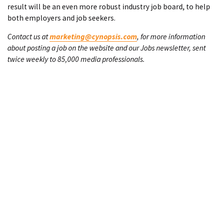
result will be an even more robust industry job board, to help
both employers and job seekers.
Contact us at
marketing@cynopsis.com
, for more information
about posting a job on the website and our Jobs newsletter, sent
twice weekly to 85,000 media professionals.