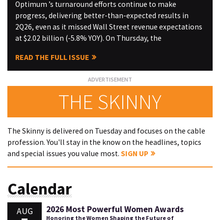
Optimum ’s turnaround efforts continue to make
progress, delivering better-than-expected results in
2Q26, even as it missed Wall Street revenue expectations
at $2.02 billion (-5.8% YOY). On Thursday, the
READ THE FULL ISSUE
THE SKINNY
The Skinny is delivered on Tuesday and focuses on the cable
profession. You'll stay in the know on the headlines, topics
and special issues you value most.
SIGN UP
Calendar
2026 Most Powerful Women Awards
AUG
Honoring the Women Shaping the Future of