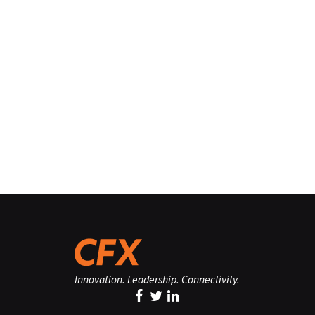
Innovation. Leadership. Connectivity.