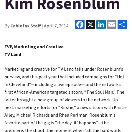
Kim Rosenblum
Facebook
X
LinkedIn
Email
Sh
By
Cablefax Staff
| April 7, 2014
EVP, Marketing and Creative
TV Land
Marketing and creative for TV Land falls under Rosenblum’s
purview, and this past year that included campaigns for “Hot
In Cleveland”—including a live episode— and the network’s
first African-American targeted sitcom, “The Soul Man.” The
latter brought a new group of viewers to the network. Up
next: marketing efforts for “Kirstie,” a new sitcom with Kirstie
Alley, Michael Richards and Rhea Perlman. Rosenblum’s
favorite part of the gig is “the day ‘it’ happens”—the
premiere, the shoot, the moment when “all the hard work,