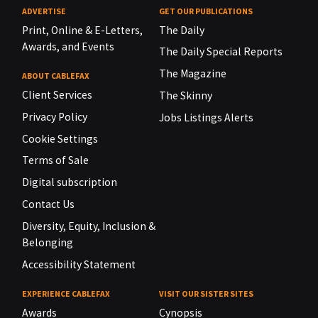
ADVERTISE
GET OUR PUBLICATIONS
Print, Online & E-Letters,
The Daily
Awards, and Events
The Daily Special Reports
The Magazine
ABOUT CABLEFAX
Client Services
The Skinny
Privacy Policy
Jobs Listings Alerts
Cookie Settings
Terms of Sale
Digital subscription
Contact Us
Diversity, Equity, Inclusion &
Belonging
Accessibility Statement
EXPERIENCE CABLEFAX
VISIT OUR SISTER SITES
Awards
Cynopsis