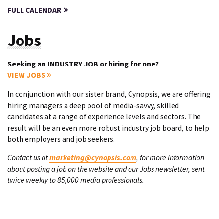
FULL CALENDAR
Jobs
Seeking an INDUSTRY JOB or hiring for one?
VIEW JOBS
In conjunction with our sister brand, Cynopsis, we are offering
hiring managers a deep pool of media-savvy, skilled
candidates at a range of experience levels and sectors. The
result will be an even more robust industry job board, to help
both employers and job seekers.
Contact us at
marketing@cynopsis.com
, for more information
about posting a job on the website and our Jobs newsletter, sent
twice weekly to 85,000 media professionals.