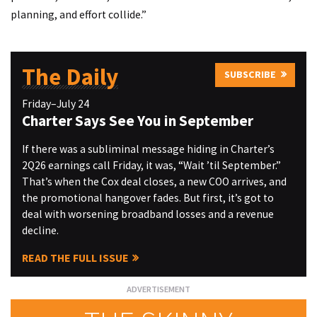
planning, and effort collide.”
The Daily
SUBSCRIBE
Friday–July 24
Charter Says See You in September
If there was a subliminal message hiding in Charter’s
2Q26 earnings call Friday, it was, “Wait ’til September.”
That’s when the Cox deal closes, a new COO arrives, and
the promotional hangover fades. But first, it’s got to
deal with worsening broadband losses and a revenue
decline.
READ THE FULL ISSUE