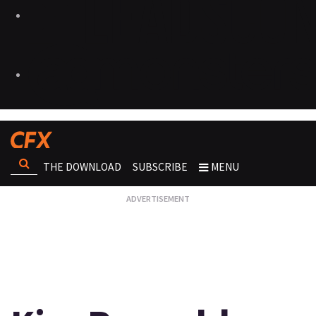
THE DOWNLOAD
SUBSCRIBE
MENU