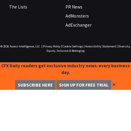
The Lists
PR News
AdMonsters
AdExchanger
© 2026
Access Intelligence, LLC.
|
Privacy Policy
|
Cookie Settings
|
Accessibility Statement
|
Diversity,
Equity, Inclusion & Belonging
CFX Daily readers get exclusive industry news-every business
day.
✕
SUBSCRIBE HERE
SIGN UP FOR FREE TRIAL