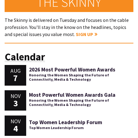
THE SKINNY
The Skinny is delivered on Tuesday and focuses on the cable
profession. You'll stay in the know on the headlines, topics
and special issues you value most.
SIGN UP
Calendar
2026 Most Powerful Women Awards
AUG
7
Honoring the Women Shaping the Future of
Connectivity, Media & Technology
Most Powerful Women Awards Gala
NOV
3
Honoring the Women Shaping the Future of
Connectivity, Media & Technology
NOV
Top Women Leadership Forum
4
Top Women Leadership Forum