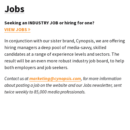
Jobs
Seeking an INDUSTRY JOB or hiring for one?
VIEW JOBS
In conjunction with our sister brand, Cynopsis, we are offering
hiring managers a deep pool of media-savvy, skilled
candidates at a range of experience levels and sectors. The
result will be an even more robust industry job board, to help
both employers and job seekers.
Contact us at
marketing@cynopsis.com
, for more information
about posting a job on the website and our Jobs newsletter, sent
twice weekly to 85,000 media professionals.