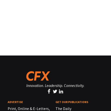
Innovation. Leadership. Connectivity.
ADVERTISE
GET OUR PUBLICATIONS
Print, Online & E-Letters,
The Daily