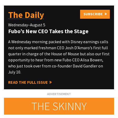
The Daily
SUBSCRIBE
Wednesday–August 5
Fubo’s New CEO Takes the Stage
A Wednesday morning packed with Disney earnings calls
not only marked freshman CEO Josh D’Amaro’s first full
quarter in charge of the House of Mouse but also our first
opportunity to hear from new Fubo CEO Alisa Bowen,
who just took over from co-founder David Gandler on
July 10.
READ THE FULL ISSUE
THE SKINNY