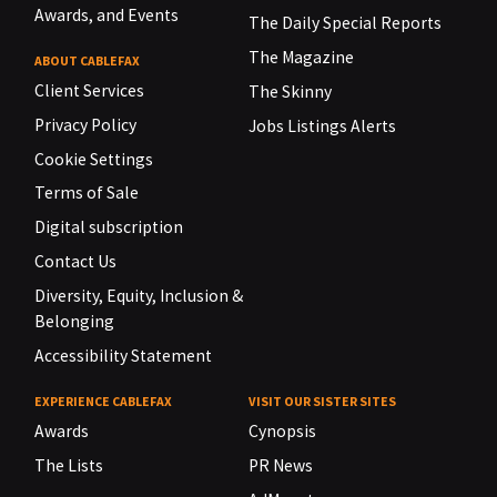
Awards, and Events
The Daily Special Reports
The Magazine
ABOUT CABLEFAX
Client Services
The Skinny
Privacy Policy
Jobs Listings Alerts
Cookie Settings
Terms of Sale
Digital subscription
Contact Us
Diversity, Equity, Inclusion &
Belonging
Accessibility Statement
EXPERIENCE CABLEFAX
VISIT OUR SISTER SITES
Awards
Cynopsis
The Lists
PR News