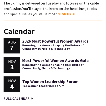
The Skinny is delivered on Tuesday and focuses on the cable
profession. You'll stay in the know on the headlines, topics
and special issues you value most.
SIGN UP
Calendar
2026 Most Powerful Women Awards
AUG
7
Honoring the Women Shaping the Future of
Connectivity, Media & Technology
Most Powerful Women Awards Gala
NOV
3
Honoring the Women Shaping the Future of
Connectivity, Media & Technology
NOV
Top Women Leadership Forum
4
Top Women Leadership Forum
FULL CALENDAR