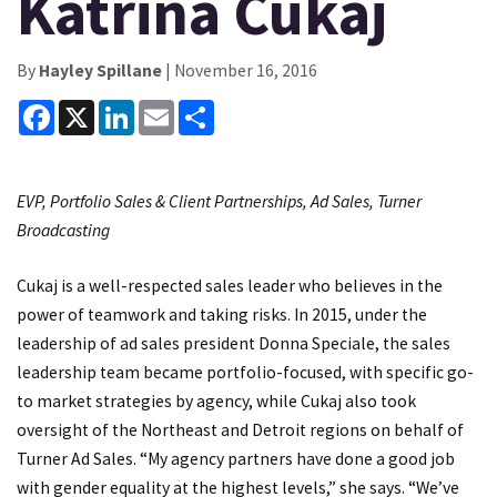
Katrina Cukaj
By
Hayley Spillane
| November 16, 2016
Facebook
X
LinkedIn
Email
Share
EVP, Portfolio Sales & Client Partnerships, Ad Sales, Turner
Broadcasting
Cukaj is a well-respected sales leader who believes in the
power of teamwork and taking risks. In 2015, under the
leadership of ad sales president Donna Speciale, the sales
leadership team became portfolio-focused, with specific go-
to market strategies by agency, while Cukaj also took
oversight of the Northeast and Detroit regions on behalf of
Turner Ad Sales. “My agency partners have done a good job
with gender equality at the highest levels,” she says. “We’ve