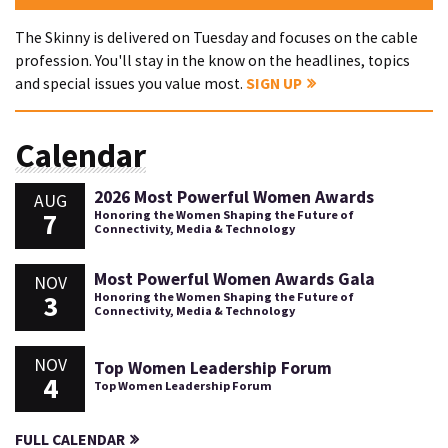
The Skinny is delivered on Tuesday and focuses on the cable
profession. You'll stay in the know on the headlines, topics
and special issues you value most.
SIGN UP
Calendar
2026 Most Powerful Women Awards
AUG
7
Honoring the Women Shaping the Future of
Connectivity, Media & Technology
Most Powerful Women Awards Gala
NOV
3
Honoring the Women Shaping the Future of
Connectivity, Media & Technology
NOV
Top Women Leadership Forum
4
Top Women Leadership Forum
FULL CALENDAR