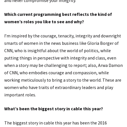
and never compromise your integrity.
Which current programming best reflects the kind of
women’s roles you like to see and why?
I’m inspired by the courage, tenacity, integrity and downright
smarts of women in the news business like Gloria Borger of
CNN, who is insightful about the world of politics, while
putting things in perspective with integrity and class, even
when a story may be challenging to report; also, Arwa Damon
of CNN, who embodies courage and compassion, while
working meticulously to bring a story to the world. These are
women who have traits of extraordinary leaders and play
important roles.
What’s been the biggest story in cable this year?
The biggest story in cable this year has been the 2016