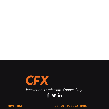
Innovation. Leadership. Connectivity.
ADVERTISE
GET OUR PUBLICATIONS