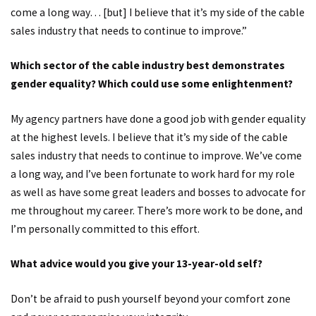
come a long way… [but] I believe that it’s my side of the cable
sales industry that needs to continue to improve.”
Which sector of the cable industry best demonstrates
gender equality? Which could use some enlightenment?
My agency partners have done a good job with gender equality
at the highest levels. I believe that it’s my side of the cable
sales industry that needs to continue to improve. We’ve come
a long way, and I’ve been fortunate to work hard for my role
as well as have some great leaders and bosses to advocate for
me throughout my career. There’s more work to be done, and
I’m personally committed to this effort.
What advice would you give your 13-year-old self?
Don’t be afraid to push yourself beyond your comfort zone