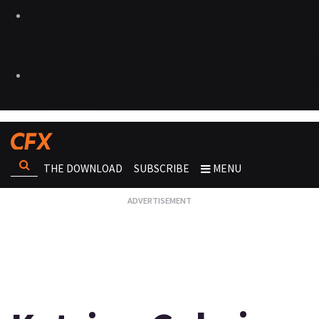
THE DOWNLOAD
SUBSCRIBE
MENU