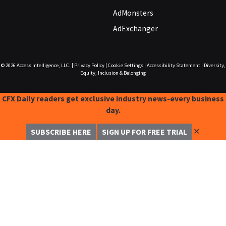
AdMonsters
AdExchanger
© 2026
Access Intelligence, LLC.
|
Privacy Policy
|
Cookie Settings
|
Accessibility Statement
|
Diversity,
Equity, Inclusion & Belonging
CFX Daily readers get exclusive industry news-every business
day.
✕
SUBSCRIBE HERE
SIGN UP FOR FREE TRIAL