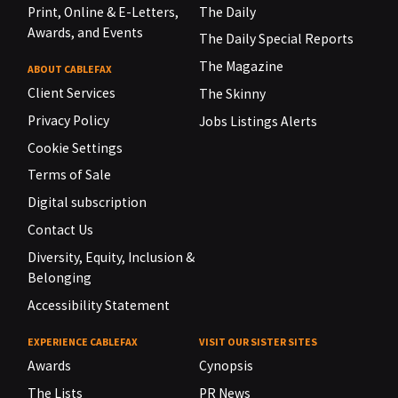
Print, Online & E-Letters,
The Daily
Awards, and Events
The Daily Special Reports
The Magazine
ABOUT CABLEFAX
Client Services
The Skinny
Privacy Policy
Jobs Listings Alerts
Cookie Settings
Terms of Sale
Digital subscription
Contact Us
Diversity, Equity, Inclusion &
Belonging
Accessibility Statement
EXPERIENCE CABLEFAX
VISIT OUR SISTER SITES
Awards
Cynopsis
The Lists
PR News