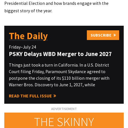
Presidential Election and how brands engage with the
biggest story of the year.
The Daily
SUBSCRIBE
Friday–July 24
PSKY Delays WBD Merger to June 2027
Things just took a turn in California. In a U.S. District
Court filing Friday, Paramount Skydance agreed to
postpone the closing of its $110 billion merger with
Warner Bros. Discovery to June 1, 2027, while
READ THE FULL ISSUE
THE SKINNY