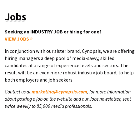
Jobs
Seeking an INDUSTRY JOB or hiring for one?
VIEW JOBS
In conjunction with our sister brand, Cynopsis, we are offering
hiring managers a deep pool of media-savvy, skilled
candidates at a range of experience levels and sectors. The
result will be an even more robust industry job board, to help
both employers and job seekers.
Contact us at
marketing@cynopsis.com
, for more information
about posting a job on the website and our Jobs newsletter, sent
twice weekly to 85,000 media professionals.