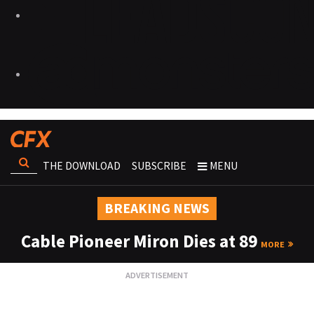
THE DOWNLOAD
SUBSCRIBE
MENU
BREAKING NEWS
Cable Pioneer Miron Dies at 89
MORE