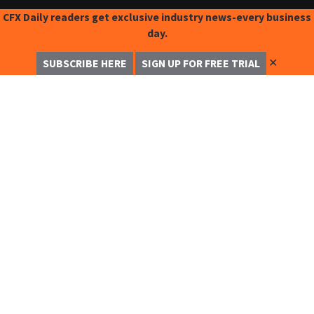
CFX Daily readers get exclusive industry news-every business
day.
✕
SUBSCRIBE HERE
SIGN UP FOR FREE TRIAL