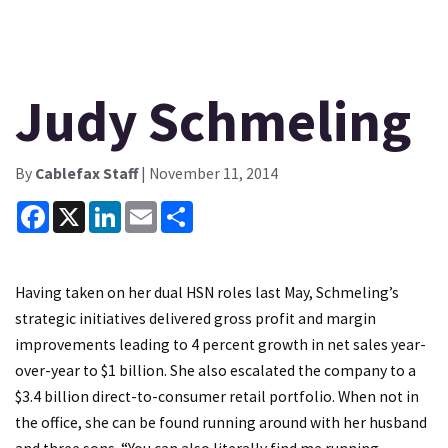
Judy Schmeling
By
Cablefax Staff
| November 11, 2014
Facebook
X
LinkedIn
Email
Share
Having taken on her dual HSN roles last May, Schmeling’s
strategic initiatives delivered gross profit and margin
improvements leading to 4 percent growth in net sales year-
over-year to $1 billion. She also escalated the company to a
$3.4 billion direct-to-consumer retail portfolio. When not in
the office, she can be found running around with her husband