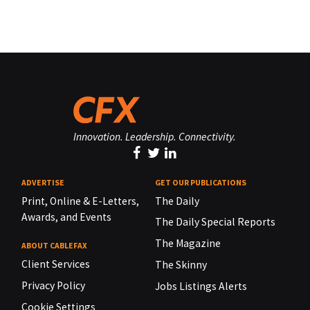
Innovation. Leadership. Connectivity.
ADVERTISE
GET OUR PUBLICATIONS
Print, Online & E-Letters,
The Daily
Awards, and Events
The Daily Special Reports
The Magazine
ABOUT CABLEFAX
Client Services
The Skinny
Privacy Policy
Jobs Listings Alerts
Cookie Settings