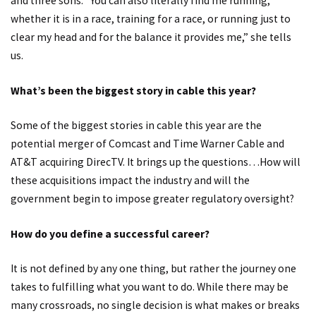
and three sons. “You can also literally find me running,
whether it is in a race, training for a race, or running just to
clear my head and for the balance it provides me,” she tells
us.
What’s been the biggest story in cable this year?
Some of the biggest stories in cable this year are the
potential merger of Comcast and Time Warner Cable and
AT&T acquiring DirecTV. It brings up the questions…How will
these acquisitions impact the industry and will the
government begin to impose greater regulatory oversight?
How do you define a successful career?
It is not defined by any one thing, but rather the journey one
takes to fulfilling what you want to do. While there may be
many crossroads, no single decision is what makes or breaks