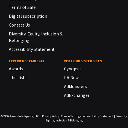
Terms of Sale
Digital subscription
Contact Us
Diversity, Equity, Inclusion &
Belonging
Accessibility Statement
EXPERIENCE CABLEFAX
VISIT OUR SISTER SITES
Awards
Cynopsis
The Lists
PR News
AdMonsters
AdExchanger
© 2026
Access Intelligence, LLC.
|
Privacy Policy
|
Cookie Settings
|
Accessibility Statement
|
Diversity,
Equity, Inclusion & Belonging