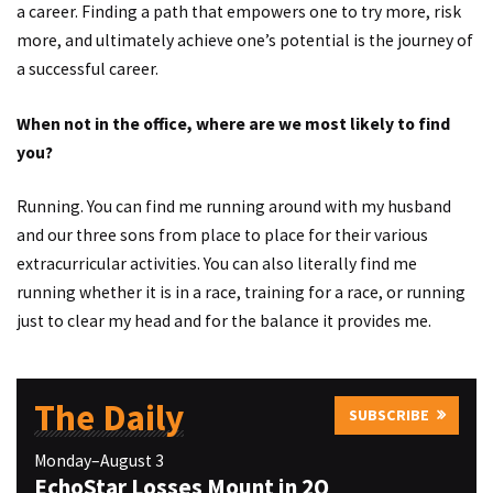
a career. Finding a path that empowers one to try more, risk
more, and ultimately achieve one’s potential is the journey of
a successful career.
When not in the office, where are we most likely to find
you?
Running. You can find me running around with my husband
and our three sons from place to place for their various
extracurricular activities. You can also literally find me
running whether it is in a race, training for a race, or running
just to clear my head and for the balance it provides me.
The Daily
SUBSCRIBE
Monday–August 3
EchoStar Losses Mount in 2Q