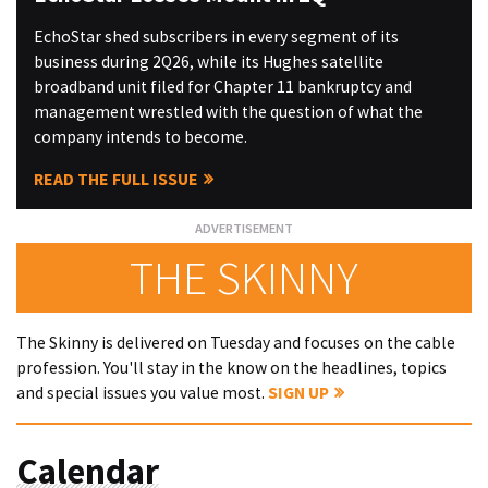
EchoStar shed subscribers in every segment of its
business during 2Q26, while its Hughes satellite
broadband unit filed for Chapter 11 bankruptcy and
management wrestled with the question of what the
company intends to become.
READ THE FULL ISSUE
THE SKINNY
The Skinny is delivered on Tuesday and focuses on the cable
profession. You'll stay in the know on the headlines, topics
and special issues you value most.
SIGN UP
Calendar