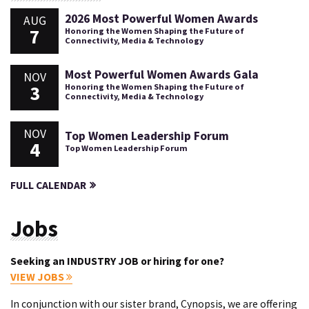
2026 Most Powerful Women Awards
AUG
7
Honoring the Women Shaping the Future of
Connectivity, Media & Technology
Most Powerful Women Awards Gala
NOV
3
Honoring the Women Shaping the Future of
Connectivity, Media & Technology
NOV
Top Women Leadership Forum
4
Top Women Leadership Forum
FULL CALENDAR
Jobs
Seeking an INDUSTRY JOB or hiring for one?
VIEW JOBS
In conjunction with our sister brand, Cynopsis, we are offering