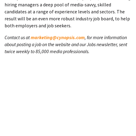
hiring managers a deep pool of media-savvy, skilled
candidates at a range of experience levels and sectors. The
result will be an even more robust industry job board, to help
both employers and job seekers.
Contact us at
marketing@cynopsis.com
, for more information
about posting a job on the website and our Jobs newsletter, sent
twice weekly to 85,000 media professionals.