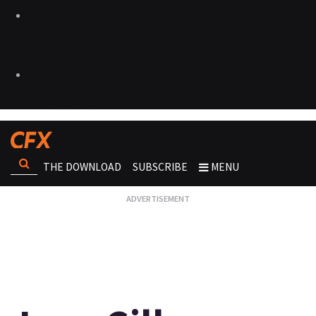
THE DOWNLOAD
SUBSCRIBE
MENU