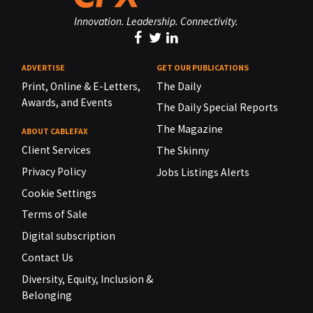
Innovation. Leadership. Connectivity.
ADVERTISE
GET OUR PUBLICATIONS
Print, Online & E-Letters,
The Daily
Awards, and Events
The Daily Special Reports
The Magazine
ABOUT CABLEFAX
Client Services
The Skinny
Privacy Policy
Jobs Listings Alerts
Cookie Settings
Terms of Sale
Digital subscription
Contact Us
Diversity, Equity, Inclusion &
Belonging