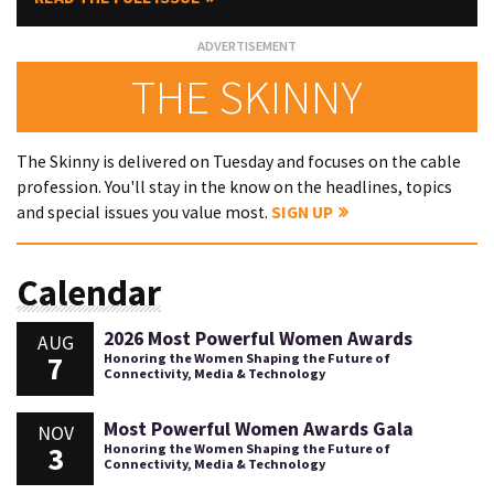
THE SKINNY
The Skinny is delivered on Tuesday and focuses on the cable
profession. You'll stay in the know on the headlines, topics
and special issues you value most.
SIGN UP
Calendar
2026 Most Powerful Women Awards
AUG
7
Honoring the Women Shaping the Future of
Connectivity, Media & Technology
Most Powerful Women Awards Gala
NOV
3
Honoring the Women Shaping the Future of
Connectivity, Media & Technology