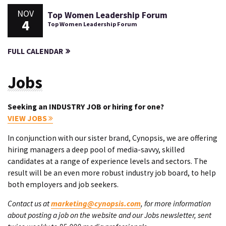
NOV
Top Women Leadership Forum
4
Top Women Leadership Forum
FULL CALENDAR
Jobs
Seeking an INDUSTRY JOB or hiring for one?
VIEW JOBS
In conjunction with our sister brand, Cynopsis, we are offering
hiring managers a deep pool of media-savvy, skilled
candidates at a range of experience levels and sectors. The
result will be an even more robust industry job board, to help
both employers and job seekers.
Contact us at
marketing@cynopsis.com
, for more information
about posting a job on the website and our Jobs newsletter, sent