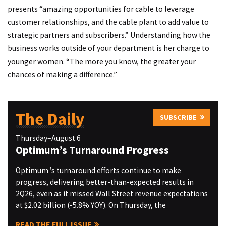
presents “amazing opportunities for cable to leverage
customer relationships, and the cable plant to add value to
strategic partners and subscribers.” Understanding how the
business works outside of your department is her charge to
younger women. “The more you know, the greater your
chances of making a difference.”
The Daily
SUBSCRIBE
Thursday–August 6
Optimum’s Turnaround Progress
Optimum ’s turnaround efforts continue to make
progress, delivering better-than-expected results in
2Q26, even as it missed Wall Street revenue expectations
at $2.02 billion (-5.8% YOY). On Thursday, the
READ THE FULL ISSUE