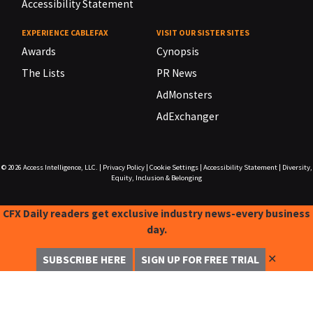
Accessibility Statement
EXPERIENCE CABLEFAX
VISIT OUR SISTER SITES
Awards
Cynopsis
The Lists
PR News
AdMonsters
AdExchanger
© 2026
Access Intelligence, LLC.
|
Privacy Policy
|
Cookie Settings
|
Accessibility Statement
|
Diversity,
Equity, Inclusion & Belonging
CFX Daily readers get exclusive industry news-every business
day.
✕
SUBSCRIBE HERE
SIGN UP FOR FREE TRIAL