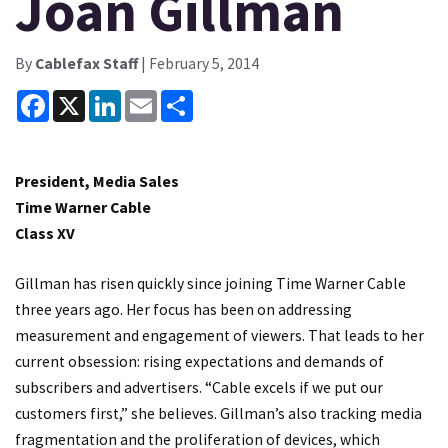
Joan Gillman
By
Cablefax Staff
| February 5, 2014
Facebook
X
LinkedIn
Email
Share
President, Media Sales
Time Warner Cable
Class XV
Gillman has risen quickly since joining Time Warner Cable
three years ago. Her focus has been on addressing
measurement and engagement of viewers. That leads to her
current obsession: rising expectations and demands of
subscribers and advertisers. “Cable excels if we put our
customers first,” she believes. Gillman’s also tracking media
fragmentation and the proliferation of devices, which