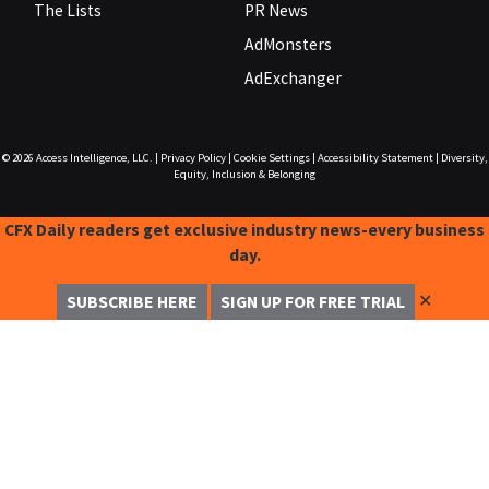
The Lists
PR News
AdMonsters
AdExchanger
© 2026
Access Intelligence, LLC.
|
Privacy Policy
|
Cookie Settings
|
Accessibility Statement
|
Diversity,
Equity, Inclusion & Belonging
CFX Daily readers get exclusive industry news-every business
day.
✕
SUBSCRIBE HERE
SIGN UP FOR FREE TRIAL