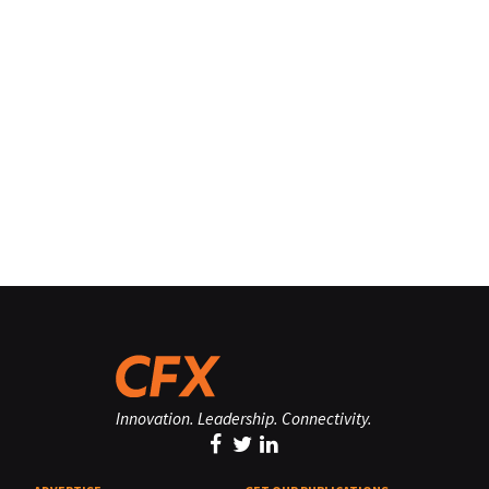
Innovation. Leadership. Connectivity.