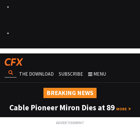
THE DOWNLOAD
SUBSCRIBE
MENU
BREAKING NEWS
Cable Pioneer Miron Dies at 89
MORE