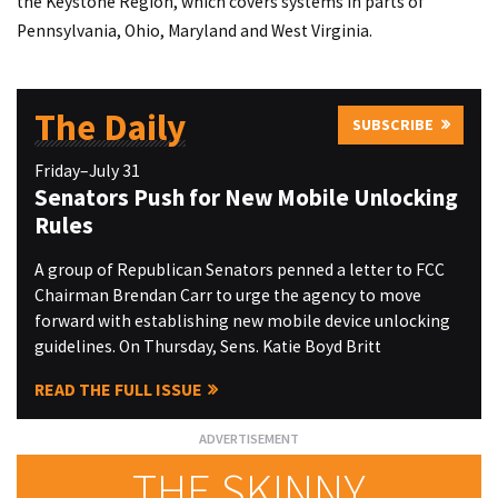
the Keystone Region, which covers systems in parts of
Pennsylvania, Ohio, Maryland and West Virginia.
The Daily
SUBSCRIBE
Friday–July 31
Senators Push for New Mobile Unlocking
Rules
A group of Republican Senators penned a letter to FCC
Chairman Brendan Carr to urge the agency to move
forward with establishing new mobile device unlocking
guidelines. On Thursday, Sens. Katie Boyd Britt
READ THE FULL ISSUE
THE SKINNY