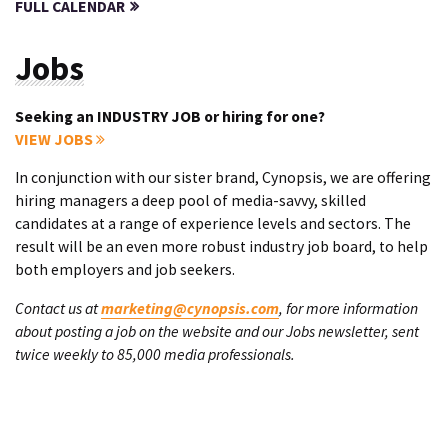
FULL CALENDAR
Jobs
Seeking an INDUSTRY JOB or hiring for one?
VIEW JOBS
In conjunction with our sister brand, Cynopsis, we are offering
hiring managers a deep pool of media-savvy, skilled
candidates at a range of experience levels and sectors. The
result will be an even more robust industry job board, to help
both employers and job seekers.
Contact us at
marketing@cynopsis.com
, for more information
about posting a job on the website and our Jobs newsletter, sent
twice weekly to 85,000 media professionals.