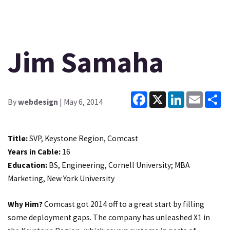
Jim Samaha
Facebook
X
LinkedIn
Email
Sh
By
webdesign
| May 6, 2014
Title:
SVP, Keystone Region, Comcast
Years in Cable:
16
Education:
BS, Engineering, Cornell University; MBA
Marketing, New York University
Why Him?
Comcast got 2014 off to a great start by filling
some deployment gaps. The company has unleashed X1 in