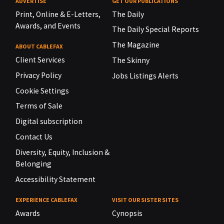
ADVERTISE
GET OUR PUBLICATIONS
Print, Online & E-Letters,
The Daily
Awards, and Events
The Daily Special Reports
The Magazine
ABOUT CABLEFAX
Client Services
The Skinny
Privacy Policy
Jobs Listings Alerts
Cookie Settings
Terms of Sale
Digital subscription
Contact Us
Diversity, Equity, Inclusion &
Belonging
Accessibility Statement
EXPERIENCE CABLEFAX
VISIT OUR SISTER SITES
Awards
Cynopsis