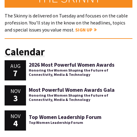
The Skinny is delivered on Tuesday and focuses on the cable
profession. You'll stay in the know on the headlines, topics
and special issues you value most.
SIGN UP
Calendar
2026 Most Powerful Women Awards
AUG
7
Honoring the Women Shaping the Future of
Connectivity, Media & Technology
Most Powerful Women Awards Gala
NOV
3
Honoring the Women Shaping the Future of
Connectivity, Media & Technology
NOV
Top Women Leadership Forum
4
Top Women Leadership Forum