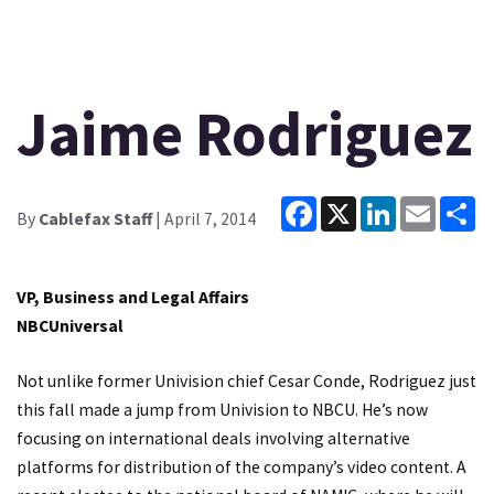
Jaime Rodriguez
Facebook
X
LinkedIn
Email
Sh
By
Cablefax Staff
| April 7, 2014
VP, Business and Legal Affairs
NBCUniversal
Not unlike former Univision chief Cesar Conde, Rodriguez just
this fall made a jump from Univision to NBCU. He’s now
focusing on international deals involving alternative
platforms for distribution of the company’s video content. A