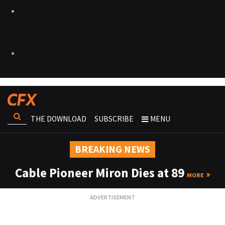
THE DOWNLOAD
SUBSCRIBE
MENU
BREAKING NEWS
Cable Pioneer Miron Dies at 89
MORE