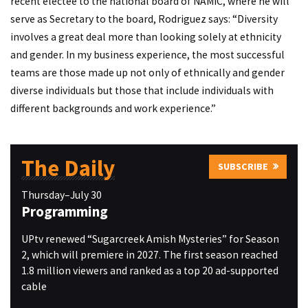
recent electee to the national board of NAMIC, where he will
serve as Secretary to the board, Rodriguez says: “Diversity
involves a great deal more than looking solely at ethnicity
and gender. In my business experience, the most successful
teams are those made up not only of ethnically and gender
diverse individuals but those that include individuals with
different backgrounds and work experience.”
The Daily
SUBSCRIBE
Thursday–July 30
Programming
UPtv renewed “Sugarcreek Amish Mysteries” for Season
2, which will premiere in 2027. The first season reached
1.8 million viewers and ranked as a top 20 ad-supported
cable