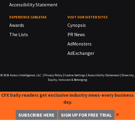
Accessibility Statement
EXPERIENCE CABLEFAX
VISIT OUR SISTER SITES
Awards
Cynopsis
The Lists
PR News
AdMonsters
AdExchanger
© 2026
Access Intelligence, LLC.
|
Privacy Policy
|
Cookie Settings
|
Accessibility Statement
|
Diversity,
Equity, Inclusion & Belonging
CFX Daily readers get exclusive industry news-every business
day.
✕
SUBSCRIBE HERE
SIGN UP FOR FREE TRIAL