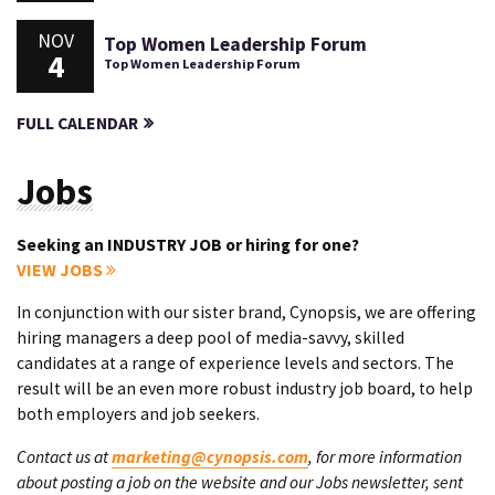
NOV
Top Women Leadership Forum
4
Top Women Leadership Forum
FULL CALENDAR
Jobs
Seeking an INDUSTRY JOB or hiring for one?
VIEW JOBS
In conjunction with our sister brand, Cynopsis, we are offering
hiring managers a deep pool of media-savvy, skilled
candidates at a range of experience levels and sectors. The
result will be an even more robust industry job board, to help
both employers and job seekers.
Contact us at
marketing@cynopsis.com
, for more information
about posting a job on the website and our Jobs newsletter, sent