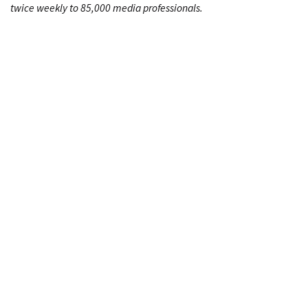
twice weekly to 85,000 media professionals.