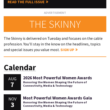
READ THE FULL ISSUE
THE SKINNY
The Skinny is delivered on Tuesday and focuses on the cable
profession. You'll stay in the know on the headlines, topics
and special issues you value most.
SIGN UP
Calendar
2026 Most Powerful Women Awards
AUG
7
Honoring the Women Shaping the Future of
Connectivity, Media & Technology
Most Powerful Women Awards Gala
NOV
3
Honoring the Women Shaping the Future of
Connectivity, Media & Technology