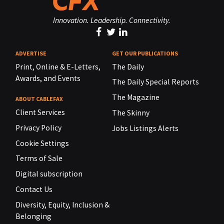
Innovation. Leadership. Connectivity.
ADVERTISE
GET OUR PUBLICATIONS
Print, Online & E-Letters,
The Daily
Awards, and Events
The Daily Special Reports
The Magazine
ABOUT CABLEFAX
Client Services
The Skinny
Privacy Policy
Jobs Listings Alerts
Cookie Settings
Terms of Sale
Digital subscription
Contact Us
Diversity, Equity, Inclusion &
Belonging