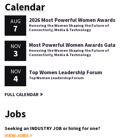
Calendar
2026 Most Powerful Women Awards
AUG
7
Honoring the Women Shaping the Future of
Connectivity, Media & Technology
Most Powerful Women Awards Gala
NOV
3
Honoring the Women Shaping the Future of
Connectivity, Media & Technology
NOV
Top Women Leadership Forum
4
Top Women Leadership Forum
FULL CALENDAR
Jobs
Seeking an INDUSTRY JOB or hiring for one?
VIEW JOBS