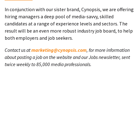
In conjunction with our sister brand, Cynopsis, we are offering
hiring managers a deep pool of media-savvy, skilled
candidates at a range of experience levels and sectors. The
result will be an even more robust industry job board, to help
both employers and job seekers.
Contact us at
marketing@cynopsis.com
, for more information
about posting a job on the website and our Jobs newsletter, sent
twice weekly to 85,000 media professionals.