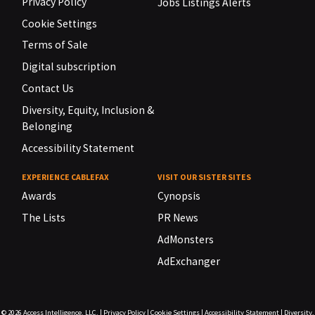
Privacy Policy
Jobs Listings Alerts
Cookie Settings
Terms of Sale
Digital subscription
Contact Us
Diversity, Equity, Inclusion &
Belonging
Accessibility Statement
EXPERIENCE CABLEFAX
VISIT OUR SISTER SITES
Awards
Cynopsis
The Lists
PR News
AdMonsters
AdExchanger
© 2026
Access Intelligence, LLC.
|
Privacy Policy
|
Cookie Settings
|
Accessibility Statement
|
Diversity,