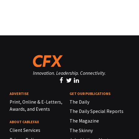
Innovation. Leadership. Connectivity.
ADVERTISE
GET OUR PUBLICATIONS
Print, Online & E-Letters,
The Daily
Awards, and Events
The Daily Special Reports
The Magazine
ABOUT CABLEFAX
Client Services
The Skinny