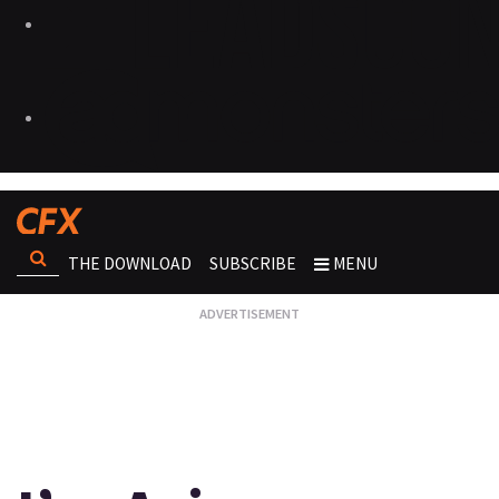
THE DOWNLOAD
SUBSCRIBE
MENU