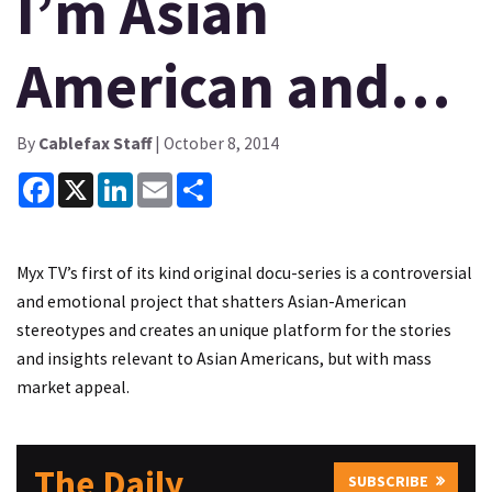
I’m Asian
American and…
By
Cablefax Staff
| October 8, 2014
Facebook
X
LinkedIn
Email
Share
Myx TV’s first of its kind original docu-series is a controversial
and emotional project that shatters Asian-American
stereotypes and creates an unique platform for the stories
and insights relevant to Asian Americans, but with mass
market appeal.
The Daily
SUBSCRIBE