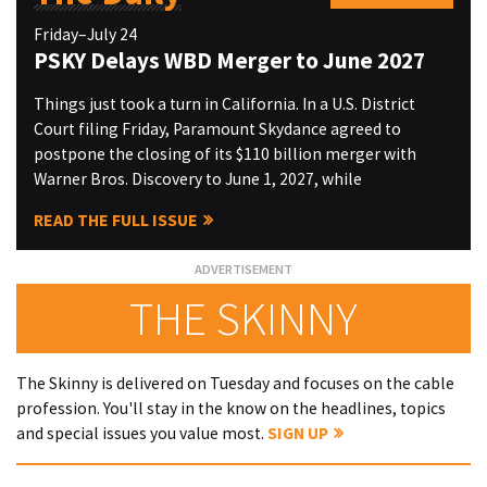
Friday–July 24
PSKY Delays WBD Merger to June 2027
Things just took a turn in California. In a U.S. District
Court filing Friday, Paramount Skydance agreed to
postpone the closing of its $110 billion merger with
Warner Bros. Discovery to June 1, 2027, while
READ THE FULL ISSUE
THE SKINNY
The Skinny is delivered on Tuesday and focuses on the cable
profession. You'll stay in the know on the headlines, topics
and special issues you value most.
SIGN UP