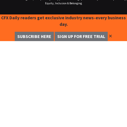
Equity, Inclusion & Belonging
CFX Daily readers get exclusive industry news-every business
day.
✕
SUBSCRIBE HERE
SIGN UP FOR FREE TRIAL