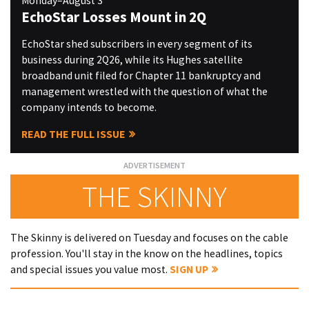
Monday–August 3
EchoStar Losses Mount in 2Q
EchoStar shed subscribers in every segment of its
business during 2Q26, while its Hughes satellite
broadband unit filed for Chapter 11 bankruptcy and
management wrestled with the question of what the
company intends to become.
READ THE FULL ISSUE
THE SKINNY
The Skinny is delivered on Tuesday and focuses on the cable
profession. You'll stay in the know on the headlines, topics
and special issues you value most.
SIGN UP