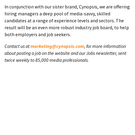
In conjunction with our sister brand, Cynopsis, we are offering
hiring managers a deep pool of media-savvy, skilled
candidates at a range of experience levels and sectors. The
result will be an even more robust industry job board, to help
both employers and job seekers.
Contact us at
marketing@cynopsis.com
, for more information
about posting a job on the website and our Jobs newsletter, sent
twice weekly to 85,000 media professionals.