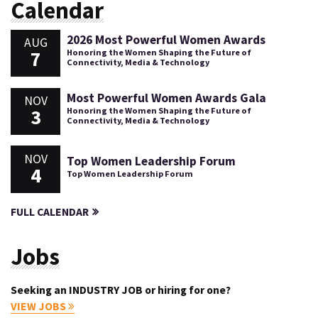
Calendar
2026 Most Powerful Women Awards
AUG
7
Honoring the Women Shaping the Future of
Connectivity, Media & Technology
Most Powerful Women Awards Gala
NOV
3
Honoring the Women Shaping the Future of
Connectivity, Media & Technology
NOV
Top Women Leadership Forum
4
Top Women Leadership Forum
FULL CALENDAR
Jobs
Seeking an INDUSTRY JOB or hiring for one?
VIEW JOBS