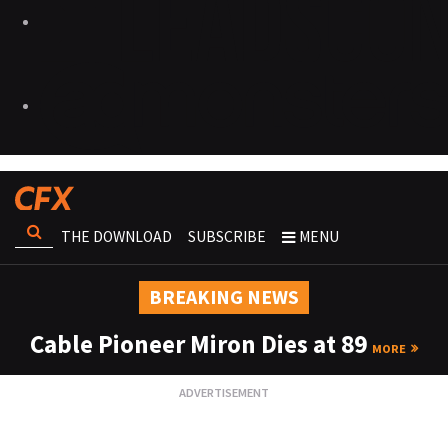
THE DOWNLOAD
SUBSCRIBE
MENU
BREAKING NEWS
Cable Pioneer Miron Dies at 89
MORE