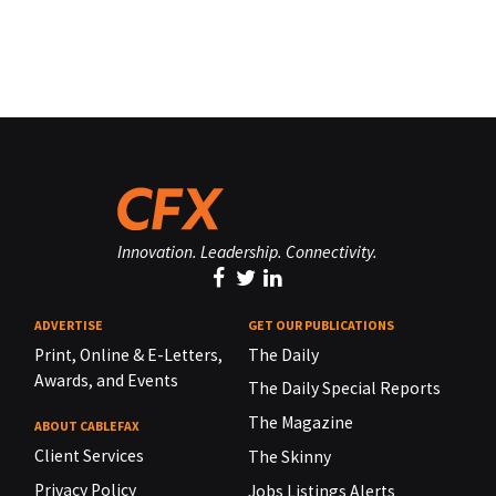
Innovation. Leadership. Connectivity.
ADVERTISE
GET OUR PUBLICATIONS
Print, Online & E-Letters,
The Daily
Awards, and Events
The Daily Special Reports
The Magazine
ABOUT CABLEFAX
Client Services
The Skinny
Privacy Policy
Jobs Listings Alerts