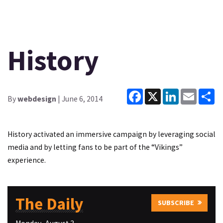
History
Facebook
X
LinkedIn
Email
Sh
By
webdesign
| June 6, 2014
History activated an immersive campaign by leveraging social
media and by letting fans to be part of the “Vikings”
experience.
The Daily
SUBSCRIBE