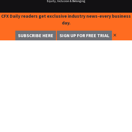
Equity, Inclusion & Belonging
CFX Daily readers get exclusive industry news-every business
day.
✕
SUBSCRIBE HERE
SIGN UP FOR FREE TRIAL