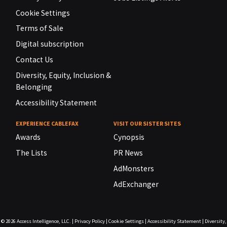
Cookie Settings
Terms of Sale
Digital subscription
Contact Us
Diversity, Equity, Inclusion &
Belonging
Accessibility Statement
EXPERIENCE CABLEFAX
VISIT OUR SISTER SITES
Awards
Cynopsis
The Lists
PR News
AdMonsters
AdExchanger
© 2026
Access Intelligence, LLC.
|
Privacy Policy
|
Cookie Settings
|
Accessibility Statement
|
Diversity,