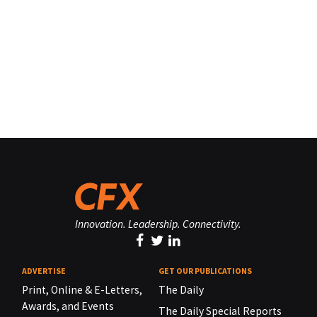
Innovation. Leadership. Connectivity.
ADVERTISE
GET OUR PUBLICATIONS
Print, Online & E-Letters,
The Daily
Awards, and Events
The Daily Special Reports