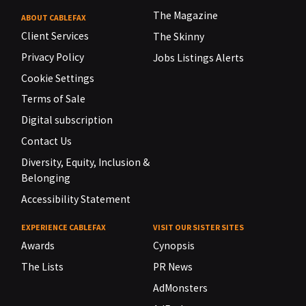
The Magazine
ABOUT CABLEFAX
Client Services
The Skinny
Privacy Policy
Jobs Listings Alerts
Cookie Settings
Terms of Sale
Digital subscription
Contact Us
Diversity, Equity, Inclusion &
Belonging
Accessibility Statement
EXPERIENCE CABLEFAX
VISIT OUR SISTER SITES
Awards
Cynopsis
The Lists
PR News
AdMonsters