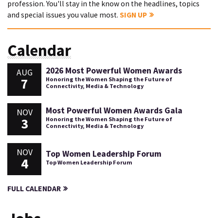
profession. You'll stay in the know on the headlines, topics
and special issues you value most.
SIGN UP
Calendar
2026 Most Powerful Women Awards
AUG
7
Honoring the Women Shaping the Future of
Connectivity, Media & Technology
Most Powerful Women Awards Gala
NOV
3
Honoring the Women Shaping the Future of
Connectivity, Media & Technology
NOV
Top Women Leadership Forum
4
Top Women Leadership Forum
FULL CALENDAR