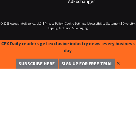
AdExchanger
© 2026
Access Intelligence, LLC.
|
Privacy Policy
|
Cookie Settings
|
Accessibility Statement
|
Diversity,
Equity, Inclusion & Belonging
CFX Daily readers get exclusive industry news-every business
day.
✕
SUBSCRIBE HERE
SIGN UP FOR FREE TRIAL