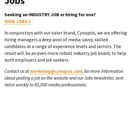
Jobs
Seeking an INDUSTRY JOB or hiring for one?
VIEW JOBS
In conjunction with our sister brand, Cynopsis, we are offering
hiring managers a deep pool of media-savvy, skilled
candidates at a range of experience levels and sectors. The
result will be an even more robust industry job board, to help
both employers and job seekers.
Contact us at
marketing@cynopsis.com
, for more information
about posting a job on the website and our Jobs newsletter, sent
twice weekly to 85,000 media professionals.