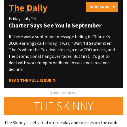
The Daily
SUBSCRIBE
Friday–July 24
Charter Says See You in September
If there was a subliminal message hiding in Charter’s
2Q26 earnings call Friday, it was, “Wait ’til September.”
That’s when the Cox deal closes, a new COO arrives, and
the promotional hangover fades. But first, it’s got to
deal with worsening broadband losses and a revenue
decline.
READ THE FULL ISSUE
THE SKINNY
The Skinny is delivered on Tuesday and focuses on the cable