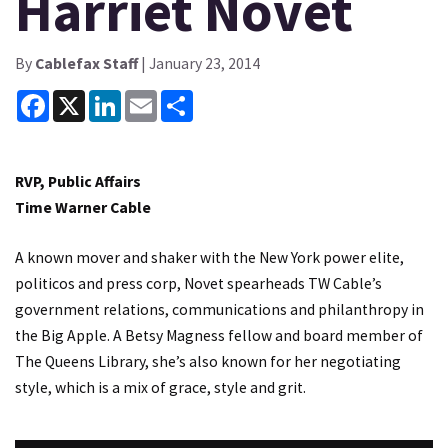
Harriet Novet
By
Cablefax Staff
| January 23, 2014
Facebook
X
LinkedIn
Email
Share
RVP, Public Affairs
Time Warner Cable
A known mover and shaker with the New York power elite,
politicos and press corp, Novet spearheads TW Cable’s
government relations, communications and philanthropy in
the Big Apple. A Betsy Magness fellow and board member of
The Queens Library, she’s also known for her negotiating
style, which is a mix of grace, style and grit.