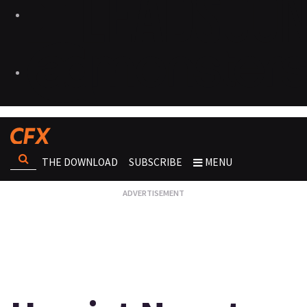
THE DOWNLOAD
SUBSCRIBE
MENU