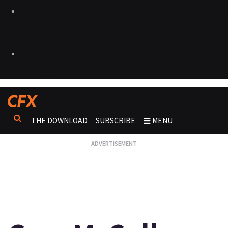
THE DOWNLOAD
SUBSCRIBE
MENU