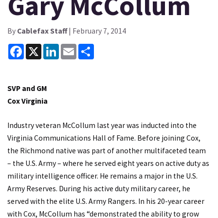
Gary McCollum
By
Cablefax Staff
| February 7, 2014
Facebook
X
LinkedIn
Email
Share
SVP and GM
Cox Virginia
Industry veteran McCollum last year was inducted into the
Virginia Communications Hall of Fame. Before joining Cox,
the Richmond native was part of another multifaceted team
– the U.S. Army – where he served eight years on active duty as
military intelligence officer. He remains a major in the U.S.
Army Reserves. During his active duty military career, he
served with the elite U.S. Army Rangers. In his 20-year career
with Cox, McCollum has “demonstrated the ability to grow