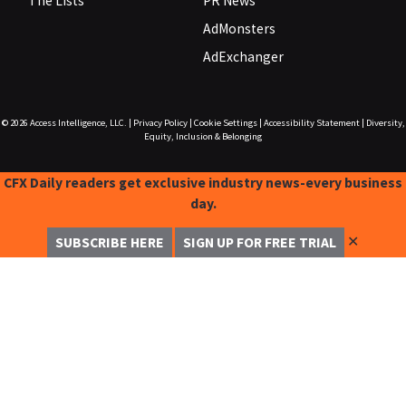
The Lists
PR News
AdMonsters
AdExchanger
© 2026
Access Intelligence, LLC.
|
Privacy Policy
|
Cookie Settings
|
Accessibility Statement
|
Diversity,
Equity, Inclusion & Belonging
CFX Daily readers get exclusive industry news-every business
day.
✕
SUBSCRIBE HERE
SIGN UP FOR FREE TRIAL