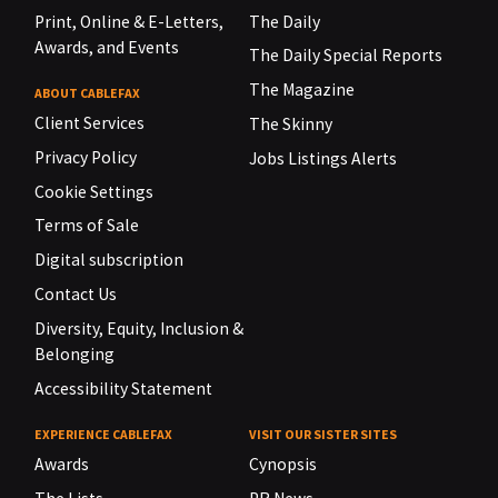
Print, Online & E-Letters,
The Daily
Awards, and Events
The Daily Special Reports
The Magazine
ABOUT CABLEFAX
Client Services
The Skinny
Privacy Policy
Jobs Listings Alerts
Cookie Settings
Terms of Sale
Digital subscription
Contact Us
Diversity, Equity, Inclusion &
Belonging
Accessibility Statement
EXPERIENCE CABLEFAX
VISIT OUR SISTER SITES
Awards
Cynopsis