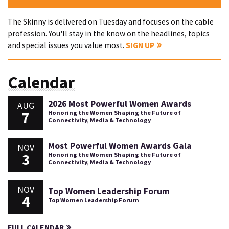
The Skinny is delivered on Tuesday and focuses on the cable
profession. You'll stay in the know on the headlines, topics
and special issues you value most.
SIGN UP
Calendar
2026 Most Powerful Women Awards
AUG
7
Honoring the Women Shaping the Future of
Connectivity, Media & Technology
Most Powerful Women Awards Gala
NOV
3
Honoring the Women Shaping the Future of
Connectivity, Media & Technology
NOV
Top Women Leadership Forum
4
Top Women Leadership Forum
FULL CALENDAR