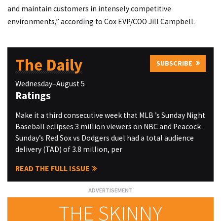
and maintain customers in intensely competitive
environments,” according to Cox EVP/COO Jill Campbell.
The Daily
SUBSCRIBE
Wednesday–August 5
Ratings
Make it a third consecutive week that MLB ’s Sunday Night
Baseball eclipses 3 million viewers on NBC and Peacock .
Sunday’s Red Sox vs Dodgers duel had a total audience
delivery (TAD) of 3.8 million, per
READ THE FULL ISSUE
THE SKINNY