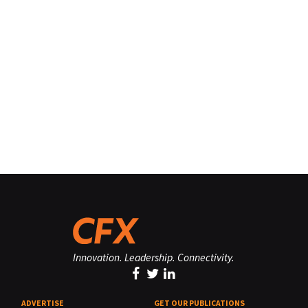
Innovation. Leadership. Connectivity.
ADVERTISE
GET OUR PUBLICATIONS