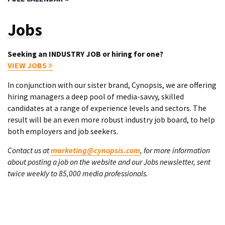
Jobs
Seeking an INDUSTRY JOB or hiring for one?
VIEW JOBS
In conjunction with our sister brand, Cynopsis, we are offering
hiring managers a deep pool of media-savvy, skilled
candidates at a range of experience levels and sectors. The
result will be an even more robust industry job board, to help
both employers and job seekers.
Contact us at
marketing@cynopsis.com
, for more information
about posting a job on the website and our Jobs newsletter, sent
twice weekly to 85,000 media professionals.