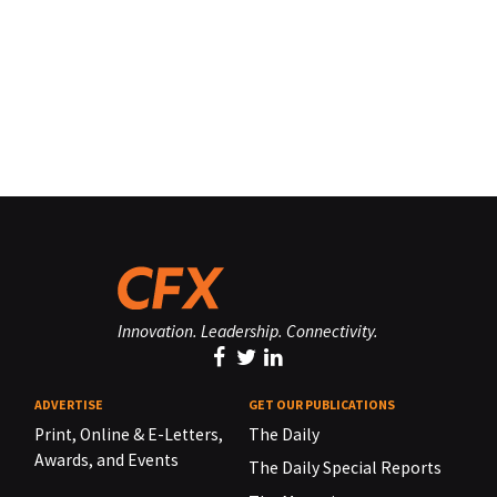
Innovation. Leadership. Connectivity.
ADVERTISE
GET OUR PUBLICATIONS
Print, Online & E-Letters,
The Daily
Awards, and Events
The Daily Special Reports