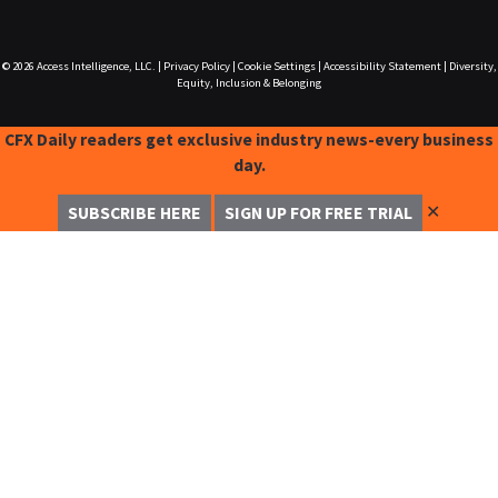
© 2026
Access Intelligence, LLC.
|
Privacy Policy
|
Cookie Settings
|
Accessibility Statement
|
Diversity,
Equity, Inclusion & Belonging
CFX Daily readers get exclusive industry news-every business
day.
✕
SUBSCRIBE HERE
SIGN UP FOR FREE TRIAL