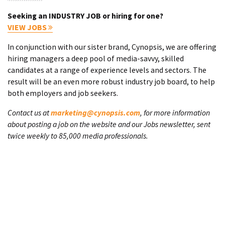
Seeking an INDUSTRY JOB or hiring for one?
VIEW JOBS
In conjunction with our sister brand, Cynopsis, we are offering
hiring managers a deep pool of media-savvy, skilled
candidates at a range of experience levels and sectors. The
result will be an even more robust industry job board, to help
both employers and job seekers.
Contact us at
marketing@cynopsis.com
, for more information
about posting a job on the website and our Jobs newsletter, sent
twice weekly to 85,000 media professionals.