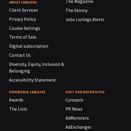
The Magazine
ABOUT CABLEFAX
Client Services
The Skinny
Privacy Policy
Jobs Listings Alerts
Cookie Settings
Terms of Sale
Digital subscription
Contact Us
Diversity, Equity, Inclusion &
Belonging
Accessibility Statement
EXPERIENCE CABLEFAX
VISIT OUR SISTER SITES
Awards
Cynopsis
The Lists
PR News
AdMonsters
AdExchanger