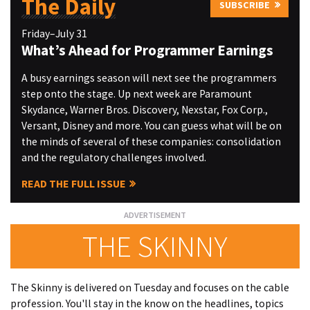
The Daily
SUBSCRIBE
Friday–July 31
What’s Ahead for Programmer Earnings
A busy earnings season will next see the programmers
step onto the stage. Up next week are Paramount
Skydance, Warner Bros. Discovery, Nexstar, Fox Corp.,
Versant, Disney and more. You can guess what will be on
the minds of several of these companies: consolidation
and the regulatory challenges involved.
READ THE FULL ISSUE
THE SKINNY
The Skinny is delivered on Tuesday and focuses on the cable
profession. You'll stay in the know on the headlines, topics