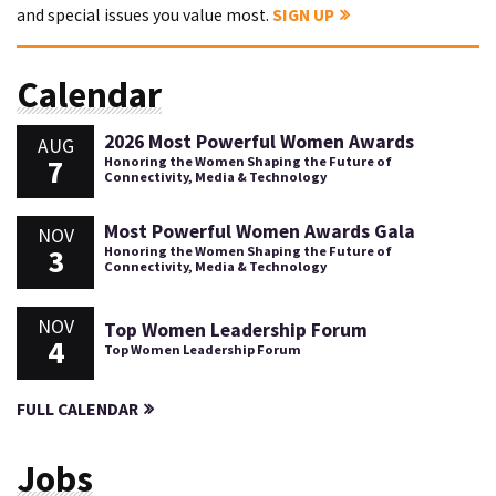
and special issues you value most.
SIGN UP
Calendar
2026 Most Powerful Women Awards
AUG
7
Honoring the Women Shaping the Future of
Connectivity, Media & Technology
Most Powerful Women Awards Gala
NOV
3
Honoring the Women Shaping the Future of
Connectivity, Media & Technology
NOV
Top Women Leadership Forum
4
Top Women Leadership Forum
FULL CALENDAR
Jobs