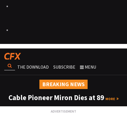
THE DOWNLOAD
SUBSCRIBE
MENU
BREAKING NEWS
Cable Pioneer Miron Dies at 89
MORE