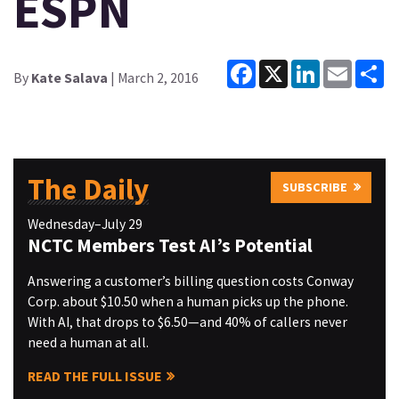
ESPN
Facebook
X
LinkedIn
Email
Sh
By
Kate Salava
| March 2, 2016
The Daily
SUBSCRIBE
Wednesday–July 29
NCTC Members Test AI’s Potential
Answering a customer’s billing question costs Conway
Corp. about $10.50 when a human picks up the phone.
With AI, that drops to $6.50—and 40% of callers never
need a human at all.
READ THE FULL ISSUE