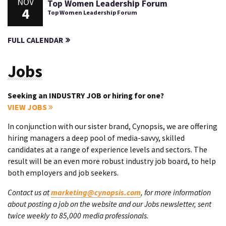
NOV
Top Women Leadership Forum
4
Top Women Leadership Forum
FULL CALENDAR
Jobs
Seeking an INDUSTRY JOB or hiring for one?
VIEW JOBS
In conjunction with our sister brand, Cynopsis, we are offering
hiring managers a deep pool of media-savvy, skilled
candidates at a range of experience levels and sectors. The
result will be an even more robust industry job board, to help
both employers and job seekers.
Contact us at
marketing@cynopsis.com
, for more information
about posting a job on the website and our Jobs newsletter, sent
twice weekly to 85,000 media professionals.