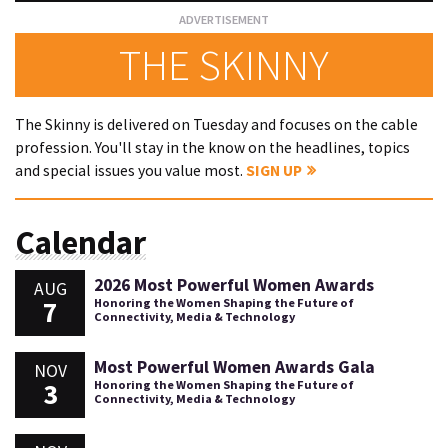
THE SKINNY
The Skinny is delivered on Tuesday and focuses on the cable
profession. You'll stay in the know on the headlines, topics
and special issues you value most.
SIGN UP
Calendar
2026 Most Powerful Women Awards
AUG
7
Honoring the Women Shaping the Future of
Connectivity, Media & Technology
Most Powerful Women Awards Gala
NOV
3
Honoring the Women Shaping the Future of
Connectivity, Media & Technology