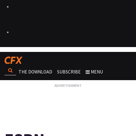
THE DOWNLOAD
SUBSCRIBE
MENU