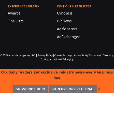
EXPERIENCE CABLEFAX
VISIT OUR SISTER SITES
Awards
Cynopsis
The Lists
PR News
AdMonsters
AdExchanger
© 2026
Access Intelligence, LLC.
|
Privacy Policy
|
Cookie Settings
|
Accessibility Statement
|
Diversity,
Equity, Inclusion & Belonging
CFX Daily readers get exclusive industry news-every business
day.
✕
SUBSCRIBE HERE
SIGN UP FOR FREE TRIAL