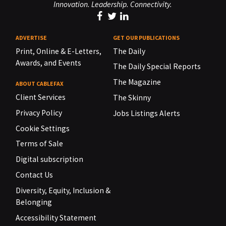
Innovation. Leadership. Connectivity.
ADVERTISE
GET OUR PUBLICATIONS
Print, Online & E-Letters,
The Daily
Awards, and Events
The Daily Special Reports
The Magazine
ABOUT CABLEFAX
Client Services
The Skinny
Privacy Policy
Jobs Listings Alerts
Cookie Settings
Terms of Sale
Digital subscription
Contact Us
Diversity, Equity, Inclusion &
Belonging
Accessibility Statement