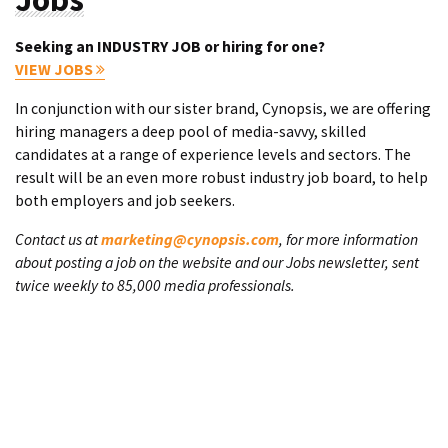
Seeking an INDUSTRY JOB or hiring for one?
VIEW JOBS
In conjunction with our sister brand, Cynopsis, we are offering
hiring managers a deep pool of media-savvy, skilled
candidates at a range of experience levels and sectors. The
result will be an even more robust industry job board, to help
both employers and job seekers.
Contact us at
marketing@cynopsis.com
, for more information
about posting a job on the website and our Jobs newsletter, sent
twice weekly to 85,000 media professionals.