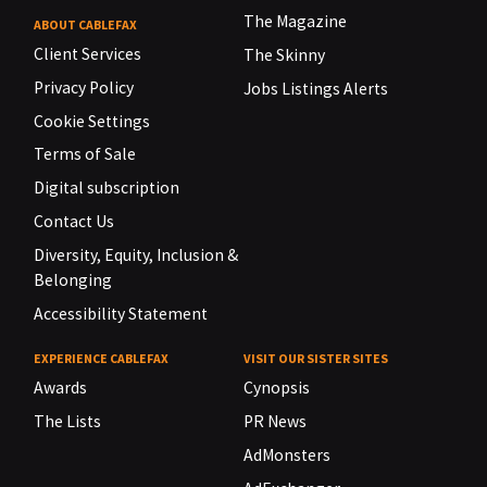
The Magazine
ABOUT CABLEFAX
Client Services
The Skinny
Privacy Policy
Jobs Listings Alerts
Cookie Settings
Terms of Sale
Digital subscription
Contact Us
Diversity, Equity, Inclusion &
Belonging
Accessibility Statement
EXPERIENCE CABLEFAX
VISIT OUR SISTER SITES
Awards
Cynopsis
The Lists
PR News
AdMonsters