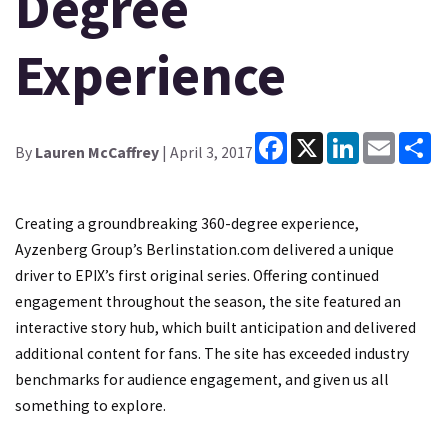
Degree
Experience
Facebook
X
LinkedIn
Email
Sh
By
Lauren McCaffrey
| April 3, 2017
Creating a groundbreaking 360-degree experience,
Ayzenberg Group’s Berlinstation.com delivered a unique
driver to EPIX’s first original series. Offering continued
engagement throughout the season, the site featured an
interactive story hub, which built anticipation and delivered
additional content for fans. The site has exceeded industry
benchmarks for audience engagement, and given us all
something to explore.