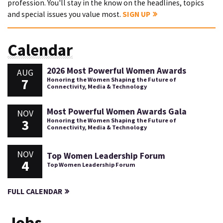
profession. You'll stay in the know on the headlines, topics
and special issues you value most.
SIGN UP
Calendar
2026 Most Powerful Women Awards
AUG
7
Honoring the Women Shaping the Future of
Connectivity, Media & Technology
Most Powerful Women Awards Gala
NOV
3
Honoring the Women Shaping the Future of
Connectivity, Media & Technology
NOV
Top Women Leadership Forum
4
Top Women Leadership Forum
FULL CALENDAR
Jobs