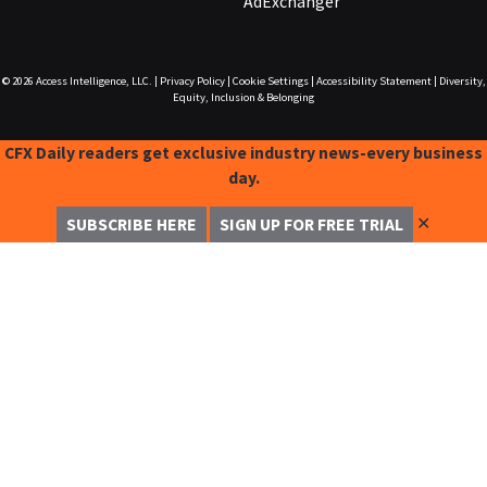
AdExchanger
© 2026
Access Intelligence, LLC.
|
Privacy Policy
|
Cookie Settings
|
Accessibility Statement
|
Diversity,
Equity, Inclusion & Belonging
CFX Daily readers get exclusive industry news-every business
day.
✕
SUBSCRIBE HERE
SIGN UP FOR FREE TRIAL