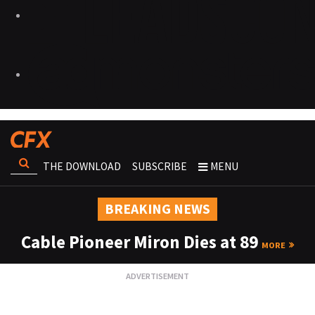
THE DOWNLOAD
SUBSCRIBE
MENU
BREAKING NEWS
Cable Pioneer Miron Dies at 89
MORE