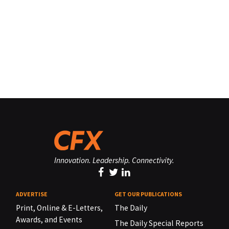
Innovation. Leadership. Connectivity.
ADVERTISE
GET OUR PUBLICATIONS
Print, Online & E-Letters,
The Daily
Awards, and Events
The Daily Special Reports