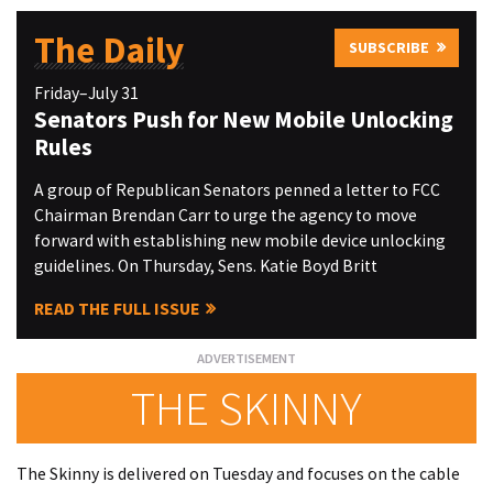
The Daily
SUBSCRIBE
Friday–July 31
Senators Push for New Mobile Unlocking
Rules
A group of Republican Senators penned a letter to FCC
Chairman Brendan Carr to urge the agency to move
forward with establishing new mobile device unlocking
guidelines. On Thursday, Sens. Katie Boyd Britt
READ THE FULL ISSUE
THE SKINNY
The Skinny is delivered on Tuesday and focuses on the cable