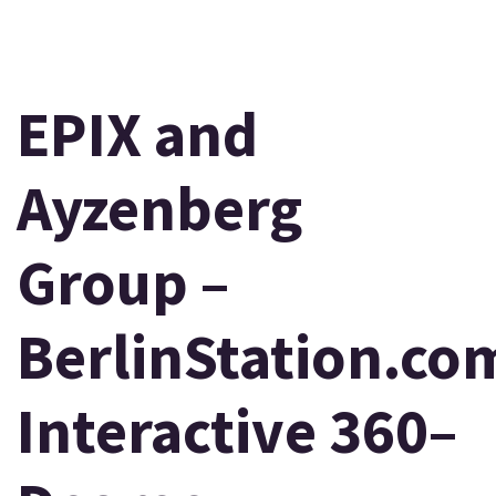
EPIX and
Ayzenberg
Group –
BerlinStation.co
Interactive 360–