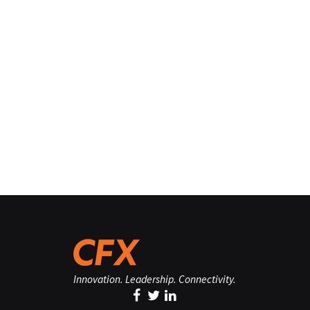
Innovation. Leadership. Connectivity.