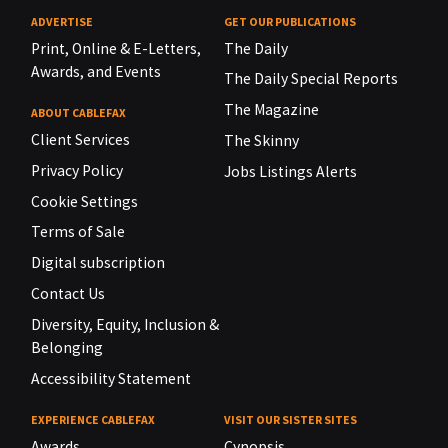
ADVERTISE
GET OUR PUBLICATIONS
Print, Online & E-Letters,
The Daily
Awards, and Events
The Daily Special Reports
The Magazine
ABOUT CABLEFAX
Client Services
The Skinny
Privacy Policy
Jobs Listings Alerts
Cookie Settings
Terms of Sale
Digital subscription
Contact Us
Diversity, Equity, Inclusion &
Belonging
Accessibility Statement
EXPERIENCE CABLEFAX
VISIT OUR SISTER SITES
Awards
Cynopsis