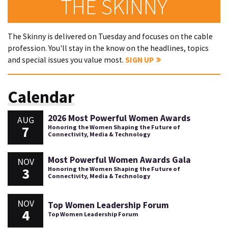
THE SKINNY
The Skinny is delivered on Tuesday and focuses on the cable
profession. You'll stay in the know on the headlines, topics
and special issues you value most.
SIGN UP
Calendar
2026 Most Powerful Women Awards
AUG
7
Honoring the Women Shaping the Future of
Connectivity, Media & Technology
Most Powerful Women Awards Gala
NOV
3
Honoring the Women Shaping the Future of
Connectivity, Media & Technology
NOV
Top Women Leadership Forum
4
Top Women Leadership Forum