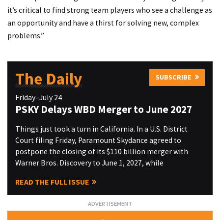
it’s critical to find strong team players who see a challenge as
an opportunity and have a thirst for solving new, complex
problems.”
The Daily
SUBSCRIBE
Friday–July 24
PSKY Delays WBD Merger to June 2027
Things just took a turn in California. In a U.S. District
Court filing Friday, Paramount Skydance agreed to
postpone the closing of its $110 billion merger with
Warner Bros. Discovery to June 1, 2027, while
READ THE FULL ISSUE