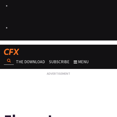
THE DOWNLOAD
SUBSCRIBE
MENU