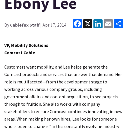
Ebony Lee
Facebook
X
LinkedIn
Email
Sh
By
Cablefax Staff
| April 7, 2014
VP, Mobility Solutions
Comcast Cable
Customers want mobility, and Lee helps generate the
Comcast products and services that answer that demand. Her
role is multifaceted—from the development stage to
working across various company groups, including
government affairs and content acquisition, to see projects
through to fruition. She also works with company
stakeholders to ensure Comcast continues innovating in new
areas. When making her own hires, Lee looks for someone
who is open to change. “In this constantly evolving industry