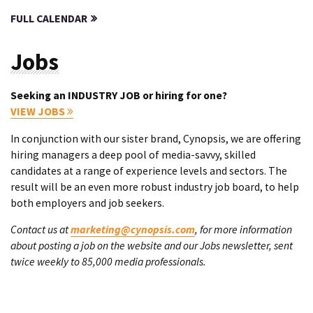
FULL CALENDAR
Jobs
Seeking an INDUSTRY JOB or hiring for one?
VIEW JOBS
In conjunction with our sister brand, Cynopsis, we are offering
hiring managers a deep pool of media-savvy, skilled
candidates at a range of experience levels and sectors. The
result will be an even more robust industry job board, to help
both employers and job seekers.
Contact us at
marketing@cynopsis.com
, for more information
about posting a job on the website and our Jobs newsletter, sent
twice weekly to 85,000 media professionals.