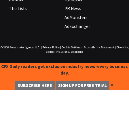
The Lists
PR News
AdMonsters
AdExchanger
© 2026
Access Intelligence, LLC.
|
Privacy Policy
|
Cookie Settings
|
Accessibility Statement
|
Diversity,
Equity, Inclusion & Belonging
CFX Daily readers get exclusive industry news-every business
day.
✕
SUBSCRIBE HERE
SIGN UP FOR FREE TRIAL