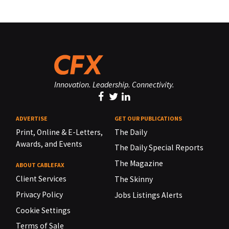
Innovation. Leadership. Connectivity.
ADVERTISE
GET OUR PUBLICATIONS
Print, Online & E-Letters,
The Daily
Awards, and Events
The Daily Special Reports
The Magazine
ABOUT CABLEFAX
Client Services
The Skinny
Privacy Policy
Jobs Listings Alerts
Cookie Settings
Terms of Sale