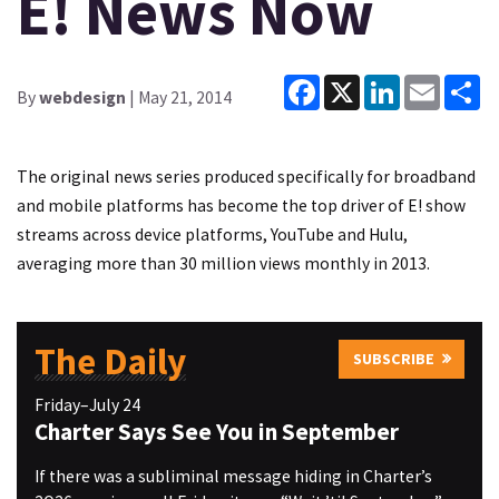
E! News Now
Facebook
X
LinkedIn
Email
Sh
By
webdesign
| May 21, 2014
The original news series produced specifically for broadband
and mobile platforms has become the top driver of E! show
streams across device platforms, YouTube and Hulu,
averaging more than 30 million views monthly in 2013.
The Daily
SUBSCRIBE
Friday–July 24
Charter Says See You in September
If there was a subliminal message hiding in Charter’s