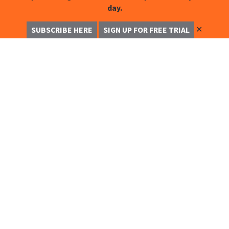
day.
✕
SUBSCRIBE HERE
SIGN UP FOR FREE TRIAL