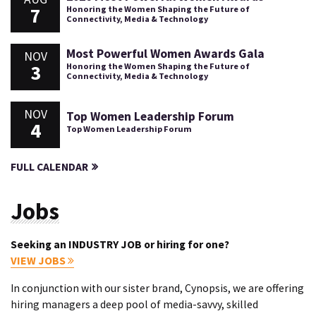
7
Honoring the Women Shaping the Future of
Connectivity, Media & Technology
Most Powerful Women Awards Gala
NOV
3
Honoring the Women Shaping the Future of
Connectivity, Media & Technology
NOV
Top Women Leadership Forum
4
Top Women Leadership Forum
FULL CALENDAR
Jobs
Seeking an INDUSTRY JOB or hiring for one?
VIEW JOBS
In conjunction with our sister brand, Cynopsis, we are offering
hiring managers a deep pool of media-savvy, skilled