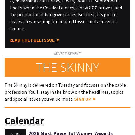
2Q26 earnings call Friday, it was, “Wait ’til September.”
That’s when the Cox deal closes, a new COO arrives, and
the promotional hangover fades. But first, it’s got to
deal with worsening broadband losses and a revenue
decline.
READ THE FULL ISSUE
THE SKINNY
The Skinny is delivered on Tuesday and focuses on the cable
profession. You'll stay in the know on the headlines, topics
and special issues you value most.
SIGN UP
Calendar
2026 Most Powerful Women Awards
AUG