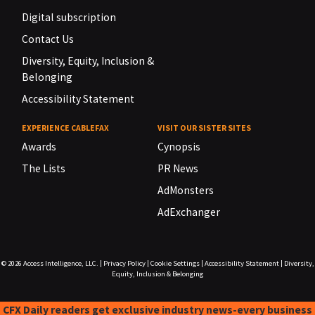
Digital subscription
Contact Us
Diversity, Equity, Inclusion &
Belonging
Accessibility Statement
EXPERIENCE CABLEFAX
VISIT OUR SISTER SITES
Awards
Cynopsis
The Lists
PR News
AdMonsters
AdExchanger
© 2026
Access Intelligence, LLC.
|
Privacy Policy
|
Cookie Settings
|
Accessibility Statement
|
Diversity,
Equity, Inclusion & Belonging
CFX Daily readers get exclusive industry news-every business