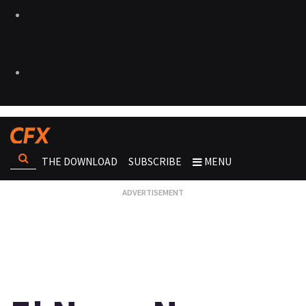
THE DOWNLOAD
SUBSCRIBE
MENU