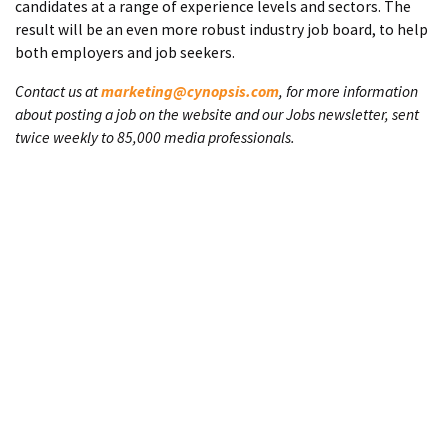
candidates at a range of experience levels and sectors. The
result will be an even more robust industry job board, to help
both employers and job seekers.
Contact us at
marketing@cynopsis.com
, for more information
about posting a job on the website and our Jobs newsletter, sent
twice weekly to 85,000 media professionals.