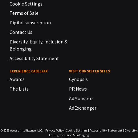
Cookie Settings
Terms of Sale
Digital subscription
Contact Us
Diversity, Equity, Inclusion &
Belonging
Accessibility Statement
EXPERIENCE CABLEFAX
VISIT OUR SISTER SITES
Awards
Cynopsis
The Lists
PR News
AdMonsters
AdExchanger
© 2026
Access Intelligence, LLC.
|
Privacy Policy
|
Cookie Settings
|
Accessibility Statement
|
Diversity,
Equity, Inclusion & Belonging