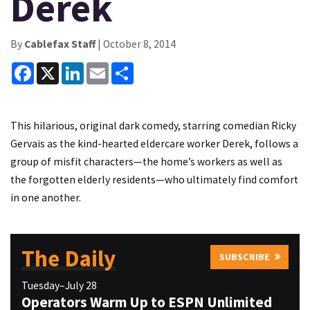
Derek
By
Cablefax Staff
| October 8, 2014
Facebook
X
LinkedIn
Email
Share
This hilarious, original dark comedy, starring comedian Ricky
Gervais as the kind-hearted eldercare worker Derek, follows a
group of misfit characters—the home’s workers as well as
the forgotten elderly residents—who ultimately find comfort
in one another.
The Daily
SUBSCRIBE
Tuesday–July 28
Operators Warm Up to ESPN Unlimited