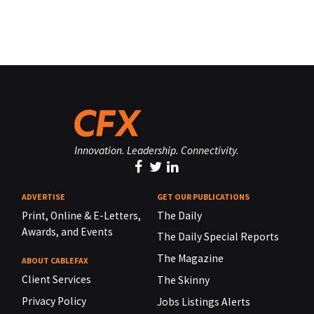
Innovation. Leadership. Connectivity.
ADVERTISE
GET OUR PUBLICATIONS
Print, Online & E-Letters,
The Daily
Awards, and Events
The Daily Special Reports
The Magazine
ABOUT CABLEFAX
Client Services
The Skinny
Privacy Policy
Jobs Listings Alerts