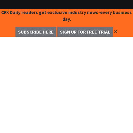
CFX Daily readers get exclusive industry news-every business
day.
✕
SUBSCRIBE HERE
SIGN UP FOR FREE TRIAL