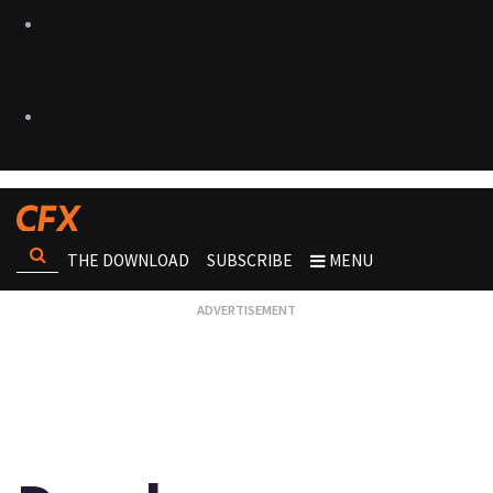
THE DOWNLOAD
SUBSCRIBE
MENU