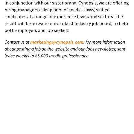
In conjunction with our sister brand, Cynopsis, we are offering
hiring managers a deep pool of media-savvy, skilled
candidates at a range of experience levels and sectors. The
result will be an even more robust industry job board, to help
both employers and job seekers.
Contact us at
marketing@cynopsis.com
, for more information
about posting a job on the website and our Jobs newsletter, sent
twice weekly to 85,000 media professionals.