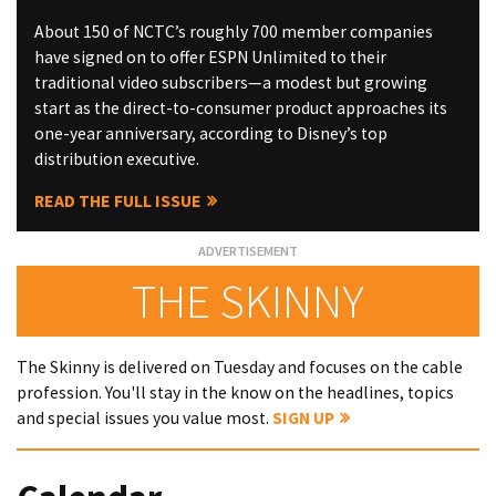
About 150 of NCTC’s roughly 700 member companies
have signed on to offer ESPN Unlimited to their
traditional video subscribers—a modest but growing
start as the direct-to-consumer product approaches its
one-year anniversary, according to Disney’s top
distribution executive.
READ THE FULL ISSUE
THE SKINNY
The Skinny is delivered on Tuesday and focuses on the cable
profession. You'll stay in the know on the headlines, topics
and special issues you value most.
SIGN UP