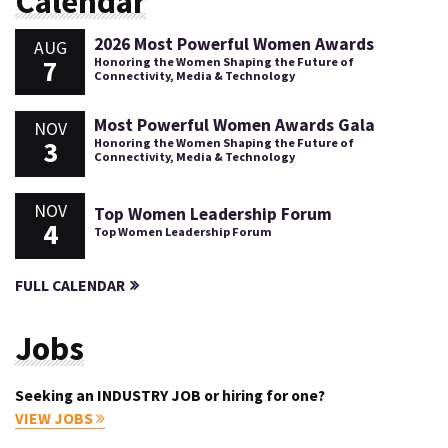
Calendar
2026 Most Powerful Women Awards
AUG
7
Honoring the Women Shaping the Future of
Connectivity, Media & Technology
Most Powerful Women Awards Gala
NOV
3
Honoring the Women Shaping the Future of
Connectivity, Media & Technology
NOV
Top Women Leadership Forum
4
Top Women Leadership Forum
FULL CALENDAR
Jobs
Seeking an INDUSTRY JOB or hiring for one?
VIEW JOBS