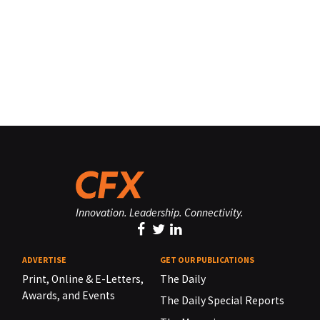
Innovation. Leadership. Connectivity.
ADVERTISE
GET OUR PUBLICATIONS
Print, Online & E-Letters,
The Daily
Awards, and Events
The Daily Special Reports