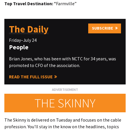
Top Travel Destination:
“Farmville”
The Daily
SUBSCRIBE
Friday–July 24
People
Brian Jones, who has been with NCTC for 34 years, was
promoted to CFO of the association.
READ THE FULL ISSUE
THE SKINNY
The Skinny is delivered on Tuesday and focuses on the cable
profession. You'll stay in the know on the headlines, topics