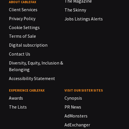
The Magazine
ABOUT CABLEFAX
Client Services
The Skinny
Privacy Policy
Jobs Listings Alerts
Cookie Settings
Terms of Sale
Digital subscription
Contact Us
Diversity, Equity, Inclusion &
Belonging
Accessibility Statement
EXPERIENCE CABLEFAX
VISIT OUR SISTER SITES
Awards
Cynopsis
The Lists
PR News
AdMonsters
AdExchanger