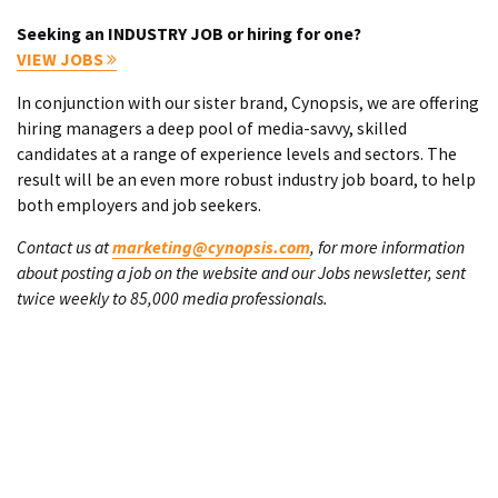
Seeking an INDUSTRY JOB or hiring for one?
VIEW JOBS
In conjunction with our sister brand, Cynopsis, we are offering
hiring managers a deep pool of media-savvy, skilled
candidates at a range of experience levels and sectors. The
result will be an even more robust industry job board, to help
both employers and job seekers.
Contact us at
marketing@cynopsis.com
, for more information
about posting a job on the website and our Jobs newsletter, sent
twice weekly to 85,000 media professionals.