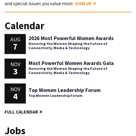
and special issues you value most.
SIGN UP
Calendar
2026 Most Powerful Women Awards
AUG
7
Honoring the Women Shaping the Future of
Connectivity, Media & Technology
Most Powerful Women Awards Gala
NOV
3
Honoring the Women Shaping the Future of
Connectivity, Media & Technology
NOV
Top Women Leadership Forum
4
Top Women Leadership Forum
FULL CALENDAR
Jobs