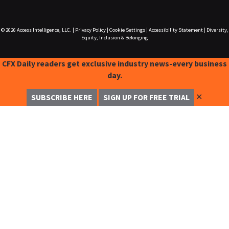
© 2026
Access Intelligence, LLC.
|
Privacy Policy
|
Cookie Settings
|
Accessibility Statement
|
Diversity,
Equity, Inclusion & Belonging
CFX Daily readers get exclusive industry news-every business
day.
✕
SUBSCRIBE HERE
SIGN UP FOR FREE TRIAL