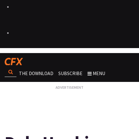
THE DOWNLOAD
SUBSCRIBE
MENU