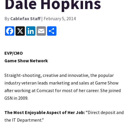
Dale Hopkins
By
Cablefax Staff
| February 5, 2014
Facebook
X
LinkedIn
Email
Share
EVP/CMO
Game Show Network
Straight-shooting, creative and innovative, the popular
industry veteran leads marketing and sales at Game Show
after working at Comcast for most of her career. She joined
GSN in 2009.
The Most Enjoyable Aspect of Her Job:
“Direct deposit and
the IT Department.”