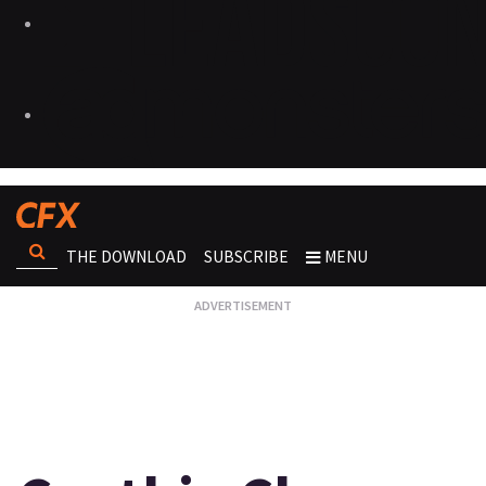
THE DOWNLOAD
SUBSCRIBE
MENU