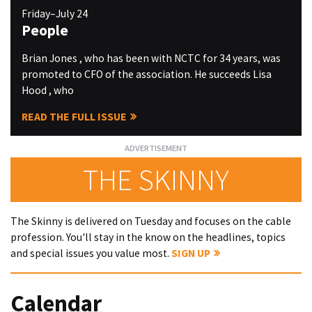
Friday–July 24
People
Brian Jones , who has been with NCTC for 34 years, was
promoted to CFO of the association. He succeeds Lisa
Hood , who
READ THE FULL ISSUE
THE SKINNY
The Skinny is delivered on Tuesday and focuses on the cable
profession. You'll stay in the know on the headlines, topics
and special issues you value most.
SIGN UP
Calendar