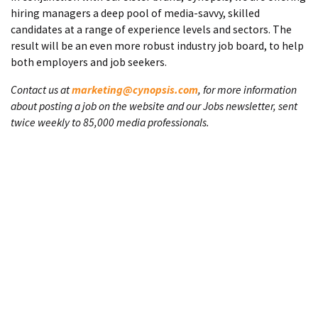
hiring managers a deep pool of media-savvy, skilled
candidates at a range of experience levels and sectors. The
result will be an even more robust industry job board, to help
both employers and job seekers.
Contact us at
marketing@cynopsis.com
, for more information
about posting a job on the website and our Jobs newsletter, sent
twice weekly to 85,000 media professionals.