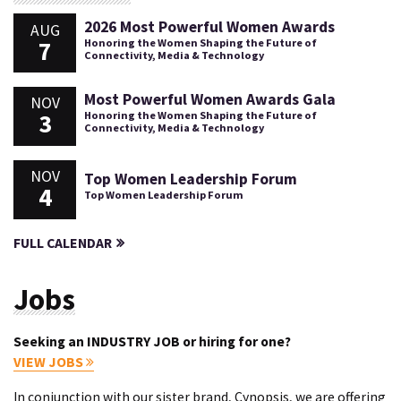
2026 Most Powerful Women Awards
AUG
7
Honoring the Women Shaping the Future of
Connectivity, Media & Technology
Most Powerful Women Awards Gala
NOV
3
Honoring the Women Shaping the Future of
Connectivity, Media & Technology
NOV
Top Women Leadership Forum
4
Top Women Leadership Forum
FULL CALENDAR
Jobs
Seeking an INDUSTRY JOB or hiring for one?
VIEW JOBS
In conjunction with our sister brand, Cynopsis, we are offering