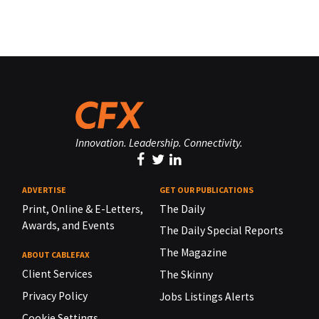
Innovation. Leadership. Connectivity.
ADVERTISE
GET OUR PUBLICATIONS
Print, Online & E-Letters,
The Daily
Awards, and Events
The Daily Special Reports
The Magazine
ABOUT CABLEFAX
Client Services
The Skinny
Privacy Policy
Jobs Listings Alerts
Cookie Settings