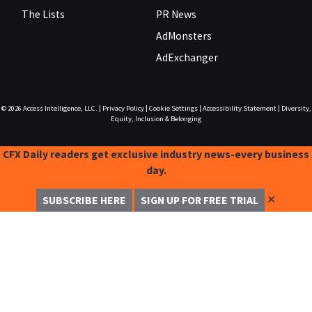
The Lists
PR News
AdMonsters
AdExchanger
© 2026
Access Intelligence, LLC.
|
Privacy Policy
|
Cookie Settings
|
Accessibility Statement
|
Diversity,
Equity, Inclusion & Belonging
CFX Daily readers get exclusive industry news-every business
day.
✕
SUBSCRIBE HERE
SIGN UP FOR FREE TRIAL