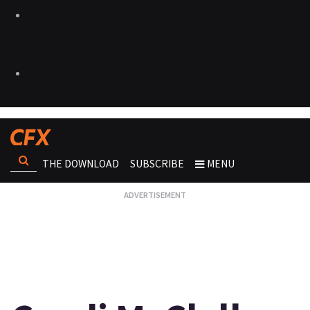
THE DOWNLOAD
SUBSCRIBE
MENU