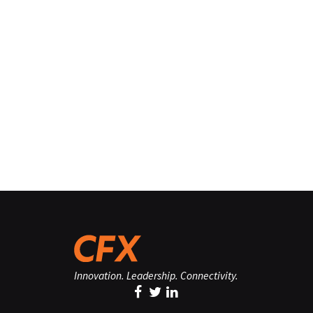
Innovation. Leadership. Connectivity.