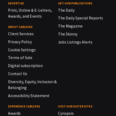
ADVERTISE
GET OUR PUBLICATIONS
Print, Online & E-Letters,
The Daily
Awards, and Events
The Daily Special Reports
The Magazine
ABOUT CABLEFAX
Client Services
The Skinny
Privacy Policy
Jobs Listings Alerts
Cookie Settings
Terms of Sale
Digital subscription
Contact Us
Diversity, Equity, Inclusion &
Belonging
Accessibility Statement
EXPERIENCE CABLEFAX
VISIT OUR SISTER SITES
Awards
Cynopsis