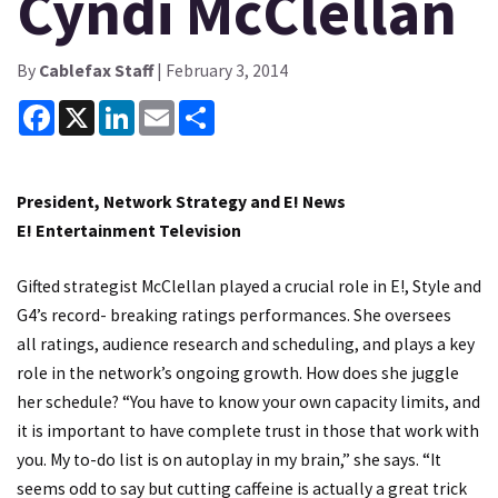
Cyndi McClellan
By
Cablefax Staff
| February 3, 2014
Facebook
X
LinkedIn
Email
Share
President, Network Strategy and E! News
E! Entertainment Television
Gifted strategist McClellan played a crucial role in E!, Style and
G4’s record- breaking ratings performances. She oversees
all ratings, audience research and scheduling, and plays a key
role in the network’s ongoing growth. How does she juggle
her schedule? “You have to know your own capacity limits, and
it is important to have complete trust in those that work with
you. My to-do list is on autoplay in my brain,” she says. “It
seems odd to say but cutting caffeine is actually a great trick