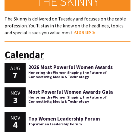
THE SKINNY
The Skinny is delivered on Tuesday and focuses on the cable
profession. You'll stay in the know on the headlines, topics
and special issues you value most.
SIGN UP
Calendar
2026 Most Powerful Women Awards
AUG
7
Honoring the Women Shaping the Future of
Connectivity, Media & Technology
Most Powerful Women Awards Gala
NOV
3
Honoring the Women Shaping the Future of
Connectivity, Media & Technology
NOV
Top Women Leadership Forum
4
Top Women Leadership Forum