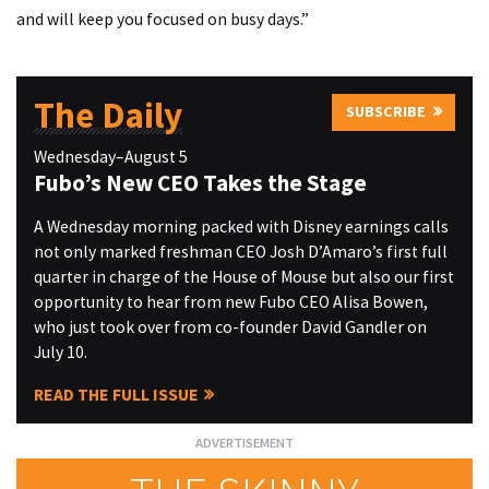
and will keep you focused on busy days.”
The Daily
SUBSCRIBE
Wednesday–August 5
Fubo’s New CEO Takes the Stage
A Wednesday morning packed with Disney earnings calls
not only marked freshman CEO Josh D’Amaro’s first full
quarter in charge of the House of Mouse but also our first
opportunity to hear from new Fubo CEO Alisa Bowen,
who just took over from co-founder David Gandler on
July 10.
READ THE FULL ISSUE