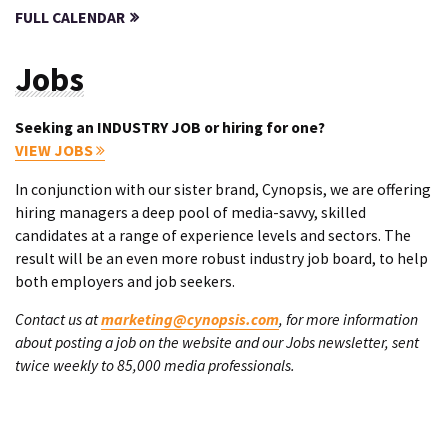
FULL CALENDAR
Jobs
Seeking an INDUSTRY JOB or hiring for one?
VIEW JOBS
In conjunction with our sister brand, Cynopsis, we are offering
hiring managers a deep pool of media-savvy, skilled
candidates at a range of experience levels and sectors. The
result will be an even more robust industry job board, to help
both employers and job seekers.
Contact us at
marketing@cynopsis.com
, for more information
about posting a job on the website and our Jobs newsletter, sent
twice weekly to 85,000 media professionals.