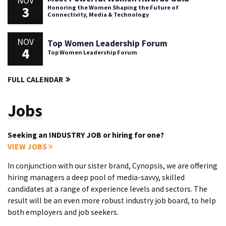
NOV
3
Honoring the Women Shaping the Future of
Connectivity, Media & Technology
NOV
Top Women Leadership Forum
4
Top Women Leadership Forum
FULL CALENDAR
Jobs
Seeking an INDUSTRY JOB or hiring for one?
VIEW JOBS
In conjunction with our sister brand, Cynopsis, we are offering
hiring managers a deep pool of media-savvy, skilled
candidates at a range of experience levels and sectors. The
result will be an even more robust industry job board, to help
both employers and job seekers.