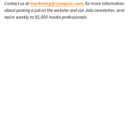
Contact us at
marketing@cynopsis.com
, for more information
about posting a job on the website and our Jobs newsletter, sent
twice weekly to 85,000 media professionals.