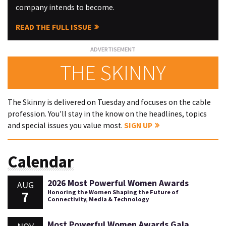
company intends to become.
READ THE FULL ISSUE
THE SKINNY
The Skinny is delivered on Tuesday and focuses on the cable
profession. You'll stay in the know on the headlines, topics
and special issues you value most.
SIGN UP
Calendar
2026 Most Powerful Women Awards
AUG
7
Honoring the Women Shaping the Future of
Connectivity, Media & Technology
Most Powerful Women Awards Gala