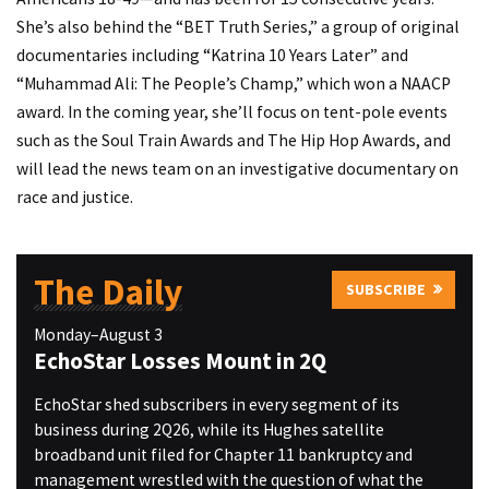
She’s also behind the “BET Truth Series,” a group of original
documentaries including “Katrina 10 Years Later” and
“Muhammad Ali: The People’s Champ,” which won a NAACP
award. In the coming year, she’ll focus on tent-pole events
such as the Soul Train Awards and The Hip Hop Awards, and
will lead the news team on an investigative documentary on
race and justice.
The Daily
SUBSCRIBE
Monday–August 3
EchoStar Losses Mount in 2Q
EchoStar shed subscribers in every segment of its
business during 2Q26, while its Hughes satellite
broadband unit filed for Chapter 11 bankruptcy and
management wrestled with the question of what the