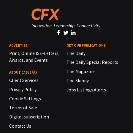
Innovation. Leadership. Connectivity.
ADVERTISE
GET OUR PUBLICATIONS
Print, Online & E-Letters,
The Daily
Awards, and Events
The Daily Special Reports
The Magazine
ABOUT CABLEFAX
Client Services
The Skinny
Privacy Policy
Jobs Listings Alerts
Cookie Settings
Terms of Sale
Digital subscription
Contact Us