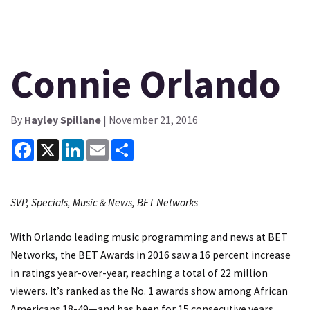
Connie Orlando
By
Hayley Spillane
| November 21, 2016
Facebook
X
LinkedIn
Email
Share
SVP, Specials, Music & News, BET Networks
With Orlando leading music programming and news at BET
Networks, the BET Awards in 2016 saw a 16 percent increase
in ratings year-over-year, reaching a total of 22 million
viewers. It’s ranked as the No. 1 awards show among African
Americans 18-49—and has been for 15 consecutive years.