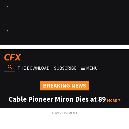
THE DOWNLOAD
SUBSCRIBE
MENU
BREAKING NEWS
Cable Pioneer Miron Dies at 89
MORE