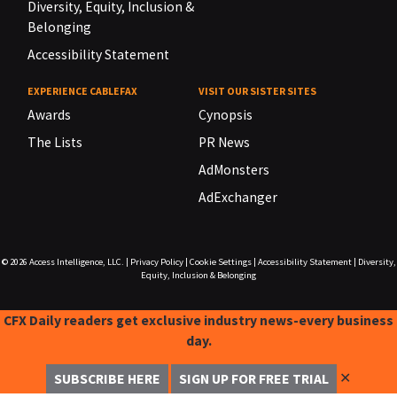
Diversity, Equity, Inclusion &
Belonging
Accessibility Statement
EXPERIENCE CABLEFAX
VISIT OUR SISTER SITES
Awards
Cynopsis
The Lists
PR News
AdMonsters
AdExchanger
© 2026
Access Intelligence, LLC.
|
Privacy Policy
|
Cookie Settings
|
Accessibility Statement
|
Diversity,
Equity, Inclusion & Belonging
CFX Daily readers get exclusive industry news-every business
day.
✕
SUBSCRIBE HERE
SIGN UP FOR FREE TRIAL