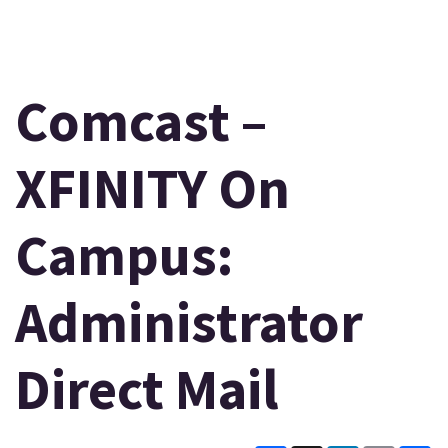
Comcast –
XFINITY On
Campus:
Administrator
Direct Mail