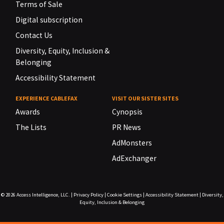
Terms of Sale
Digital subscription
Contact Us
Diversity, Equity, Inclusion &
Belonging
Accessibility Statement
EXPERIENCE CABLEFAX
VISIT OUR SISTER SITES
Awards
Cynopsis
The Lists
PR News
AdMonsters
AdExchanger
© 2026
Access Intelligence, LLC.
|
Privacy Policy
|
Cookie Settings
|
Accessibility Statement
|
Diversity,
Equity, Inclusion & Belonging