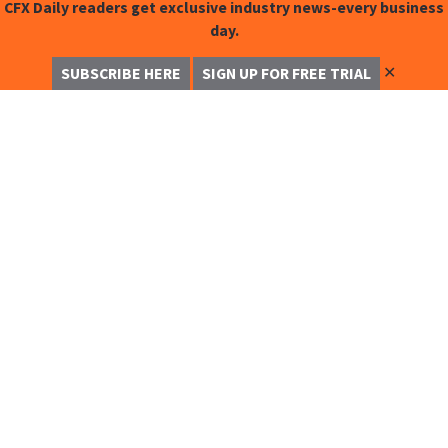
CFX Daily readers get exclusive industry news-every business
day.
✕
SUBSCRIBE HERE
SIGN UP FOR FREE TRIAL