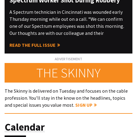
Spectrum Worker Shot During Robbery
A Spectrum technician in Cincinnati was wounded early
Thursday morning while out on a call. “We can confirm
one of our Spectrum employees was shot this morning.
Our thoughts are with our colleague and their
READ THE FULL ISSUE
THE SKINNY
The Skinny is delivered on Tuesday and focuses on the cable
profession. You'll stay in the know on the headlines, topics
and special issues you value most.
SIGN UP
Calendar