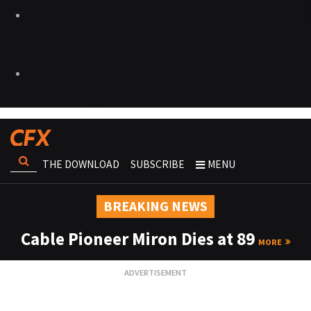
THE DOWNLOAD
SUBSCRIBE
MENU
BREAKING NEWS
Cable Pioneer Miron Dies at 89
MORE