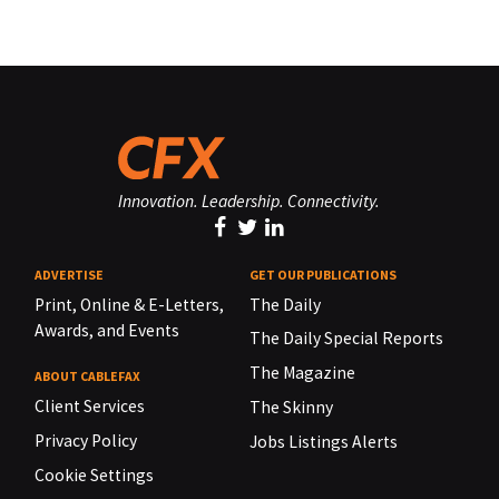
Innovation. Leadership. Connectivity.
ADVERTISE
GET OUR PUBLICATIONS
Print, Online & E-Letters,
The Daily
Awards, and Events
The Daily Special Reports
The Magazine
ABOUT CABLEFAX
Client Services
The Skinny
Privacy Policy
Jobs Listings Alerts
Cookie Settings