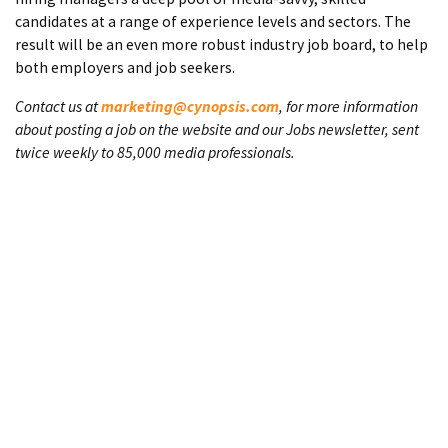
candidates at a range of experience levels and sectors. The
result will be an even more robust industry job board, to help
both employers and job seekers.
Contact us at
marketing@cynopsis.com
, for more information
about posting a job on the website and our Jobs newsletter, sent
twice weekly to 85,000 media professionals.