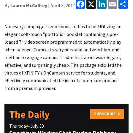
Facebook
X
LinkedIn
Email
Sh
By
Lauren McCaffrey
| April 3, 2017
Not every campaign is enormous, or has to be. Utilizing an
elegant soft-touch “portfolio” booklet containing a pre-
loaded 7” video screen programmed to automatically play
when opened, Comcast’s very personal and very high-end
method to engage campus IT administrators was elegant,
effective, and surprisingly cheap. The package extolled the
virtues of XFINITY’s OnCampus service for students, and
effectively communicated the idea of a premium product
from a premium provider.
The Daily
SUBSCRIBE
Thursday–July 30