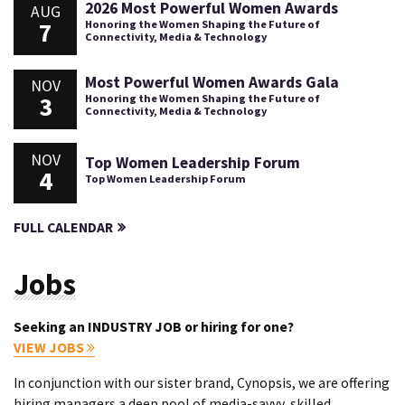
2026 Most Powerful Women Awards
AUG
7
Honoring the Women Shaping the Future of
Connectivity, Media & Technology
Most Powerful Women Awards Gala
NOV
3
Honoring the Women Shaping the Future of
Connectivity, Media & Technology
NOV
Top Women Leadership Forum
4
Top Women Leadership Forum
FULL CALENDAR
Jobs
Seeking an INDUSTRY JOB or hiring for one?
VIEW JOBS
In conjunction with our sister brand, Cynopsis, we are offering
hiring managers a deep pool of media-savvy, skilled