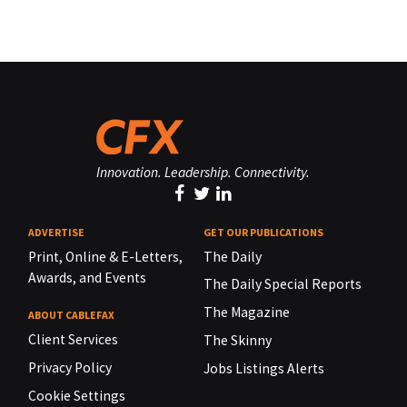
Innovation. Leadership. Connectivity.
ADVERTISE
GET OUR PUBLICATIONS
Print, Online & E-Letters,
The Daily
Awards, and Events
The Daily Special Reports
The Magazine
ABOUT CABLEFAX
Client Services
The Skinny
Privacy Policy
Jobs Listings Alerts
Cookie Settings