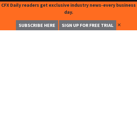
CFX Daily readers get exclusive industry news-every business
day.
✕
SUBSCRIBE HERE
SIGN UP FOR FREE TRIAL