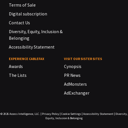
Terms of Sale
Digital subscription
Contact Us
Diversity, Equity, Inclusion &
Belonging
Accessibility Statement
EXPERIENCE CABLEFAX
VISIT OUR SISTER SITES
Awards
Cynopsis
The Lists
PR News
AdMonsters
AdExchanger
© 2026
Access Intelligence, LLC.
|
Privacy Policy
|
Cookie Settings
|
Accessibility Statement
|
Diversity,
Equity, Inclusion & Belonging