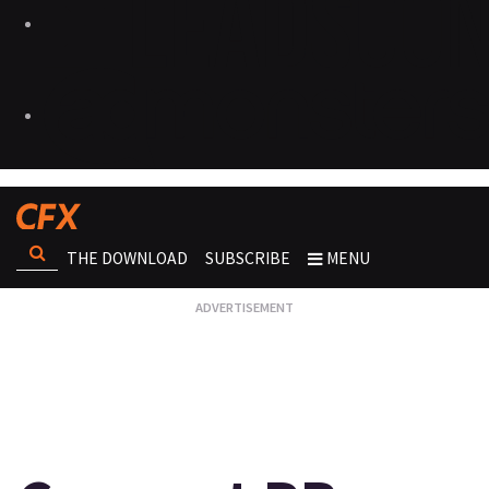
THE DOWNLOAD
SUBSCRIBE
MENU