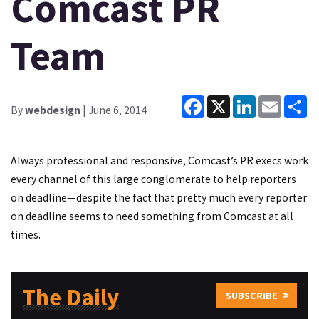
Comcast PR
Team
Facebook
X
LinkedIn
Email
Sh
By
webdesign
| June 6, 2014
Always professional and responsive, Comcast’s PR execs work
every channel of this large conglomerate to help reporters
on deadline—despite the fact that pretty much every reporter
on deadline seems to need something from Comcast at all
times.
The Daily
SUBSCRIBE