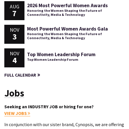
2026 Most Powerful Women Awards
AUG
7
Honoring the Women Shaping the Future of
Connectivity, Media & Technology
Most Powerful Women Awards Gala
NOV
3
Honoring the Women Shaping the Future of
Connectivity, Media & Technology
NOV
Top Women Leadership Forum
4
Top Women Leadership Forum
FULL CALENDAR
Jobs
Seeking an INDUSTRY JOB or hiring for one?
VIEW JOBS
In conjunction with our sister brand, Cynopsis, we are offering