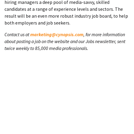
hiring managers a deep pool of media-savvy, skilled
candidates at a range of experience levels and sectors. The
result will be an even more robust industry job board, to help
both employers and job seekers.
Contact us at
marketing@cynopsis.com
, for more information
about posting a job on the website and our Jobs newsletter, sent
twice weekly to 85,000 media professionals.