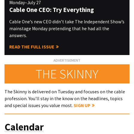
Monday–July 27
Cable One CEO: Try Everything
Cable One’s new CEO didn’t take The Independent Show’s
mainstage Monday pretending that he had all the
answers.
READ THE FULL ISSUE
THE SKINNY
The Skinny is delivered on Tuesday and focuses on the cable
profession. You'll stay in the know on the headlines, topics
and special issues you value most.
SIGN UP
Calendar