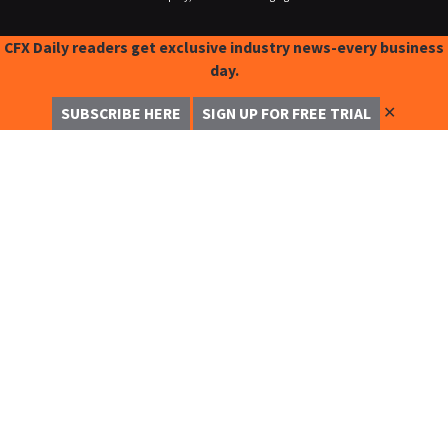
CFX Daily readers get exclusive industry news-every business
day.
✕
SUBSCRIBE HERE
SIGN UP FOR FREE TRIAL