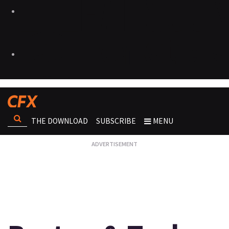
THE DOWNLOAD
SUBSCRIBE
MENU