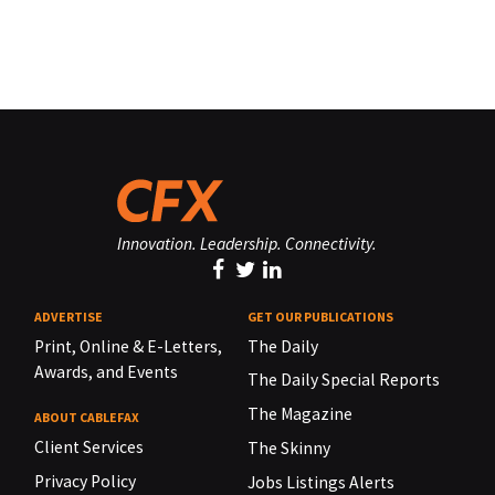
Innovation. Leadership. Connectivity.
ADVERTISE
GET OUR PUBLICATIONS
Print, Online & E-Letters,
The Daily
Awards, and Events
The Daily Special Reports
The Magazine
ABOUT CABLEFAX
Client Services
The Skinny
Privacy Policy
Jobs Listings Alerts