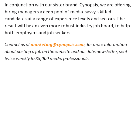
In conjunction with our sister brand, Cynopsis, we are offering
hiring managers a deep pool of media-savvy, skilled
candidates at a range of experience levels and sectors. The
result will be an even more robust industry job board, to help
both employers and job seekers.
Contact us at
marketing@cynopsis.com
, for more information
about posting a job on the website and our Jobs newsletter, sent
twice weekly to 85,000 media professionals.