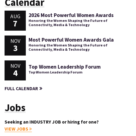
Calendar
2026 Most Powerful Women Awards
AUG
7
Honoring the Women Shaping the Future of
Connectivity, Media & Technology
Most Powerful Women Awards Gala
NOV
3
Honoring the Women Shaping the Future of
Connectivity, Media & Technology
NOV
Top Women Leadership Forum
4
Top Women Leadership Forum
FULL CALENDAR
Jobs
Seeking an INDUSTRY JOB or hiring for one?
VIEW JOBS