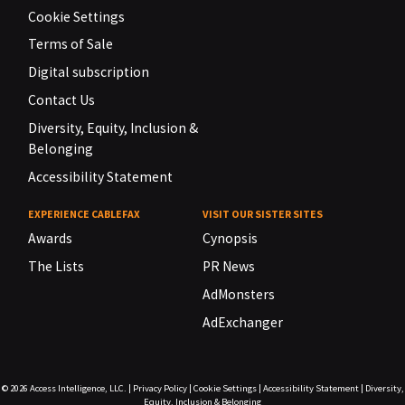
Cookie Settings
Terms of Sale
Digital subscription
Contact Us
Diversity, Equity, Inclusion &
Belonging
Accessibility Statement
EXPERIENCE CABLEFAX
VISIT OUR SISTER SITES
Awards
Cynopsis
The Lists
PR News
AdMonsters
AdExchanger
© 2026
Access Intelligence, LLC.
|
Privacy Policy
|
Cookie Settings
|
Accessibility Statement
|
Diversity,
Equity, Inclusion & Belonging