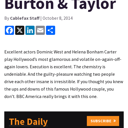
Burton & Taylor
By
Cablefax Staff
| October 8, 2014
Facebook
X
LinkedIn
Email
Share
Excellent actors Dominic West and Helena Bonham Carter
play Hollywood’s most glamorous and volatile on-again-off-
again lovers. Execution is excellent. The chemistry is
undeniable. And the guilty-pleasure watching two people
drive each other insane is irresistible. If you thought you knew
the ups and downs of this famous Hollywood couple, you
don’t. BBC America really brings it with this one.
The Daily
SUBSCRIBE