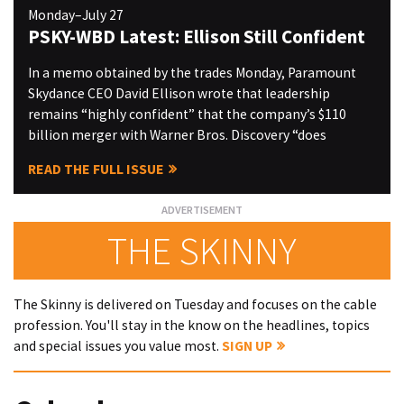
Monday–July 27
PSKY-WBD Latest: Ellison Still Confident
In a memo obtained by the trades Monday, Paramount
Skydance CEO David Ellison wrote that leadership
remains “highly confident” that the company’s $110
billion merger with Warner Bros. Discovery “does
READ THE FULL ISSUE
THE SKINNY
The Skinny is delivered on Tuesday and focuses on the cable
profession. You'll stay in the know on the headlines, topics
and special issues you value most.
SIGN UP