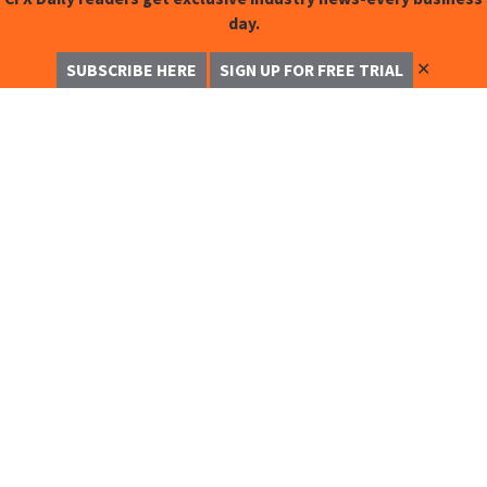
day.
✕
SUBSCRIBE HERE
SIGN UP FOR FREE TRIAL