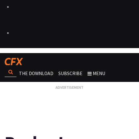
THE DOWNLOAD
SUBSCRIBE
MENU