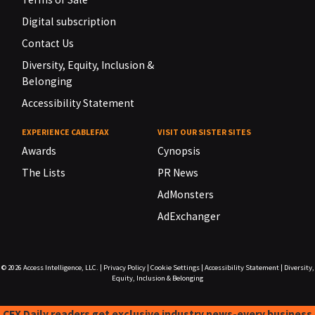
Digital subscription
Contact Us
Diversity, Equity, Inclusion &
Belonging
Accessibility Statement
EXPERIENCE CABLEFAX
VISIT OUR SISTER SITES
Awards
Cynopsis
The Lists
PR News
AdMonsters
AdExchanger
© 2026
Access Intelligence, LLC.
|
Privacy Policy
|
Cookie Settings
|
Accessibility Statement
|
Diversity,
Equity, Inclusion & Belonging
CFX Daily readers get exclusive industry news-every business