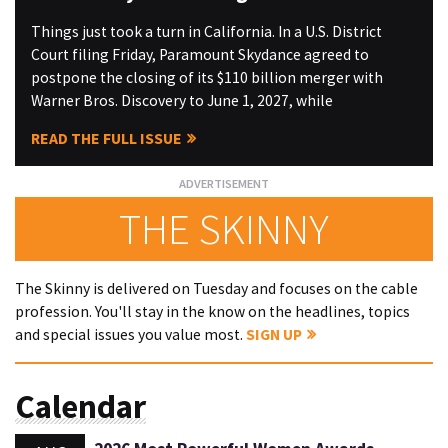
Things just took a turn in California. In a U.S. District
Court filing Friday, Paramount Skydance agreed to
postpone the closing of its $110 billion merger with
Warner Bros. Discovery to June 1, 2027, while
READ THE FULL ISSUE
THE SKINNY
The Skinny is delivered on Tuesday and focuses on the cable
profession. You'll stay in the know on the headlines, topics
and special issues you value most.
SIGN UP
Calendar