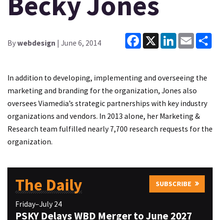
Becky Jones
Facebook
X
LinkedIn
Email
Sh
By
webdesign
| June 6, 2014
In addition to developing, implementing and overseeing the
marketing and branding for the organization, Jones also
oversees Viamedia’s strategic partnerships with key industry
organizations and vendors. In 2013 alone, her Marketing &
Research team fulfilled nearly 7,700 research requests for the
organization.
The Daily
SUBSCRIBE
Friday–July 24
PSKY Delays WBD Merger to June 2027