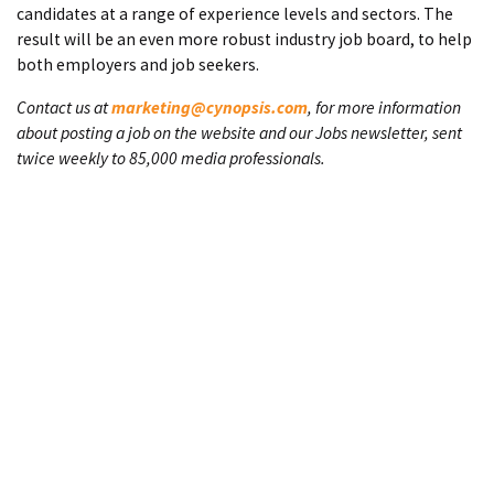
candidates at a range of experience levels and sectors. The
result will be an even more robust industry job board, to help
both employers and job seekers.
Contact us at
marketing@cynopsis.com
, for more information
about posting a job on the website and our Jobs newsletter, sent
twice weekly to 85,000 media professionals.