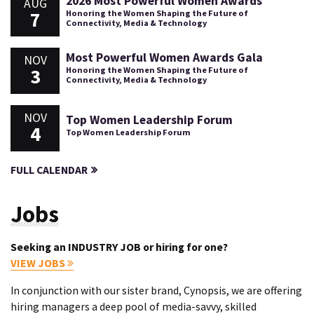
2026 Most Powerful Women Awards
AUG
7
Honoring the Women Shaping the Future of
Connectivity, Media & Technology
Most Powerful Women Awards Gala
NOV
3
Honoring the Women Shaping the Future of
Connectivity, Media & Technology
NOV
Top Women Leadership Forum
4
Top Women Leadership Forum
FULL CALENDAR
Jobs
Seeking an INDUSTRY JOB or hiring for one?
VIEW JOBS
In conjunction with our sister brand, Cynopsis, we are offering
hiring managers a deep pool of media-savvy, skilled