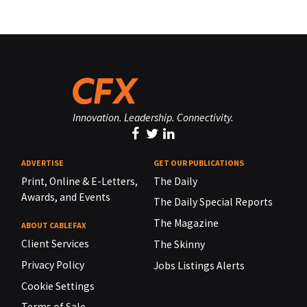
Innovation. Leadership. Connectivity.
ADVERTISE
GET OUR PUBLICATIONS
Print, Online & E-Letters,
The Daily
Awards, and Events
The Daily Special Reports
The Magazine
ABOUT CABLEFAX
Client Services
The Skinny
Privacy Policy
Jobs Listings Alerts
Cookie Settings
Terms of Sale