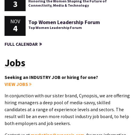
3
Honoring the Women Shaping the Future of
Connectivity, Media & Technology
NOV
Top Women Leadership Forum
4
Top Women Leadership Forum
FULL CALENDAR
Jobs
Seeking an INDUSTRY JOB or hiring for one?
VIEW JOBS
In conjunction with our sister brand, Cynopsis, we are offering
hiring managers a deep pool of media-savvy, skilled
candidates at a range of experience levels and sectors. The
result will be an even more robust industry job board, to help
both employers and job seekers.