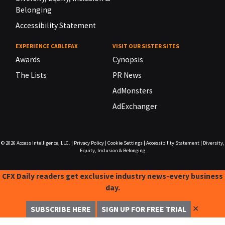
Belonging
Accessibility Statement
EXPERIENCE CABLEFAX
VISIT OUR SISTER SITES
Awards
Cynopsis
The Lists
PR News
AdMonsters
AdExchanger
© 2026
Access Intelligence, LLC.
|
Privacy Policy
|
Cookie Settings
|
Accessibility Statement
|
Diversity,
Equity, Inclusion & Belonging
CFX Daily readers get exclusive industry news-every business
day.
✕
SUBSCRIBE HERE
SIGN UP FOR FREE TRIAL