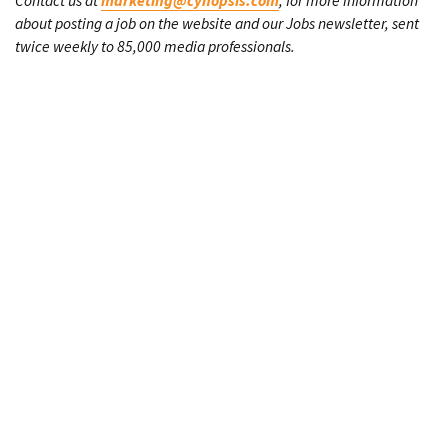
Contact us at
marketing@cynopsis.com
, for more information
about posting a job on the website and our Jobs newsletter, sent
twice weekly to 85,000 media professionals.