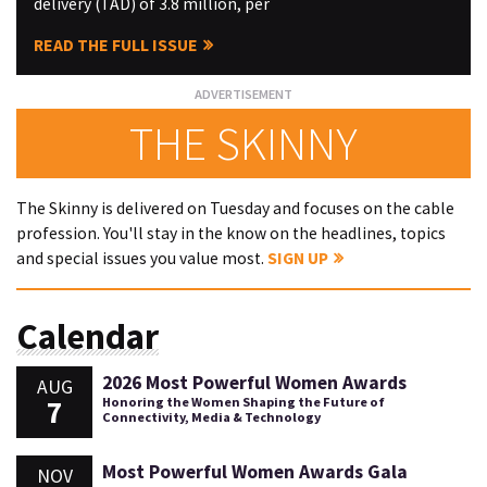
delivery (TAD) of 3.8 million, per
READ THE FULL ISSUE
THE SKINNY
The Skinny is delivered on Tuesday and focuses on the cable
profession. You'll stay in the know on the headlines, topics
and special issues you value most.
SIGN UP
Calendar
2026 Most Powerful Women Awards
AUG
7
Honoring the Women Shaping the Future of
Connectivity, Media & Technology
Most Powerful Women Awards Gala
NOV