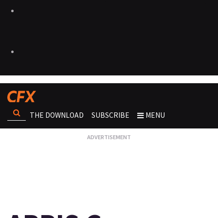
THE DOWNLOAD
SUBSCRIBE
MENU