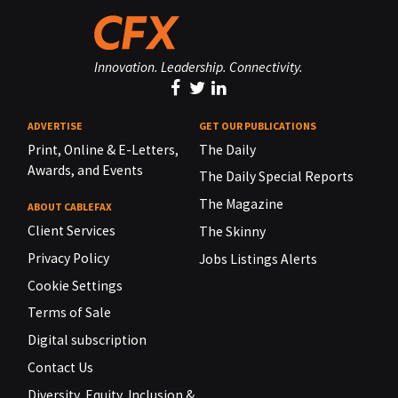
Innovation. Leadership. Connectivity.
ADVERTISE
GET OUR PUBLICATIONS
Print, Online & E-Letters,
The Daily
Awards, and Events
The Daily Special Reports
The Magazine
ABOUT CABLEFAX
Client Services
The Skinny
Privacy Policy
Jobs Listings Alerts
Cookie Settings
Terms of Sale
Digital subscription
Contact Us
Diversity, Equity, Inclusion &