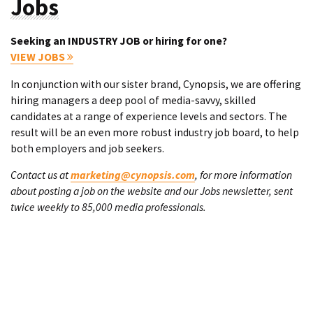
Jobs
Seeking an INDUSTRY JOB or hiring for one?
VIEW JOBS
In conjunction with our sister brand, Cynopsis, we are offering
hiring managers a deep pool of media-savvy, skilled
candidates at a range of experience levels and sectors. The
result will be an even more robust industry job board, to help
both employers and job seekers.
Contact us at
marketing@cynopsis.com
, for more information
about posting a job on the website and our Jobs newsletter, sent
twice weekly to 85,000 media professionals.