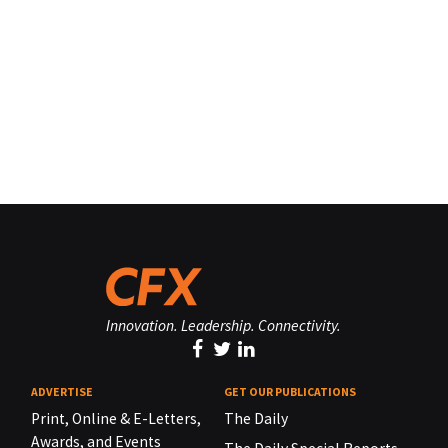
Innovation. Leadership. Connectivity.
ADVERTISE
GET OUR PUBLICATIONS
Print, Online & E-Letters,
The Daily
Awards, and Events