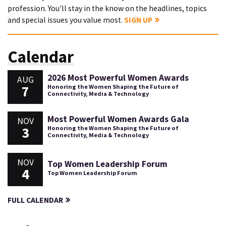
profession. You'll stay in the know on the headlines, topics
and special issues you value most.
SIGN UP
Calendar
2026 Most Powerful Women Awards
AUG
7
Honoring the Women Shaping the Future of
Connectivity, Media & Technology
Most Powerful Women Awards Gala
NOV
3
Honoring the Women Shaping the Future of
Connectivity, Media & Technology
NOV
Top Women Leadership Forum
4
Top Women Leadership Forum
FULL CALENDAR