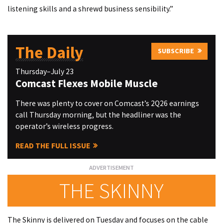
listening skills and a shrewd business sensibility.”
The Daily
SUBSCRIBE
Thursday–July 23
Comcast Flexes Mobile Muscle
There was plenty to cover on Comcast’s 2Q26 earnings
call Thursday morning, but the headliner was the
operator’s wireless progress.
READ THE FULL ISSUE
THE SKINNY
The Skinny is delivered on Tuesday and focuses on the cable