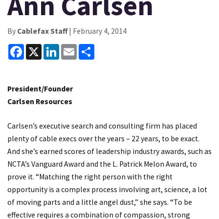
Ann Carlsen
By
Cablefax Staff
| February 4, 2014
Facebook
X
LinkedIn
Email
Share
President/Founder
Carlsen Resources
Carlsen’s executive search and consulting firm has placed
plenty of cable execs over the years – 22 years, to be exact.
And she’s earned scores of leadership industry awards, such as
NCTA’s Vanguard Award and the L. Patrick Melon Award, to
prove it. “Matching the right person with the right
opportunity is a complex process involving art, science, a lot
of moving parts and a little angel dust,” she says. “To be
effective requires a combination of compassion, strong