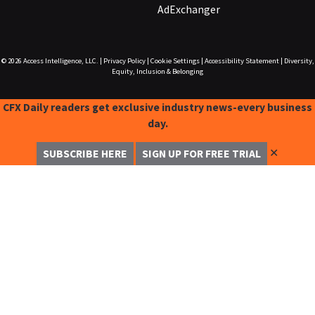
AdExchanger
© 2026
Access Intelligence, LLC.
|
Privacy Policy
|
Cookie Settings
|
Accessibility Statement
|
Diversity,
Equity, Inclusion & Belonging
CFX Daily readers get exclusive industry news-every business
day.
✕
SUBSCRIBE HERE
SIGN UP FOR FREE TRIAL