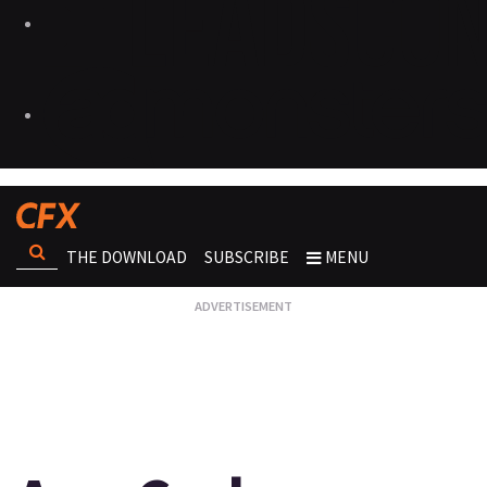
THE DOWNLOAD
SUBSCRIBE
MENU