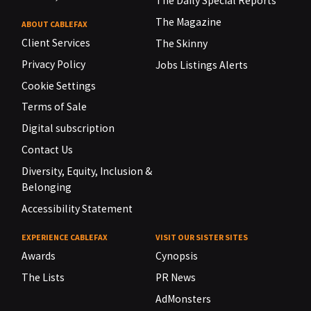
The Daily Special Reports
The Magazine
ABOUT CABLEFAX
Client Services
The Skinny
Privacy Policy
Jobs Listings Alerts
Cookie Settings
Terms of Sale
Digital subscription
Contact Us
Diversity, Equity, Inclusion &
Belonging
Accessibility Statement
EXPERIENCE CABLEFAX
VISIT OUR SISTER SITES
Awards
Cynopsis
The Lists
PR News
AdMonsters