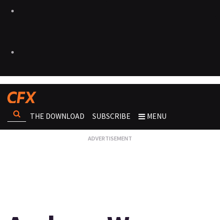
THE DOWNLOAD
SUBSCRIBE
MENU