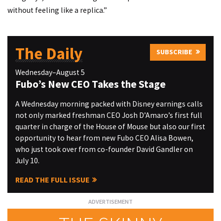
without feeling like a replica.”
The Daily
SUBSCRIBE
Wednesday–August 5
Fubo’s New CEO Takes the Stage
A Wednesday morning packed with Disney earnings calls
not only marked freshman CEO Josh D’Amaro’s first full
quarter in charge of the House of Mouse but also our first
opportunity to hear from new Fubo CEO Alisa Bowen,
who just took over from co-founder David Gandler on
July 10.
READ THE FULL ISSUE