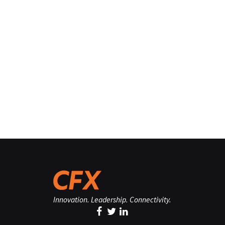
Innovation. Leadership. Connectivity.