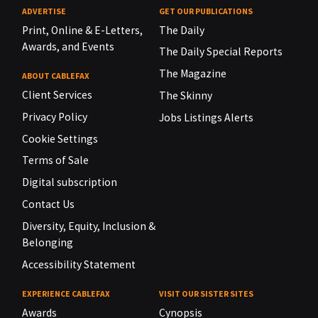
ADVERTISE
GET OUR PUBLICATIONS
Print, Online & E-Letters,
The Daily
Awards, and Events
The Daily Special Reports
The Magazine
ABOUT CABLEFAX
Client Services
The Skinny
Privacy Policy
Jobs Listings Alerts
Cookie Settings
Terms of Sale
Digital subscription
Contact Us
Diversity, Equity, Inclusion &
Belonging
Accessibility Statement
EXPERIENCE CABLEFAX
VISIT OUR SISTER SITES
Awards
Cynopsis