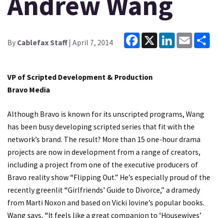
Andrew Wang
Facebook
X
LinkedIn
Email
Sh
By
Cablefax Staff
| April 7, 2014
VP of Scripted Development & Production
Bravo Media
Although Bravo is known for its unscripted programs, Wang
has been busy developing scripted series that fit with the
network’s brand. The result? More than 15 one-hour drama
projects are now in development from a range of creators,
including a project from one of the executive producers of
Bravo reality show “Flipping Out.” He’s especially proud of the
recently greenlit “Girlfriends’ Guide to Divorce,” a dramedy
from Marti Noxon and based on Vicki Iovine’s popular books.
Wang says, “It feels like a great companion to ‘Housewives’