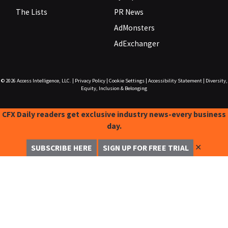
The Lists
PR News
AdMonsters
AdExchanger
© 2026
Access Intelligence, LLC.
|
Privacy Policy
|
Cookie Settings
|
Accessibility Statement
|
Diversity,
Equity, Inclusion & Belonging
CFX Daily readers get exclusive industry news-every business
day.
✕
SUBSCRIBE HERE
SIGN UP FOR FREE TRIAL