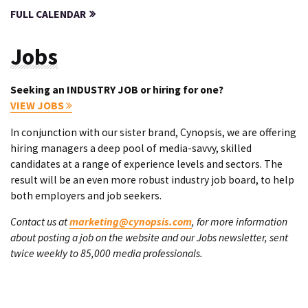
FULL CALENDAR
Jobs
Seeking an INDUSTRY JOB or hiring for one?
VIEW JOBS
In conjunction with our sister brand, Cynopsis, we are offering
hiring managers a deep pool of media-savvy, skilled
candidates at a range of experience levels and sectors. The
result will be an even more robust industry job board, to help
both employers and job seekers.
Contact us at
marketing@cynopsis.com
, for more information
about posting a job on the website and our Jobs newsletter, sent
twice weekly to 85,000 media professionals.