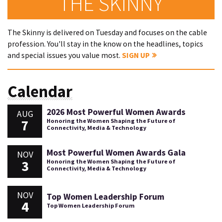
THE SKINNY
The Skinny is delivered on Tuesday and focuses on the cable
profession. You'll stay in the know on the headlines, topics
and special issues you value most.
SIGN UP
Calendar
2026 Most Powerful Women Awards
AUG
7
Honoring the Women Shaping the Future of
Connectivity, Media & Technology
Most Powerful Women Awards Gala
NOV
3
Honoring the Women Shaping the Future of
Connectivity, Media & Technology
NOV
Top Women Leadership Forum
4
Top Women Leadership Forum