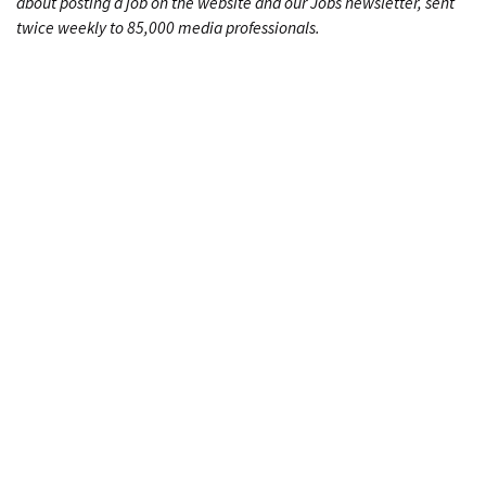
about posting a job on the website and our Jobs newsletter, sent
twice weekly to 85,000 media professionals.