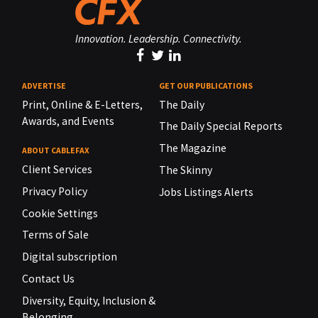
Innovation. Leadership. Connectivity.
ADVERTISE
GET OUR PUBLICATIONS
Print, Online & E-Letters,
The Daily
Awards, and Events
The Daily Special Reports
The Magazine
ABOUT CABLEFAX
Client Services
The Skinny
Privacy Policy
Jobs Listings Alerts
Cookie Settings
Terms of Sale
Digital subscription
Contact Us
Diversity, Equity, Inclusion &
Belonging