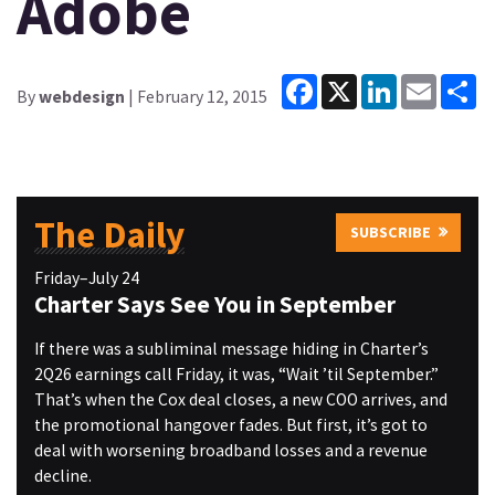
Adobe
Facebook
X
LinkedIn
Email
Sh
By
webdesign
| February 12, 2015
The Daily
SUBSCRIBE
Friday–July 24
Charter Says See You in September
If there was a subliminal message hiding in Charter’s
2Q26 earnings call Friday, it was, “Wait ’til September.”
That’s when the Cox deal closes, a new COO arrives, and
the promotional hangover fades. But first, it’s got to
deal with worsening broadband losses and a revenue
decline.