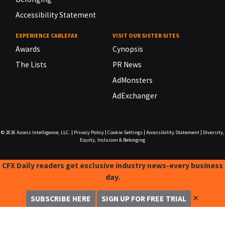
Accessibility Statement
EXPERIENCE CABLEFAX
VISIT OUR SISTER SITES
Awards
Cynopsis
The Lists
PR News
AdMonsters
AdExchanger
© 2026
Access Intelligence, LLC.
|
Privacy Policy
|
Cookie Settings
|
Accessibility Statement
|
Diversity,
Equity, Inclusion & Belonging
CFX Daily readers get exclusive industry news-every business
day.
✕
SUBSCRIBE HERE
SIGN UP FOR FREE TRIAL