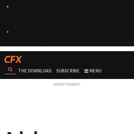
THE DOWNLOAD
SUBSCRIBE
MENU