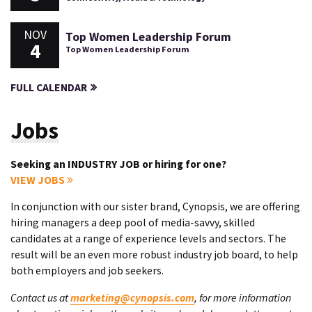
NOV
Top Women Leadership Forum
4
Top Women Leadership Forum
FULL CALENDAR
Jobs
Seeking an INDUSTRY JOB or hiring for one?
VIEW JOBS
In conjunction with our sister brand, Cynopsis, we are offering
hiring managers a deep pool of media-savvy, skilled
candidates at a range of experience levels and sectors. The
result will be an even more robust industry job board, to help
both employers and job seekers.
Contact us at
marketing@cynopsis.com
, for more information