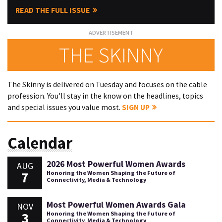
READ THE FULL ISSUE
THE SKINNY
The Skinny is delivered on Tuesday and focuses on the cable
profession. You'll stay in the know on the headlines, topics
and special issues you value most.
SIGN UP
Calendar
2026 Most Powerful Women Awards
AUG
7
Honoring the Women Shaping the Future of
Connectivity, Media & Technology
Most Powerful Women Awards Gala
NOV
3
Honoring the Women Shaping the Future of
Connectivity, Media & Technology