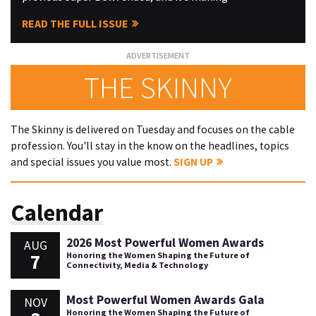
READ THE FULL ISSUE
THE SKINNY
The Skinny is delivered on Tuesday and focuses on the cable
profession. You'll stay in the know on the headlines, topics
and special issues you value most.
SIGN UP
Calendar
2026 Most Powerful Women Awards
AUG
7
Honoring the Women Shaping the Future of
Connectivity, Media & Technology
Most Powerful Women Awards Gala
NOV
Honoring the Women Shaping the Future of