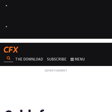
THE DOWNLOAD
SUBSCRIBE
MENU