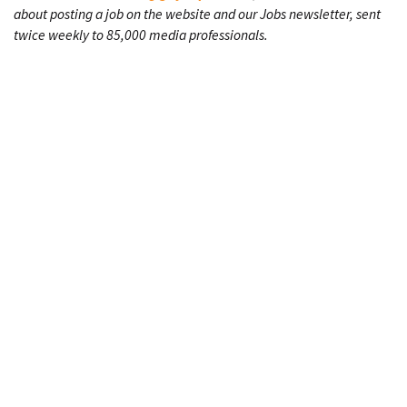
about posting a job on the website and our Jobs newsletter, sent
twice weekly to 85,000 media professionals.