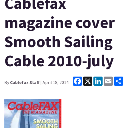
Cablefax
magazine cover
Smooth Sailing
Cable 2010-july
Facebook
X
LinkedIn
Email
Sh
By
Cablefax Staff
| April 18, 2014