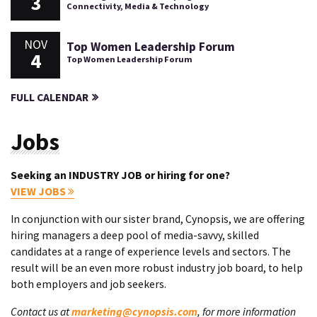
3
Connectivity, Media & Technology
NOV
Top Women Leadership Forum
4
Top Women Leadership Forum
FULL CALENDAR
Jobs
Seeking an INDUSTRY JOB or hiring for one?
VIEW JOBS
In conjunction with our sister brand, Cynopsis, we are offering
hiring managers a deep pool of media-savvy, skilled
candidates at a range of experience levels and sectors. The
result will be an even more robust industry job board, to help
both employers and job seekers.
Contact us at
marketing@cynopsis.com
, for more information