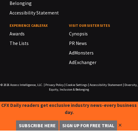
Belonging
Accessibility Statement
EXPERIENCE CABLEFAX
VISIT OUR SISTER SITES
Awards
Cynopsis
The Lists
PR News
AdMonsters
AdExchanger
© 2026
Access Intelligence, LLC.
|
Privacy Policy
|
Cookie Settings
|
Accessibility Statement
|
Diversity,
Equity, Inclusion & Belonging
CFX Daily readers get exclusive industry news-every business
day.
✕
SUBSCRIBE HERE
SIGN UP FOR FREE TRIAL