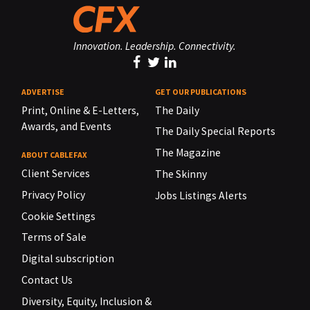
Innovation. Leadership. Connectivity.
ADVERTISE
GET OUR PUBLICATIONS
Print, Online & E-Letters,
The Daily
Awards, and Events
The Daily Special Reports
The Magazine
ABOUT CABLEFAX
Client Services
The Skinny
Privacy Policy
Jobs Listings Alerts
Cookie Settings
Terms of Sale
Digital subscription
Contact Us
Diversity, Equity, Inclusion &