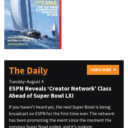
The Daily
SUBSCRIBE
Tuesday–August 4
ESPN Reveals ‘Creator Network’ Class
Ahead of Super Bowl LXI
If you haven’t heard yet, the next Super Bowl is being
broadcast on ESPN for the first time ever. The network
has been promoting the event since the moment the
previous Super Bowl ended, and it’s making