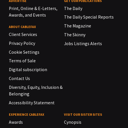
ADVERTISE
GET OUR PUBLICATIONS
Print, Online & E-Letters,
The Daily
Awards, and Events
The Daily Special Reports
The Magazine
ABOUT CABLEFAX
Client Services
The Skinny
Privacy Policy
Jobs Listings Alerts
Cookie Settings
Terms of Sale
Digital subscription
Contact Us
Diversity, Equity, Inclusion &
Belonging
Accessibility Statement
EXPERIENCE CABLEFAX
VISIT OUR SISTER SITES
Awards
Cynopsis