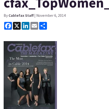
cfax_TopWomen
By
Cablefax Staff
| November 6, 2014
Facebook
X
LinkedIn
Email
Share