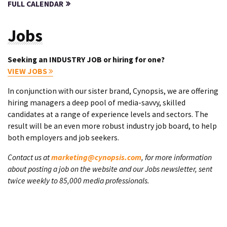
FULL CALENDAR
Jobs
Seeking an INDUSTRY JOB or hiring for one?
VIEW JOBS
In conjunction with our sister brand, Cynopsis, we are offering
hiring managers a deep pool of media-savvy, skilled
candidates at a range of experience levels and sectors. The
result will be an even more robust industry job board, to help
both employers and job seekers.
Contact us at
marketing@cynopsis.com
, for more information
about posting a job on the website and our Jobs newsletter, sent
twice weekly to 85,000 media professionals.