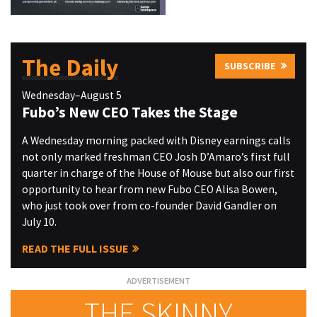
The Daily
SUBSCRIBE
Wednesday–August 5
Fubo’s New CEO Takes the Stage
A Wednesday morning packed with Disney earnings calls
not only marked freshman CEO Josh D’Amaro’s first full
quarter in charge of the House of Mouse but also our first
opportunity to hear from new Fubo CEO Alisa Bowen,
who just took over from co-founder David Gandler on
July 10.
READ THE FULL ISSUE
THE SKINNY