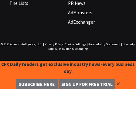
The Lists
PR News
AdMonsters
AdExchanger
© 2026
Access Intelligence, LLC.
|
Privacy Policy
|
Cookie Settings
|
Accessibility Statement
|
Diversity,
Equity, Inclusion & Belonging
CFX Daily readers get exclusive industry news-every business
day.
✕
SUBSCRIBE HERE
SIGN UP FOR FREE TRIAL