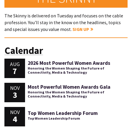
The Skinny is delivered on Tuesday and focuses on the cable
profession. You'll stay in the know on the headlines, topics
and special issues you value most.
SIGN UP
Calendar
2026 Most Powerful Women Awards
AUG
7
Honoring the Women Shaping the Future of
Connectivity, Media & Technology
Most Powerful Women Awards Gala
NOV
3
Honoring the Women Shaping the Future of
Connectivity, Media & Technology
NOV
Top Women Leadership Forum
4
Top Women Leadership Forum