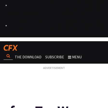
THE DOWNLOAD
SUBSCRIBE
MENU