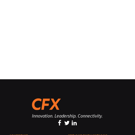
Innovation. Leadership. Connectivity.