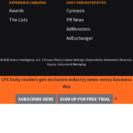
EXPERIENCE CABLEFAX
VISIT OUR SISTER SITES
Awards
Cynopsis
The Lists
PR News
AdMonsters
AdExchanger
© 2026
Access Intelligence, LLC.
|
Privacy Policy
|
Cookie Settings
|
Accessibility Statement
|
Diversity,
Equity, Inclusion & Belonging
CFX Daily readers get exclusive industry news-every business
day.
✕
SUBSCRIBE HERE
SIGN UP FOR FREE TRIAL