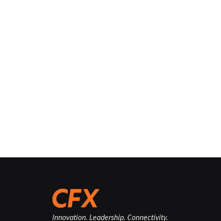
Innovation. Leadership. Connectivity.