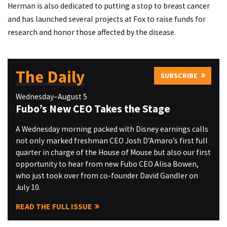
Herman is also dedicated to putting a stop to breast cancer
and has launched several projects at Fox to raise funds for
research and honor those affected by the disease.
The Daily
SUBSCRIBE
Wednesday–August 5
Fubo’s New CEO Takes the Stage
A Wednesday morning packed with Disney earnings calls
not only marked freshman CEO Josh D’Amaro’s first full
quarter in charge of the House of Mouse but also our first
opportunity to hear from new Fubo CEO Alisa Bowen,
who just took over from co-founder David Gandler on
July 10.
READ THE FULL ISSUE