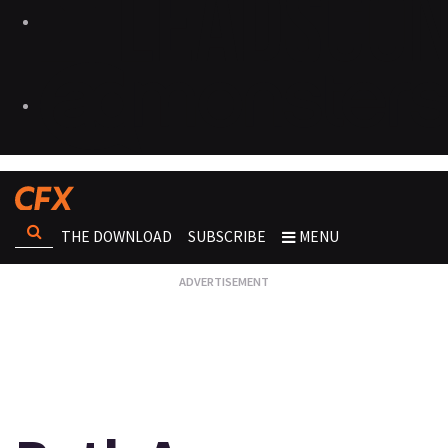
THE DOWNLOAD
SUBSCRIBE
MENU