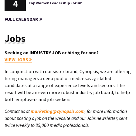
4
Top Women Leadership Forum
FULL CALENDAR
Jobs
Seeking an INDUSTRY JOB or hiring for one?
VIEW JOBS
In conjunction with our sister brand, Cynopsis, we are offering
hiring managers a deep pool of media-savvy, skilled
candidates at a range of experience levels and sectors. The
result will be an even more robust industry job board, to help
both employers and job seekers.
Contact us at
marketing@cynopsis.com
, for more information
about posting a job on the website and our Jobs newsletter, sent
twice weekly to 85,000 media professionals.