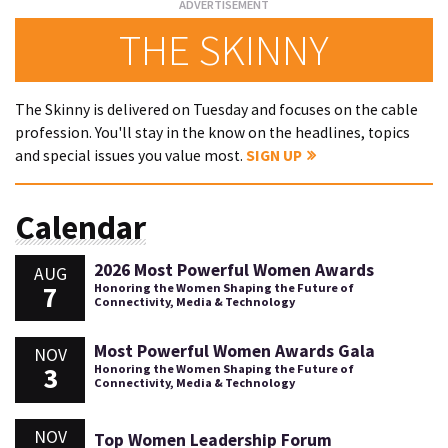
THE SKINNY
The Skinny is delivered on Tuesday and focuses on the cable
profession. You'll stay in the know on the headlines, topics
and special issues you value most.
SIGN UP
Calendar
2026 Most Powerful Women Awards
AUG
7
Honoring the Women Shaping the Future of
Connectivity, Media & Technology
Most Powerful Women Awards Gala
NOV
3
Honoring the Women Shaping the Future of
Connectivity, Media & Technology
NOV
Top Women Leadership Forum