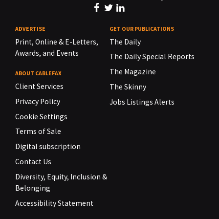
ADVERTISE
GET OUR PUBLICATIONS
Print, Online & E-Letters,
The Daily
Awards, and Events
The Daily Special Reports
The Magazine
ABOUT CABLEFAX
Client Services
The Skinny
Privacy Policy
Jobs Listings Alerts
Cookie Settings
Terms of Sale
Digital subscription
Contact Us
Diversity, Equity, Inclusion &
Belonging
Accessibility Statement