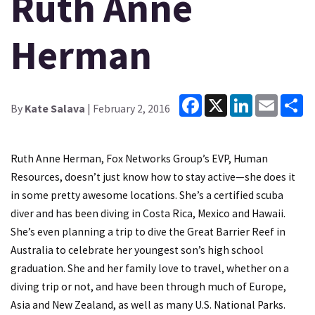
Ruth Anne
Herman
Facebook
X
LinkedIn
Email
Sh
By
Kate Salava
| February 2, 2016
Ruth Anne Herman, Fox Networks Group’s EVP, Human
Resources, doesn’t just know how to stay active—she does it
in some pretty awesome locations. She’s a certified scuba
diver and has been diving in Costa Rica, Mexico and Hawaii.
She’s even planning a trip to dive the Great Barrier Reef in
Australia to celebrate her youngest son’s high school
graduation. She and her family love to travel, whether on a
diving trip or not, and have been through much of Europe,
Asia and New Zealand, as well as many U.S. National Parks.