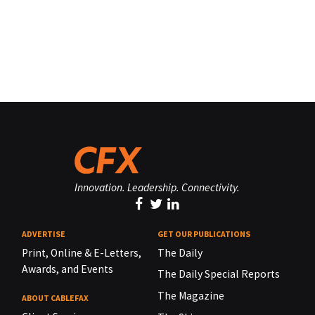
Innovation. Leadership. Connectivity.
ADVERTISE
GET OUR PUBLICATIONS
Print, Online & E-Letters,
The Daily
Awards, and Events
The Daily Special Reports
The Magazine
ABOUT CABLEFAX