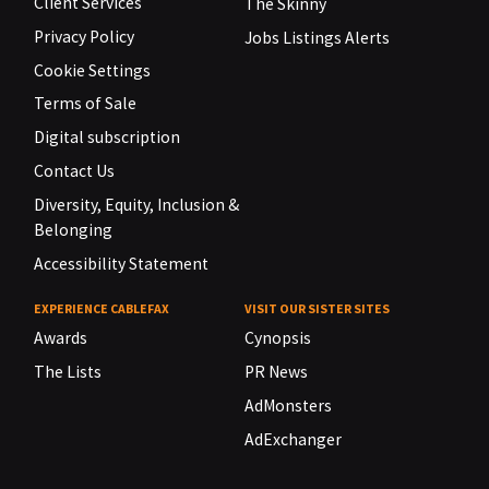
Client Services
The Skinny
Privacy Policy
Jobs Listings Alerts
Cookie Settings
Terms of Sale
Digital subscription
Contact Us
Diversity, Equity, Inclusion &
Belonging
Accessibility Statement
EXPERIENCE CABLEFAX
VISIT OUR SISTER SITES
Awards
Cynopsis
The Lists
PR News
AdMonsters
AdExchanger