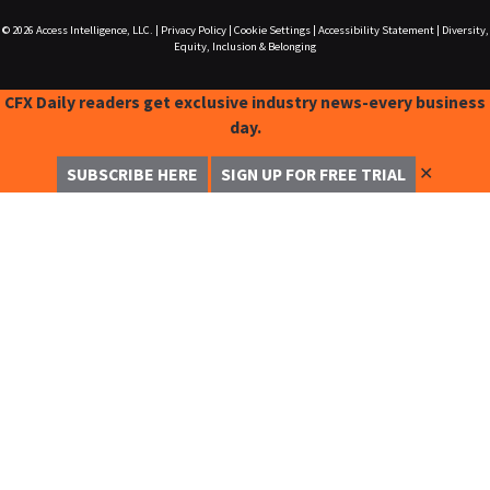
© 2026
Access Intelligence, LLC.
|
Privacy Policy
|
Cookie Settings
|
Accessibility Statement
|
Diversity,
Equity, Inclusion & Belonging
CFX Daily readers get exclusive industry news-every business
day.
✕
SUBSCRIBE HERE
SIGN UP FOR FREE TRIAL