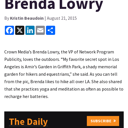
Brenda Lowry
By
Kristin Beaudoin
| August 21, 2015
Facebook
X
LinkedIn
Email
Share
Crown Media’s Brenda Lowry, the VP of Network Program
Publicity, loves the outdoors. “My favorite secret spot in Los
Angeles is Amir’s Garden in Griffith Park, a shady memorial
garden for hikers and equestrians,” she said. As you can tell
from the pic, Brenda likes to hike all over LA. She also shared
that she practices yoga and meditation as often as possible to
recharge her batteries.
The Daily
SUBSCRIBE