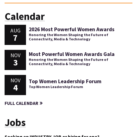
Calendar
2026 Most Powerful Women Awards
AUG
7
Honoring the Women Shaping the Future of
Connectivity, Media & Technology
Most Powerful Women Awards Gala
NOV
3
Honoring the Women Shaping the Future of
Connectivity, Media & Technology
NOV
Top Women Leadership Forum
4
Top Women Leadership Forum
FULL CALENDAR
Jobs
Seeking an INDUSTRY JOB or hiring for one?