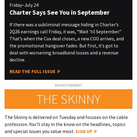
Friday–July 24
Charter Says See You in September
If there was a subliminal message hiding in Charter’s
2Q26 earnings call Friday, it was, “Wait ’til September.”
That’s when the Cox deal closes, a new COO arrives, and
the promotional hangover fades. But first, it’s got to
deal with worsening broadband losses and a revenue
decline.
READ THE FULL ISSUE
THE SKINNY
The Skinny is delivered on Tuesday and focuses on the cable
profession. You'll stay in the know on the headlines, topics
and special issues you value most.
SIGN UP