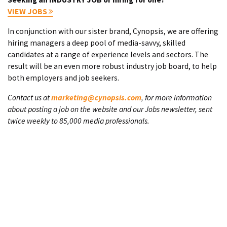
VIEW JOBS
In conjunction with our sister brand, Cynopsis, we are offering
hiring managers a deep pool of media-savvy, skilled
candidates at a range of experience levels and sectors. The
result will be an even more robust industry job board, to help
both employers and job seekers.
Contact us at
marketing@cynopsis.com
, for more information
about posting a job on the website and our Jobs newsletter, sent
twice weekly to 85,000 media professionals.