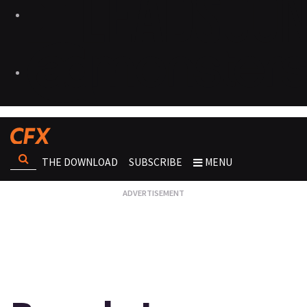
THE DOWNLOAD
SUBSCRIBE
MENU