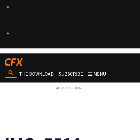
THE DOWNLOAD
SUBSCRIBE
MENU