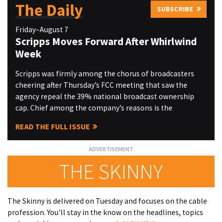
The Daily
SUBSCRIBE
Friday–August 7
Scripps Moves Forward After Whirlwind
Week
Scripps was firmly among the chorus of broadcasters
cheering after Thursday’s FCC meeting that saw the
agency repeal the 39% national broadcast ownership
cap. Chief among the company’s reasons is the
READ THE FULL ISSUE
THE SKINNY
The Skinny is delivered on Tuesday and focuses on the cable
profession. You'll stay in the know on the headlines, topics