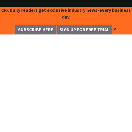
CFX Daily readers get exclusive industry news-every business
day.
✕
SUBSCRIBE HERE
SIGN UP FOR FREE TRIAL