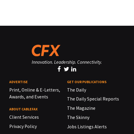
Innovation. Leadership. Connectivity.
ADVERTISE
GET OUR PUBLICATIONS
Print, Online & E-Letters,
The Daily
Awards, and Events
The Daily Special Reports
The Magazine
ABOUT CABLEFAX
Client Services
The Skinny
Privacy Policy
Jobs Listings Alerts