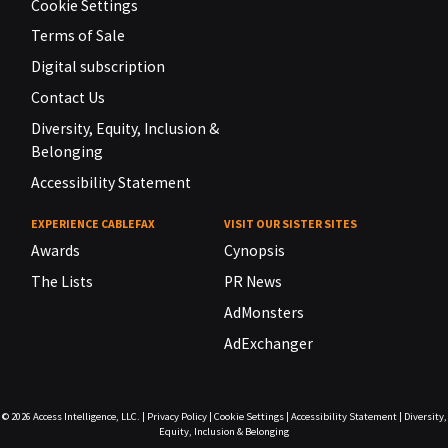
Cookie Settings
Terms of Sale
Digital subscription
Contact Us
Diversity, Equity, Inclusion &
Belonging
Accessibility Statement
EXPERIENCE CABLEFAX
VISIT OUR SISTER SITES
Awards
Cynopsis
The Lists
PR News
AdMonsters
AdExchanger
© 2026
Access Intelligence, LLC.
|
Privacy Policy
|
Cookie Settings
|
Accessibility Statement
|
Diversity,
Equity, Inclusion & Belonging