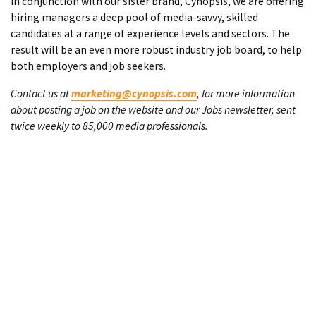
In conjunction with our sister brand, Cynopsis, we are offering
hiring managers a deep pool of media-savvy, skilled
candidates at a range of experience levels and sectors. The
result will be an even more robust industry job board, to help
both employers and job seekers.
Contact us at
marketing@cynopsis.com
, for more information
about posting a job on the website and our Jobs newsletter, sent
twice weekly to 85,000 media professionals.