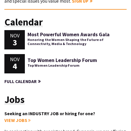
and special issues you value most.
SIGN UP
Calendar
Most Powerful Women Awards Gala
NOV
3
Honoring the Women Shaping the Future of
Connectivity, Media & Technology
NOV
Top Women Leadership Forum
4
Top Women Leadership Forum
FULL CALENDAR
Jobs
Seeking an INDUSTRY JOB or hiring for one?
VIEW JOBS