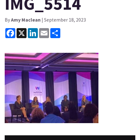
IMG_5514
By
Amy Maclean
| September 18, 2023
Facebook
X
LinkedIn
Email
Share