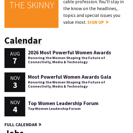
cable profession. You'll stay in
THE SKINNY
the know on the headlines,
topics and special issues you
value most.
SIGN UP
Calendar
2026 Most Powerful Women Awards
AUG
7
Honoring the Women Shaping the Future of
Connectivity, Media & Technology
Most Powerful Women Awards Gala
NOV
3
Honoring the Women Shaping the Future of
Connectivity, Media & Technology
NOV
Top Women Leadership Forum
4
Top Women Leadership Forum
FULL CALENDAR