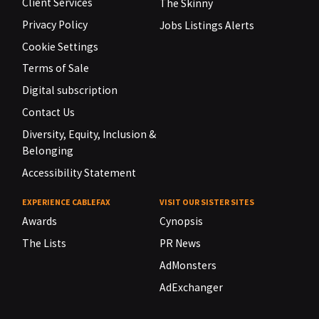
Client Services
The Skinny
Privacy Policy
Jobs Listings Alerts
Cookie Settings
Terms of Sale
Digital subscription
Contact Us
Diversity, Equity, Inclusion &
Belonging
Accessibility Statement
EXPERIENCE CABLEFAX
VISIT OUR SISTER SITES
Awards
Cynopsis
The Lists
PR News
AdMonsters
AdExchanger