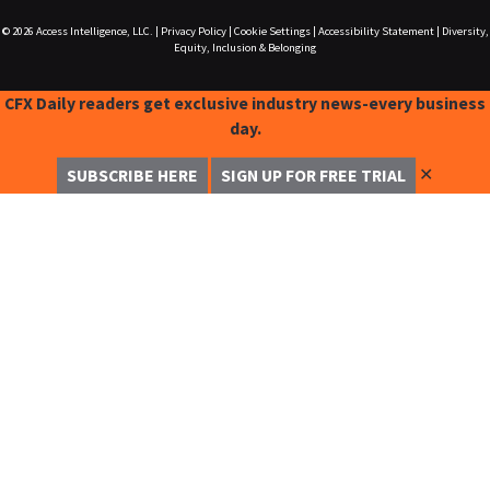
© 2026
Access Intelligence, LLC.
|
Privacy Policy
|
Cookie Settings
|
Accessibility Statement
|
Diversity,
Equity, Inclusion & Belonging
CFX Daily readers get exclusive industry news-every business
day.
✕
SUBSCRIBE HERE
SIGN UP FOR FREE TRIAL