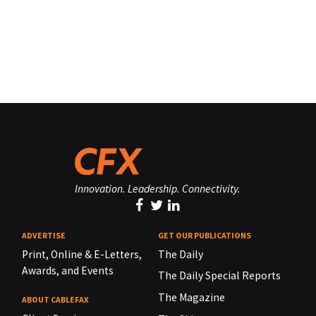
Innovation. Leadership. Connectivity.
ADVERTISE
GET OUR PUBLICATIONS
Print, Online & E-Letters,
The Daily
Awards, and Events
The Daily Special Reports
The Magazine
ABOUT CABLEFAX