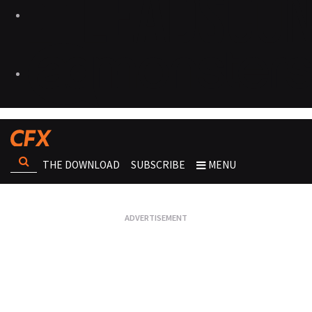
THE DOWNLOAD
SUBSCRIBE
MENU