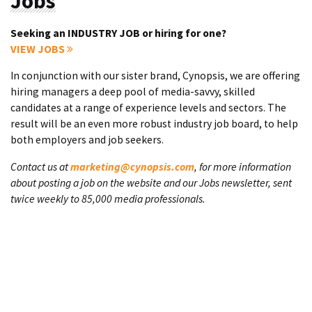
Jobs
Seeking an INDUSTRY JOB or hiring for one?
VIEW JOBS
In conjunction with our sister brand, Cynopsis, we are offering
hiring managers a deep pool of media-savvy, skilled
candidates at a range of experience levels and sectors. The
result will be an even more robust industry job board, to help
both employers and job seekers.
Contact us at
marketing@cynopsis.com
, for more information
about posting a job on the website and our Jobs newsletter, sent
twice weekly to 85,000 media professionals.