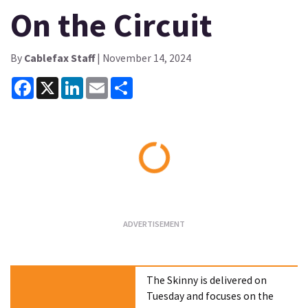
On the Circuit
By
Cablefax Staff
| November 14, 2024
Facebook
X
LinkedIn
Email
Share
Loading...
The Skinny is delivered on
Tuesday and focuses on the