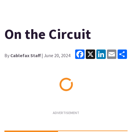
On the Circuit
Facebook
X
LinkedIn
Email
Sh
By
Cablefax Staff
| June 20, 2024
Loading...