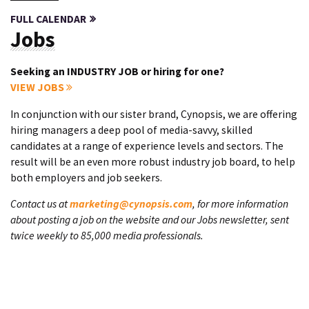
FULL CALENDAR
Jobs
Seeking an INDUSTRY JOB or hiring for one?
VIEW JOBS
In conjunction with our sister brand, Cynopsis, we are offering
hiring managers a deep pool of media-savvy, skilled
candidates at a range of experience levels and sectors. The
result will be an even more robust industry job board, to help
both employers and job seekers.
Contact us at
marketing@cynopsis.com
, for more information
about posting a job on the website and our Jobs newsletter, sent
twice weekly to 85,000 media professionals.