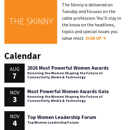
The Skinny is delivered on
Tuesday and focuses on the
cable profession. You'll stay in
THE SKINNY
the know on the headlines,
topics and special issues you
value most.
SIGN UP
Calendar
2026 Most Powerful Women Awards
AUG
7
Honoring the Women Shaping the Future of
Connectivity, Media & Technology
Most Powerful Women Awards Gala
NOV
3
Honoring the Women Shaping the Future of
Connectivity, Media & Technology
NOV
Top Women Leadership Forum
4
Top Women Leadership Forum