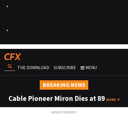
THE DOWNLOAD
SUBSCRIBE
MENU
BREAKING NEWS
Cable Pioneer Miron Dies at 89
MORE