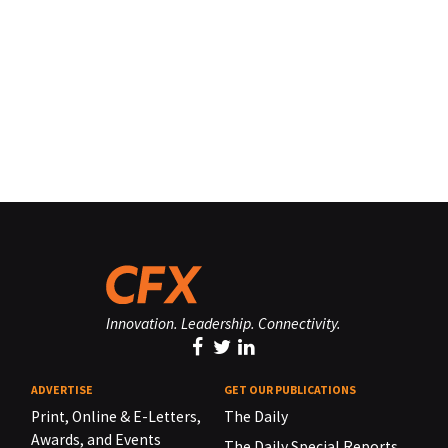
Innovation. Leadership. Connectivity.
ADVERTISE
GET OUR PUBLICATIONS
Print, Online & E-Letters,
The Daily
Awards, and Events
The Daily Special Reports