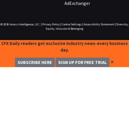
AdExchanger
© 2026
Access Intelligence, LLC.
|
Privacy Policy
|
Cookie Settings
|
Accessibility Statement
|
Diversity,
Equity, Inclusion & Belonging
CFX Daily readers get exclusive industry news-every business
day.
✕
SUBSCRIBE HERE
SIGN UP FOR FREE TRIAL