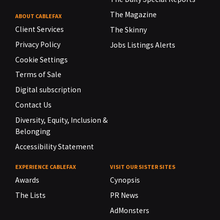
The Magazine
ABOUT CABLEFAX
Client Services
The Skinny
Privacy Policy
Jobs Listings Alerts
Cookie Settings
Terms of Sale
Digital subscription
Contact Us
Diversity, Equity, Inclusion &
Belonging
Accessibility Statement
EXPERIENCE CABLEFAX
VISIT OUR SISTER SITES
Awards
Cynopsis
The Lists
PR News
AdMonsters