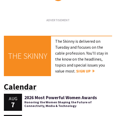
Loading...
The Skinny is delivered on
Tuesday and focuses on the
cable profession. You'll stay in
THE SKINNY
the know on the headlines,
topics and special issues you
value most.
SIGN UP
Calendar
2026 Most Powerful Women Awards
AUG
7
Honoring the Women Shaping the Future of
Connectivity, Media & Technology