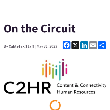
On the Circuit
Facebook
X
LinkedIn
Email
Sh
By
Cablefax Staff
| May 31, 2023