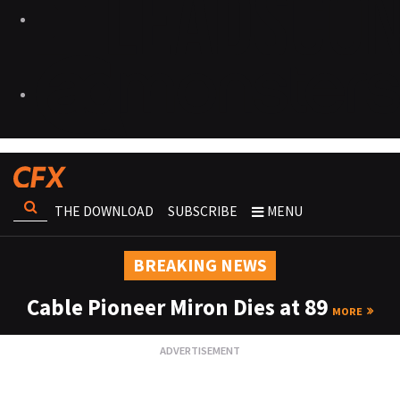
THE DOWNLOAD
SUBSCRIBE
MENU
BREAKING NEWS
Cable Pioneer Miron Dies at 89
MORE