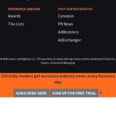
EXPERIENCE CABLEFAX
VISIT OUR SISTER SITES
Awards
Cynopsis
The Lists
PR News
AdMonsters
AdExchanger
© 2026
Access Intelligence, LLC.
|
Privacy Policy
|
Cookie Settings
|
Accessibility Statement
|
Diversity,
Equity, Inclusion & Belonging
CFX Daily readers get exclusive industry news-every business
day.
✕
SUBSCRIBE HERE
SIGN UP FOR FREE TRIAL