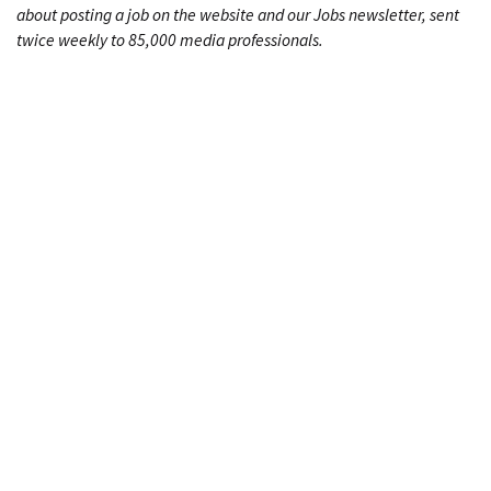
about posting a job on the website and our Jobs newsletter, sent
twice weekly to 85,000 media professionals.