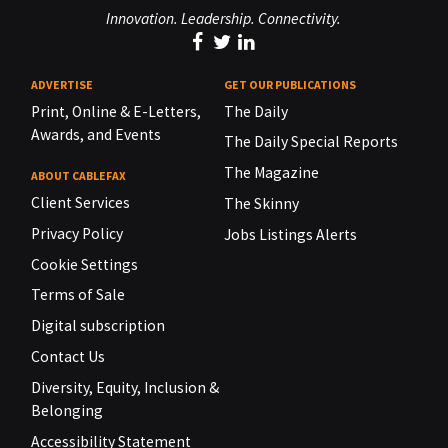
Innovation. Leadership. Connectivity.
ADVERTISE
GET OUR PUBLICATIONS
Print, Online & E-Letters,
The Daily
Awards, and Events
The Daily Special Reports
The Magazine
ABOUT CABLEFAX
Client Services
The Skinny
Privacy Policy
Jobs Listings Alerts
Cookie Settings
Terms of Sale
Digital subscription
Contact Us
Diversity, Equity, Inclusion &
Belonging
Accessibility Statement