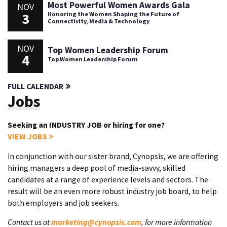
Most Powerful Women Awards Gala
NOV
3
Honoring the Women Shaping the Future of
Connectivity, Media & Technology
NOV
Top Women Leadership Forum
4
Top Women Leadership Forum
FULL CALENDAR
Jobs
Seeking an INDUSTRY JOB or hiring for one?
VIEW JOBS
In conjunction with our sister brand, Cynopsis, we are offering
hiring managers a deep pool of media-savvy, skilled
candidates at a range of experience levels and sectors. The
result will be an even more robust industry job board, to help
both employers and job seekers.
Contact us at
marketing@cynopsis.com
, for more information