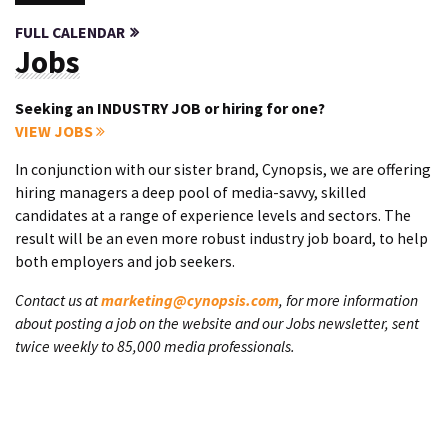
FULL CALENDAR
Jobs
Seeking an INDUSTRY JOB or hiring for one?
VIEW JOBS
In conjunction with our sister brand, Cynopsis, we are offering
hiring managers a deep pool of media-savvy, skilled
candidates at a range of experience levels and sectors. The
result will be an even more robust industry job board, to help
both employers and job seekers.
Contact us at
marketing@cynopsis.com
, for more information
about posting a job on the website and our Jobs newsletter, sent
twice weekly to 85,000 media professionals.