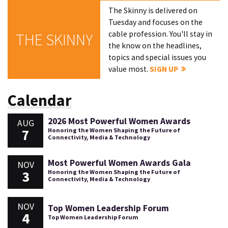
The Skinny is delivered on
Tuesday and focuses on the
cable profession. You'll stay in
THE SKINNY
the know on the headlines,
topics and special issues you
value most.
SIGN UP
Calendar
2026 Most Powerful Women Awards
AUG
7
Honoring the Women Shaping the Future of
Connectivity, Media & Technology
Most Powerful Women Awards Gala
NOV
3
Honoring the Women Shaping the Future of
Connectivity, Media & Technology
NOV
Top Women Leadership Forum
4
Top Women Leadership Forum