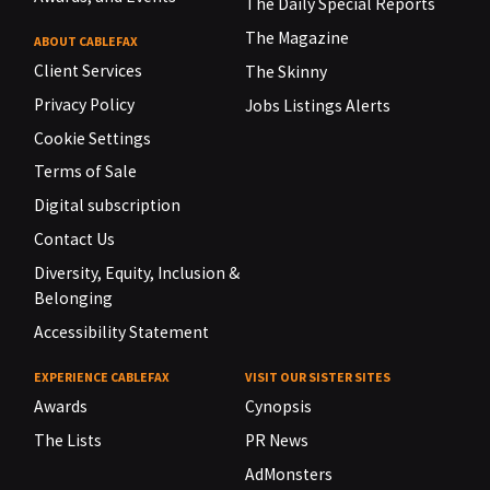
The Daily Special Reports
The Magazine
ABOUT CABLEFAX
Client Services
The Skinny
Privacy Policy
Jobs Listings Alerts
Cookie Settings
Terms of Sale
Digital subscription
Contact Us
Diversity, Equity, Inclusion &
Belonging
Accessibility Statement
EXPERIENCE CABLEFAX
VISIT OUR SISTER SITES
Awards
Cynopsis
The Lists
PR News
AdMonsters