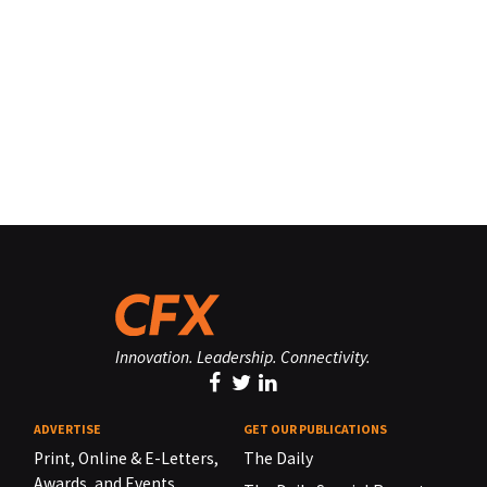
Innovation. Leadership. Connectivity.
ADVERTISE
GET OUR PUBLICATIONS
Print, Online & E-Letters,
The Daily
Awards, and Events