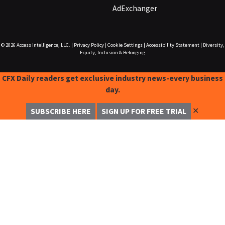
AdExchanger
© 2026
Access Intelligence, LLC.
|
Privacy Policy
|
Cookie Settings
|
Accessibility Statement
|
Diversity,
Equity, Inclusion & Belonging
CFX Daily readers get exclusive industry news-every business
day.
✕
SUBSCRIBE HERE
SIGN UP FOR FREE TRIAL