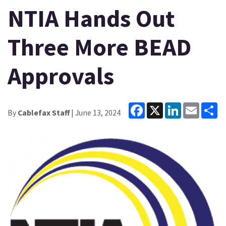
NTIA Hands Out
Three More BEAD
Approvals
Facebook
X
LinkedIn
Email
Sh
By
Cablefax Staff
| June 13, 2024