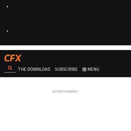
THE DOWNLOAD
SUBSCRIBE
MENU