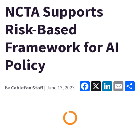
NCTA Supports
Risk-Based
Framework for AI
Policy
Facebook
X
LinkedIn
Email
Sh
By
Cablefax Staff
| June 13, 2023
Loading...