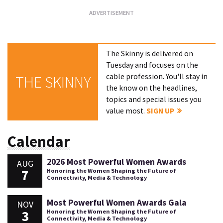
The Skinny is delivered on
Tuesday and focuses on the
cable profession. You'll stay in
THE SKINNY
the know on the headlines,
topics and special issues you
value most.
SIGN UP
Calendar
2026 Most Powerful Women Awards
AUG
7
Honoring the Women Shaping the Future of
Connectivity, Media & Technology
Most Powerful Women Awards Gala
NOV
3
Honoring the Women Shaping the Future of
Connectivity, Media & Technology