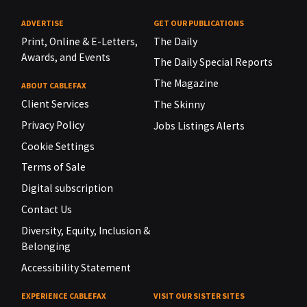
ADVERTISE
GET OUR PUBLICATIONS
Print, Online & E-Letters,
The Daily
Awards, and Events
The Daily Special Reports
The Magazine
ABOUT CABLEFAX
Client Services
The Skinny
Privacy Policy
Jobs Listings Alerts
Cookie Settings
Terms of Sale
Digital subscription
Contact Us
Diversity, Equity, Inclusion &
Belonging
Accessibility Statement
EXPERIENCE CABLEFAX
VISIT OUR SISTER SITES