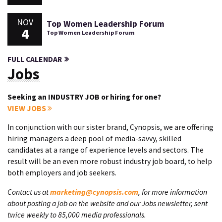
NOV
Top Women Leadership Forum
4
Top Women Leadership Forum
FULL CALENDAR
Jobs
Seeking an INDUSTRY JOB or hiring for one?
VIEW JOBS
In conjunction with our sister brand, Cynopsis, we are offering
hiring managers a deep pool of media-savvy, skilled
candidates at a range of experience levels and sectors. The
result will be an even more robust industry job board, to help
both employers and job seekers.
Contact us at
marketing@cynopsis.com
, for more information
about posting a job on the website and our Jobs newsletter, sent
twice weekly to 85,000 media professionals.