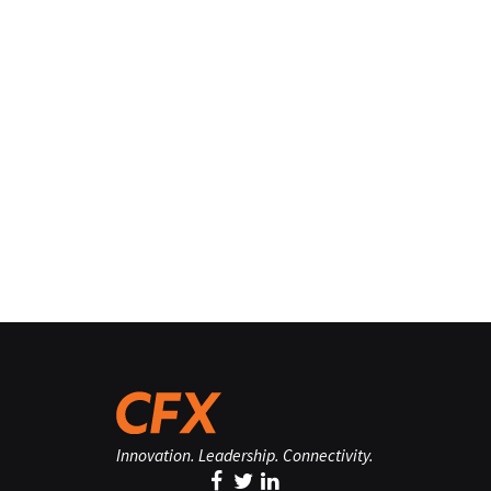
Innovation. Leadership. Connectivity.