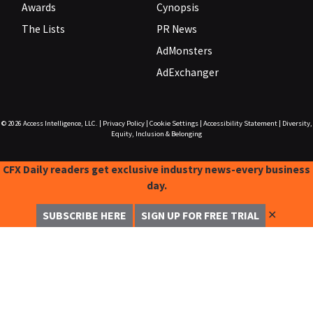
Awards
Cynopsis
The Lists
PR News
AdMonsters
AdExchanger
© 2026
Access Intelligence, LLC.
|
Privacy Policy
|
Cookie Settings
|
Accessibility Statement
|
Diversity,
Equity, Inclusion & Belonging
CFX Daily readers get exclusive industry news-every business
day.
✕
SUBSCRIBE HERE
SIGN UP FOR FREE TRIAL