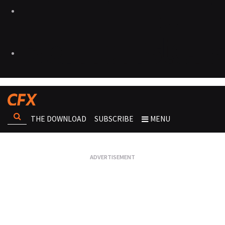
THE DOWNLOAD
SUBSCRIBE
MENU