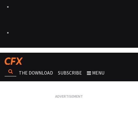
THE DOWNLOAD
SUBSCRIBE
MENU