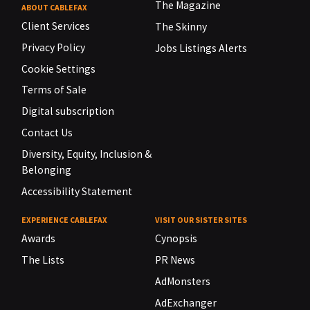
The Magazine
ABOUT CABLEFAX
Client Services
The Skinny
Privacy Policy
Jobs Listings Alerts
Cookie Settings
Terms of Sale
Digital subscription
Contact Us
Diversity, Equity, Inclusion &
Belonging
Accessibility Statement
EXPERIENCE CABLEFAX
VISIT OUR SISTER SITES
Awards
Cynopsis
The Lists
PR News
AdMonsters
AdExchanger