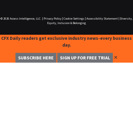
© 2026
Access Intelligence, LLC.
|
Privacy Policy
|
Cookie Settings
|
Accessibility Statement
|
Diversity,
Equity, Inclusion & Belonging
CFX Daily readers get exclusive industry news-every business
day.
✕
SUBSCRIBE HERE
SIGN UP FOR FREE TRIAL