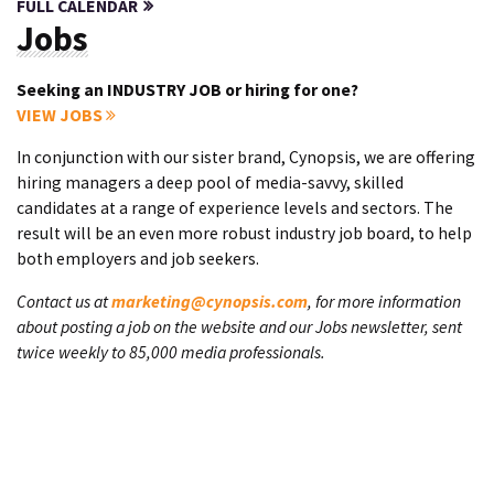
FULL CALENDAR
Jobs
Seeking an INDUSTRY JOB or hiring for one?
VIEW JOBS
In conjunction with our sister brand, Cynopsis, we are offering
hiring managers a deep pool of media-savvy, skilled
candidates at a range of experience levels and sectors. The
result will be an even more robust industry job board, to help
both employers and job seekers.
Contact us at
marketing@cynopsis.com
, for more information
about posting a job on the website and our Jobs newsletter, sent
twice weekly to 85,000 media professionals.