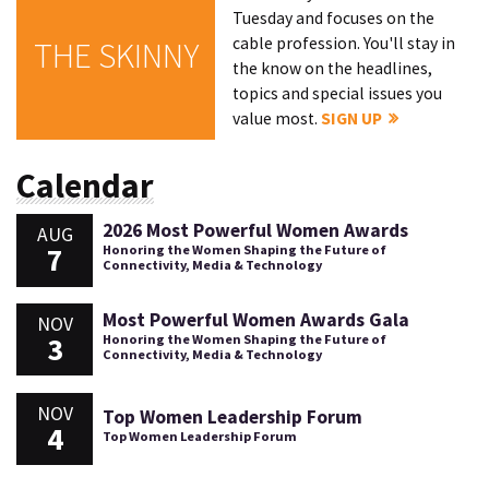
Tuesday and focuses on the
cable profession. You'll stay in
THE SKINNY
the know on the headlines,
topics and special issues you
value most.
SIGN UP
Calendar
2026 Most Powerful Women Awards
AUG
7
Honoring the Women Shaping the Future of
Connectivity, Media & Technology
Most Powerful Women Awards Gala
NOV
3
Honoring the Women Shaping the Future of
Connectivity, Media & Technology
NOV
Top Women Leadership Forum
4
Top Women Leadership Forum