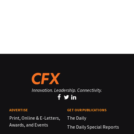
Innovation. Leadership. Connectivity.
ADVERTISE
GET OUR PUBLICATIONS
Print, Online & E-Letters,
The Daily
Awards, and Events
The Daily Special Reports