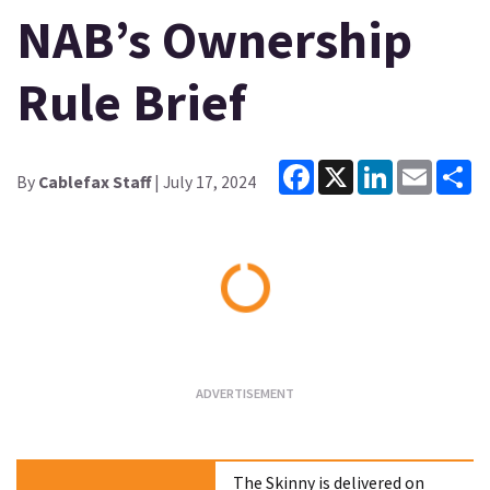
NAB’s Ownership
Rule Brief
Facebook
X
LinkedIn
Email
Sh
By
Cablefax Staff
| July 17, 2024
Loading...
The Skinny is delivered on