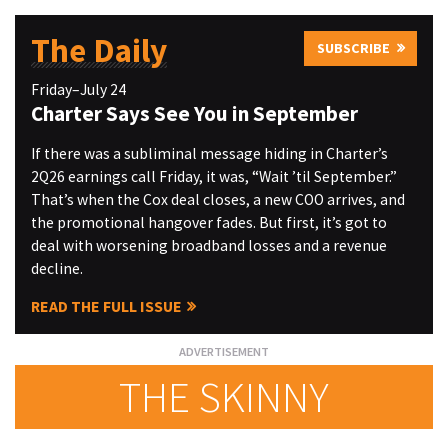
The Daily
SUBSCRIBE
Friday–July 24
Charter Says See You in September
If there was a subliminal message hiding in Charter’s
2Q26 earnings call Friday, it was, “Wait ’til September.”
That’s when the Cox deal closes, a new COO arrives, and
the promotional hangover fades. But first, it’s got to
deal with worsening broadband losses and a revenue
decline.
READ THE FULL ISSUE
THE SKINNY