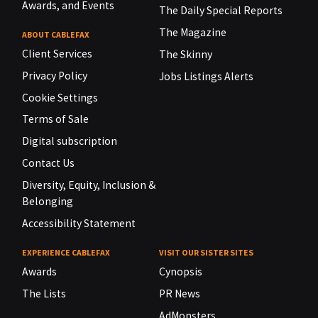
Awards, and Events
The Daily Special Reports
The Magazine
ABOUT CABLEFAX
Client Services
The Skinny
Privacy Policy
Jobs Listings Alerts
Cookie Settings
Terms of Sale
Digital subscription
Contact Us
Diversity, Equity, Inclusion &
Belonging
Accessibility Statement
EXPERIENCE CABLEFAX
VISIT OUR SISTER SITES
Awards
Cynopsis
The Lists
PR News
AdMonsters