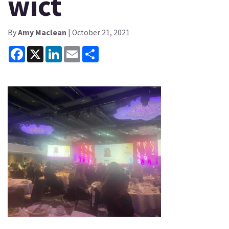
wict
By
Amy Maclean
| October 21, 2021
Facebook
X
LinkedIn
Email
Share