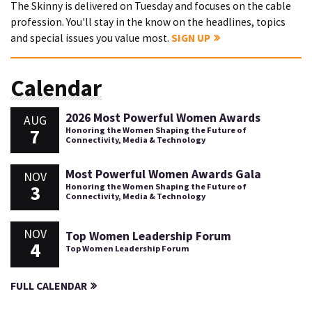
The Skinny is delivered on Tuesday and focuses on the cable
profession. You'll stay in the know on the headlines, topics
and special issues you value most.
SIGN UP
Calendar
2026 Most Powerful Women Awards
AUG
7
Honoring the Women Shaping the Future of
Connectivity, Media & Technology
Most Powerful Women Awards Gala
NOV
3
Honoring the Women Shaping the Future of
Connectivity, Media & Technology
NOV
Top Women Leadership Forum
4
Top Women Leadership Forum
FULL CALENDAR