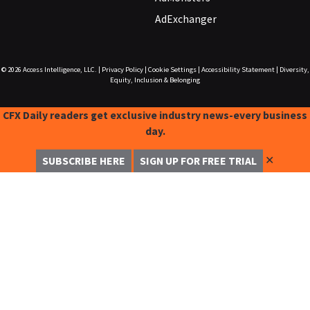
AdExchanger
© 2026
Access Intelligence, LLC.
|
Privacy Policy
|
Cookie Settings
|
Accessibility Statement
|
Diversity,
Equity, Inclusion & Belonging
CFX Daily readers get exclusive industry news-every business
day.
✕
SUBSCRIBE HERE
SIGN UP FOR FREE TRIAL