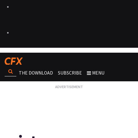
THE DOWNLOAD
SUBSCRIBE
MENU