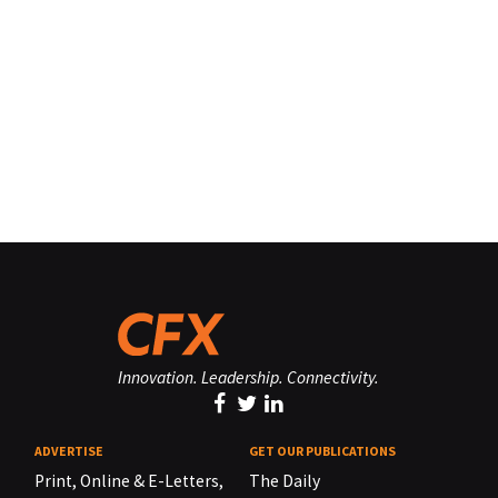
Innovation. Leadership. Connectivity.
ADVERTISE
GET OUR PUBLICATIONS
Print, Online & E-Letters,
The Daily