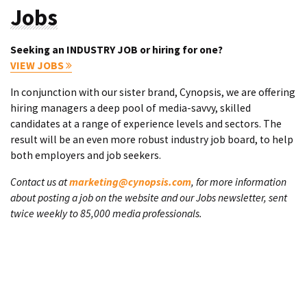
Jobs
Seeking an INDUSTRY JOB or hiring for one?
VIEW JOBS
In conjunction with our sister brand, Cynopsis, we are offering
hiring managers a deep pool of media-savvy, skilled
candidates at a range of experience levels and sectors. The
result will be an even more robust industry job board, to help
both employers and job seekers.
Contact us at
marketing@cynopsis.com
, for more information
about posting a job on the website and our Jobs newsletter, sent
twice weekly to 85,000 media professionals.