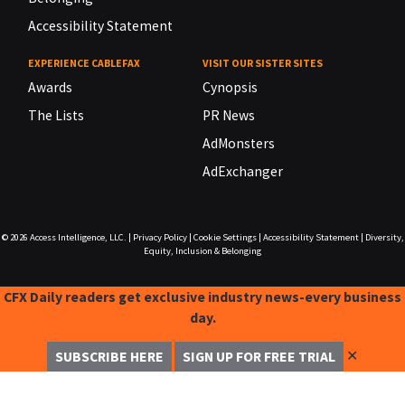
Accessibility Statement
EXPERIENCE CABLEFAX
VISIT OUR SISTER SITES
Awards
Cynopsis
The Lists
PR News
AdMonsters
AdExchanger
© 2026
Access Intelligence, LLC.
|
Privacy Policy
|
Cookie Settings
|
Accessibility Statement
|
Diversity,
Equity, Inclusion & Belonging
CFX Daily readers get exclusive industry news-every business
day.
✕
SUBSCRIBE HERE
SIGN UP FOR FREE TRIAL