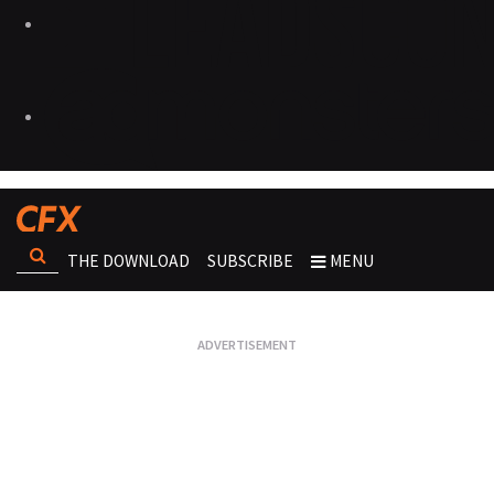
THE DOWNLOAD
SUBSCRIBE
MENU