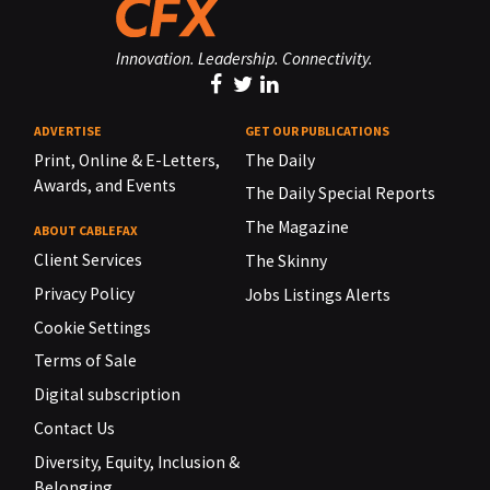
Innovation. Leadership. Connectivity.
ADVERTISE
GET OUR PUBLICATIONS
Print, Online & E-Letters,
The Daily
Awards, and Events
The Daily Special Reports
The Magazine
ABOUT CABLEFAX
Client Services
The Skinny
Privacy Policy
Jobs Listings Alerts
Cookie Settings
Terms of Sale
Digital subscription
Contact Us
Diversity, Equity, Inclusion &
Belonging