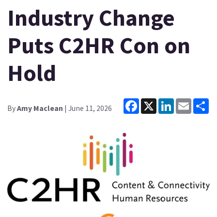
Industry Change
Puts C2HR Con on
Hold
Facebook
X
LinkedIn
Email
Sh
By
Amy Maclean
| June 11, 2026