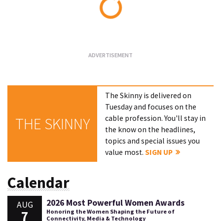
Loading...
The Skinny is delivered on
Tuesday and focuses on the
cable profession. You'll stay in
THE SKINNY
the know on the headlines,
topics and special issues you
value most.
SIGN UP
Calendar
2026 Most Powerful Women Awards
AUG
7
Honoring the Women Shaping the Future of
Connectivity, Media & Technology