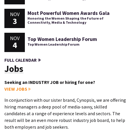
Most Powerful Women Awards Gala
NOV
3
Honoring the Women Shaping the Future of
Connectivity, Media & Technology
NOV
Top Women Leadership Forum
4
Top Women Leadership Forum
FULL CALENDAR
Jobs
Seeking an INDUSTRY JOB or hiring for one?
VIEW JOBS
In conjunction with our sister brand, Cynopsis, we are offering
hiring managers a deep pool of media-savvy, skilled
candidates at a range of experience levels and sectors. The
result will be an even more robust industry job board, to help
both employers and job seekers.