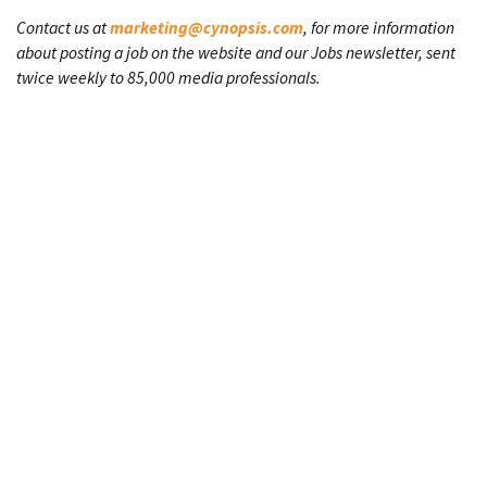
Contact us at
marketing@cynopsis.com
, for more information
about posting a job on the website and our Jobs newsletter, sent
twice weekly to 85,000 media professionals.