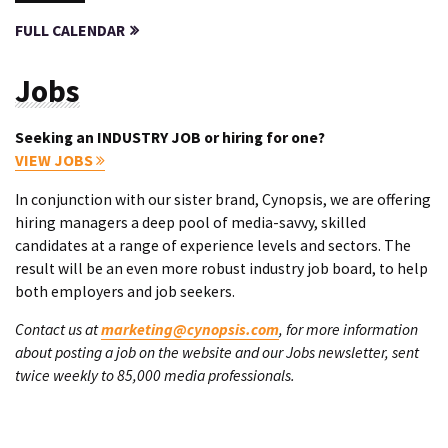
FULL CALENDAR
Jobs
Seeking an INDUSTRY JOB or hiring for one?
VIEW JOBS
In conjunction with our sister brand, Cynopsis, we are offering
hiring managers a deep pool of media-savvy, skilled
candidates at a range of experience levels and sectors. The
result will be an even more robust industry job board, to help
both employers and job seekers.
Contact us at
marketing@cynopsis.com
, for more information
about posting a job on the website and our Jobs newsletter, sent
twice weekly to 85,000 media professionals.