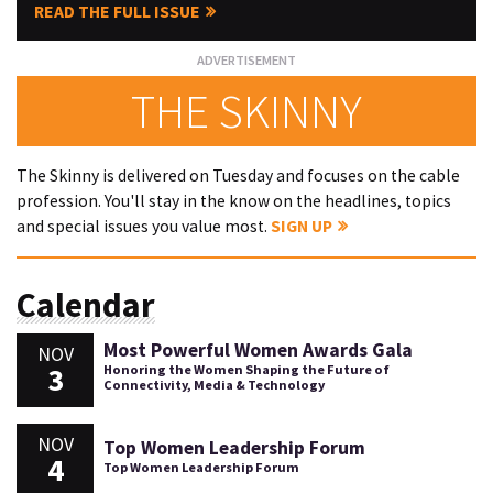
READ THE FULL ISSUE
THE SKINNY
The Skinny is delivered on Tuesday and focuses on the cable
profession. You'll stay in the know on the headlines, topics
and special issues you value most.
SIGN UP
Calendar
Most Powerful Women Awards Gala
NOV
3
Honoring the Women Shaping the Future of
Connectivity, Media & Technology
NOV
Top Women Leadership Forum
4
Top Women Leadership Forum