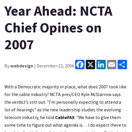
Year Ahead: NCTA
Chief Opines on
2007
Facebook
X
LinkedIn
Email
Sh
By
webdesign
| December 22, 2006
With a Democratic majority in place, what does 2007 look like
for the cable industry?
NCTA
pres/CEO Kyle McSlarrow says
the verdict’s still out. "I’m personally expecting to attend a
lot of hearings" as the new leadership studies the evolving
telecom industry, he told
CableFAX
. "We have to give them
some time to figure out what agenda is… I do expect there to