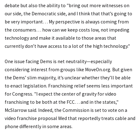
debate but also the ability to "bring out more witnesses on
our side, the Democratic side, and I think that that’s going to
be very important… My perspective is always coming from
the consumers… how can we keep costs low, not impeding
technology and make it available to those areas that
currently don’t have access to a lot of the high technology."
One issue facing Dems is net neutrality—especially
considering interest from groups like MoveOn.org. But given
the Dems’ slim majority, it’s unclear whether they’ll be able
to enact legislation. Franchising relief seems less important
for Congress. "I expect the center of gravity for video
franchising to be both at the FCC… and in the states,"
McSlarrow said. Indeed, the Commission is set to vote on a
video franchise proposal Wed that reportedly treats cable and
phone differently in some areas.