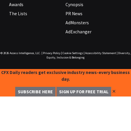
Awards
Cynopsis
The Lists
PR News
AdMonsters
AdExchanger
© 2026
Access Intelligence, LLC.
|
Privacy Policy
|
Cookie Settings
|
Accessibility Statement
|
Diversity,
Equity, Inclusion & Belonging
CFX Daily readers get exclusive industry news-every business
day.
✕
SUBSCRIBE HERE
SIGN UP FOR FREE TRIAL