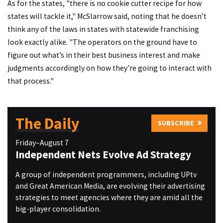
As for the states, "there is no cookie cutter recipe for how
states will tackle it," McSlarrow said, noting that he doesn’t
think any of the laws in states with statewide franchising
look exactly alike. "The operators on the ground have to
figure out what’s in their best business interest and make
judgments accordingly on how they’re going to interact with
that process."
The Daily
SUBSCRIBE
Friday–August 7
Independent Nets Evolve Ad Strategy
A group of independent programmers, including UPtv
and Great American Media, are evolving their advertising
strategies to meet agencies where they are amid all the
big-player consolidation.