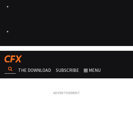
THE DOWNLOAD
SUBSCRIBE
MENU