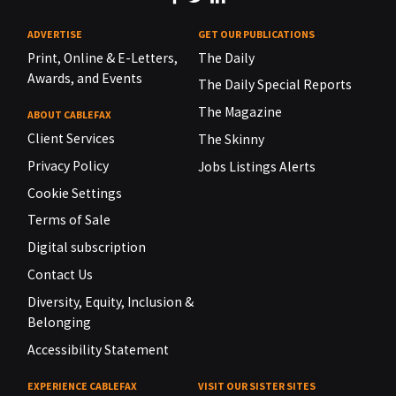
ADVERTISE
GET OUR PUBLICATIONS
Print, Online & E-Letters,
The Daily
Awards, and Events
The Daily Special Reports
The Magazine
ABOUT CABLEFAX
Client Services
The Skinny
Privacy Policy
Jobs Listings Alerts
Cookie Settings
Terms of Sale
Digital subscription
Contact Us
Diversity, Equity, Inclusion &
Belonging
Accessibility Statement
EXPERIENCE CABLEFAX
VISIT OUR SISTER SITES