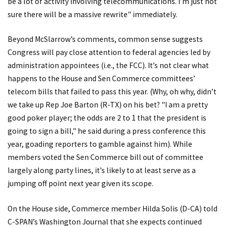
be a lot of activity involving telecommunications. I’m just not
sure there will be a massive rewrite" immediately.
Beyond McSlarrow’s comments, common sense suggests
Congress will pay close attention to federal agencies led by
administration appointees (i.e., the FCC). It’s not clear what
happens to the House and Sen Commerce committees’
telecom bills that failed to pass this year. (Why, oh why, didn’t
we take up Rep Joe Barton (R-TX) on his bet? "I am a pretty
good poker player; the odds are 2 to 1 that the president is
going to sign a bill," he said during a press conference this
year, goading reporters to gamble against him). While
members voted the Sen Commerce bill out of committee
largely along party lines, it’s likely to at least serve as a
jumping off point next year given its scope.
On the House side, Commerce member Hilda Solis (D-CA) told
C-SPAN’s
Washington Journal
that she expects continued