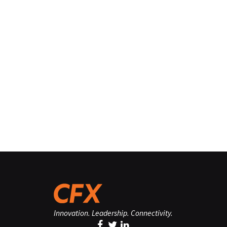
Innovation. Leadership. Connectivity.