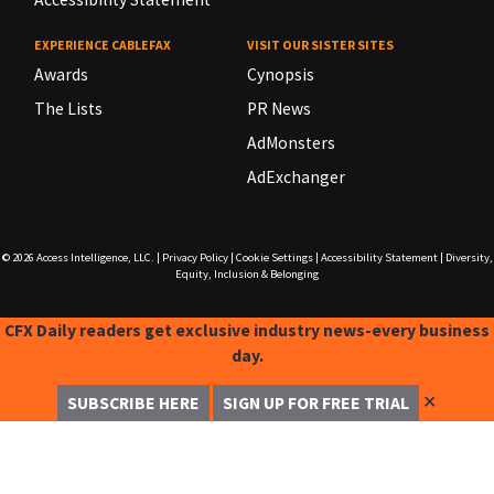
EXPERIENCE CABLEFAX
VISIT OUR SISTER SITES
Awards
Cynopsis
The Lists
PR News
AdMonsters
AdExchanger
© 2026
Access Intelligence, LLC.
|
Privacy Policy
|
Cookie Settings
|
Accessibility Statement
|
Diversity,
Equity, Inclusion & Belonging
CFX Daily readers get exclusive industry news-every business
day.
✕
SUBSCRIBE HERE
SIGN UP FOR FREE TRIAL