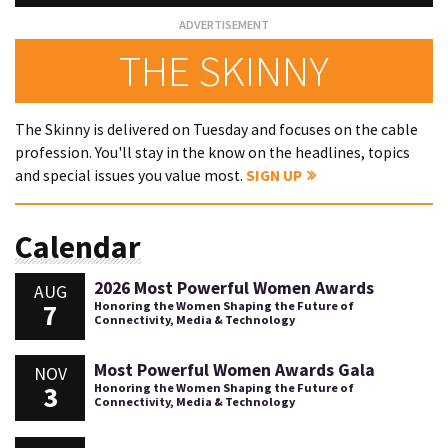
THE SKINNY
The Skinny is delivered on Tuesday and focuses on the cable
profession. You'll stay in the know on the headlines, topics
and special issues you value most.
SIGN UP
Calendar
2026 Most Powerful Women Awards
AUG
7
Honoring the Women Shaping the Future of
Connectivity, Media & Technology
Most Powerful Women Awards Gala
NOV
3
Honoring the Women Shaping the Future of
Connectivity, Media & Technology