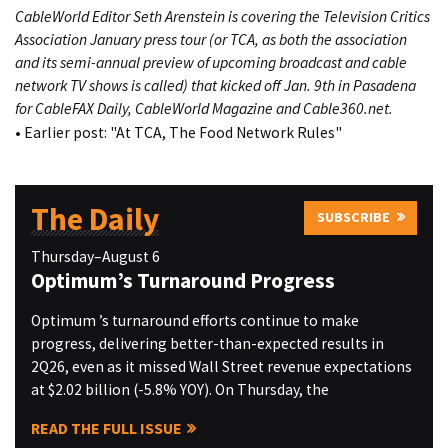
CableWorld Editor Seth Arenstein is covering the
Television Critics
Association
January press tour
(or TCA, as both the association
and its semi-annual preview of upcoming broadcast and cable
network TV shows is called)
that kicked off Jan. 9th in Pasadena
for CableFAX Daily, CableWorld Magazine and Cable360.net.
• Earlier post:
"At TCA, The Food Network Rules"
The Daily
SUBSCRIBE
Thursday–August 6
Optimum’s Turnaround Progress
Optimum ’s turnaround efforts continue to make
progress, delivering better-than-expected results in
2Q26, even as it missed Wall Street revenue expectations
at $2.02 billion (-5.8% YOY). On Thursday, the
READ THE FULL ISSUE