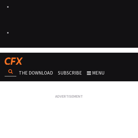
THE DOWNLOAD
SUBSCRIBE
MENU