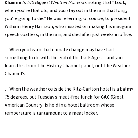
Channel
’s
100 Biggest Weather Moments
noting that “Look,
when you’re that old, and you stay out in the rain that long,
you’re going to die.” He was referring, of course, to president
William Henry Harrison, who insisted on making his inaugural
speech coatless, in the rain, and died after just weeks in office.
…When you learn that climate change may have had
something to do with the end of the Dark Ages…and you
learn this from The History Channel panel, not The Weather
Channel’s.
…When the weather outside the Ritz-Carlton hotel is a balmy
75 degrees, but Tuesday’s meat-free lunch for
GAC
(Great
American Country
) is held in a hotel ballroom whose
temperature is tantamount to a meat locker.