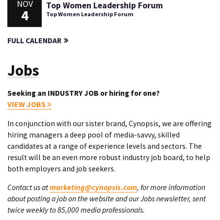
NOV
Top Women Leadership Forum
4
Top Women Leadership Forum
FULL CALENDAR
Jobs
Seeking an INDUSTRY JOB or hiring for one?
VIEW JOBS
In conjunction with our sister brand, Cynopsis, we are offering
hiring managers a deep pool of media-savvy, skilled
candidates at a range of experience levels and sectors. The
result will be an even more robust industry job board, to help
both employers and job seekers.
Contact us at
marketing@cynopsis.com
, for more information
about posting a job on the website and our Jobs newsletter, sent
twice weekly to 85,000 media professionals.