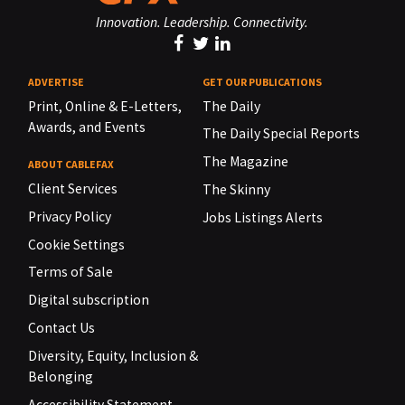
Innovation. Leadership. Connectivity.
ADVERTISE
GET OUR PUBLICATIONS
Print, Online & E-Letters,
The Daily
Awards, and Events
The Daily Special Reports
The Magazine
ABOUT CABLEFAX
Client Services
The Skinny
Privacy Policy
Jobs Listings Alerts
Cookie Settings
Terms of Sale
Digital subscription
Contact Us
Diversity, Equity, Inclusion &
Belonging
Accessibility Statement