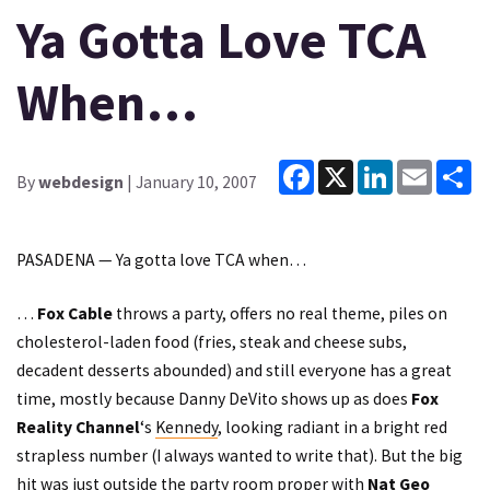
Ya Gotta Love TCA
When…
Facebook
X
LinkedIn
Email
Sh
By
webdesign
| January 10, 2007
PASADENA — Ya gotta love TCA when…
…
Fox Cable
throws a party, offers no real theme, piles on
cholesterol-laden food (fries, steak and cheese subs,
decadent desserts abounded) and still everyone has a great
time, mostly because Danny DeVito shows up as does
Fox
Reality Channel
‘s
Kennedy
, looking radiant in a bright red
strapless number (I always wanted to write that). But the big
hit was just outside the party room proper with
Nat Geo