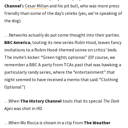
Channel
’s
Cesar Millan
and his pit bull, who was more press
friendly than some of the day’s celebs (yes, we’re speaking of
the dog).
…Networks actually do put some thought into their parties.
BBC America
, touting its new series
Robin Hood
, leaves fancy
invitations to a Robin Hood-themed soiree on critics’ beds.
The invite’s kicker: “Green tights optional.” (Of course, we
remember a BBC A party from TCAs past that was hawking a
particularly randy series, where the “entertainment” that
night seemed to have received a memo that said: “Clothing
Optional.”)
…When
The History Channel
touts that its special
The Dark
Ages
was shot in HD.
…When
Mo Rocca
is shown in a clip from
The Weather